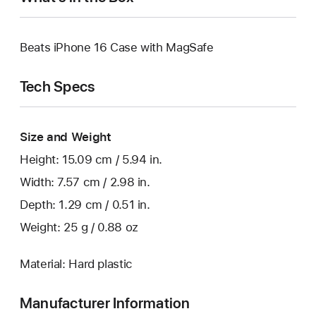
Beats iPhone 16 Case with MagSafe
Tech Specs
Size and Weight
Height: 15.09 cm / 5.94 in.
Width: 7.57 cm / 2.98 in.
Depth: 1.29 cm / 0.51 in.
Weight: 25 g / 0.88 oz
Material: Hard plastic
Manufacturer Information