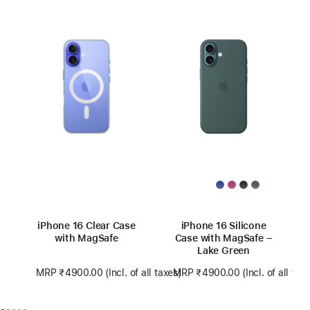
iPhone 16 Clear Case
iPhone 16 Silicone
with MagSafe
Case with MagSafe –
Lake Green
MRP ₹4900.00
(Incl. of all taxes)
MRP ₹4900.00
(Incl. of all tax