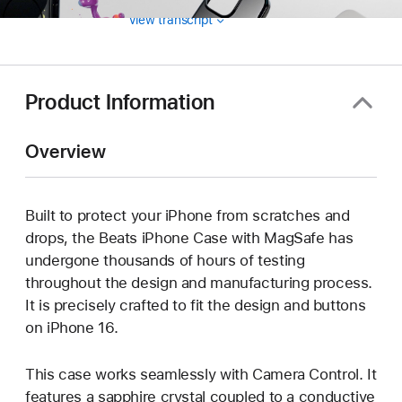
View transcript
Product Information
Overview
Built to protect your iPhone from scratches and
drops, the Beats iPhone Case with MagSafe has
undergone thousands of hours of testing
throughout the design and manufacturing process.
It is precisely crafted to fit the design and buttons
on iPhone 16.
This case works seamlessly with Camera Control. It
features a sapphire crystal coupled to a conductive