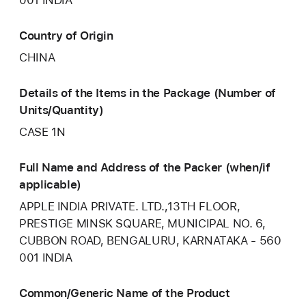
Country of Origin
CHINA
Details of the Items in the Package (Number of
Units/Quantity)
CASE 1N
Full Name and Address of the Packer (when/if
applicable)
APPLE INDIA PRIVATE. LTD.,13TH FLOOR,
PRESTIGE MINSK SQUARE, MUNICIPAL NO. 6,
CUBBON ROAD, BENGALURU, KARNATAKA - 560
001 INDIA
Common/Generic Name of the Product