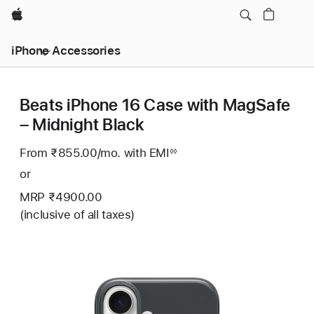
Apple
iPhone Accessories
Beats iPhone 16 Case with MagSafe
– Midnight Black
From ₹855.00
/mo.
Per
with EMI
Footnote
◊◊
Month
or
MRP ₹4900.00
(inclusive of all taxes)