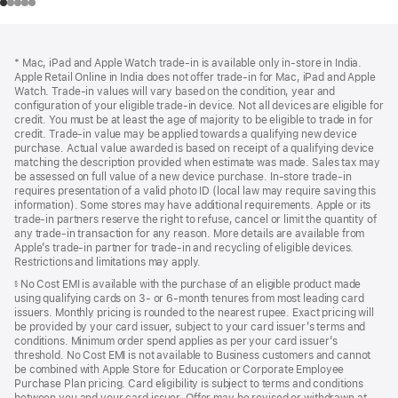
Footer
footnotes
* Mac, iPad and Apple Watch trade-in is available only in-store in India.
Apple Retail Online in India does not offer trade-in for Mac, iPad and Apple
Watch. Trade‑in values will vary based on the condition, year and
configuration of your eligible trade‑in device. Not all devices are eligible for
credit. You must be at least the age of majority to be eligible to trade in for
credit. Trade‑in value may be applied towards a qualifying new device
purchase. Actual value awarded is based on receipt of a qualifying device
matching the description provided when estimate was made. Sales tax may
be assessed on full value of a new device purchase. In-store trade‑in
requires presentation of a valid photo ID (local law may require saving this
information). Some stores may have additional requirements. Apple or its
trade‑in partners reserve the right to refuse, cancel or limit the quantity of
any trade‑in transaction for any reason. More details are available from
Apple’s trade‑in partner for trade‑in and recycling of eligible devices.
Restrictions and limitations may apply.
No Cost EMI is available with the purchase of an eligible product made
§
using qualifying cards on 3- or 6-month tenures from most leading card
issuers. Monthly pricing is rounded to the nearest rupee. Exact pricing will
be provided by your card issuer, subject to your card issuer’s terms and
conditions. Minimum order spend applies as per your card issuer’s
threshold. No Cost EMI is not available to Business customers and cannot
be combined with Apple Store for Education or Corporate Employee
Purchase Plan pricing. Card eligibility is subject to terms and conditions