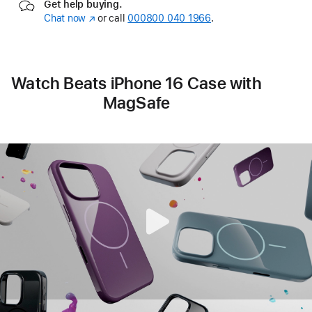
Get help buying.
Chat now
(opens
or call
000800 040 1966
.
in
new
window)
Watch Beats iPhone 16 Case with
MagSafe