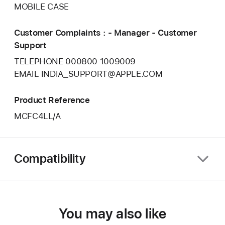
MOBILE CASE
Customer Complaints : - Manager - Customer
Support
TELEPHONE 000800 1009009
EMAIL INDIA_SUPPORT@APPLE.COM
Product Reference
MCFC4LL/A
Compatibility
You may also like