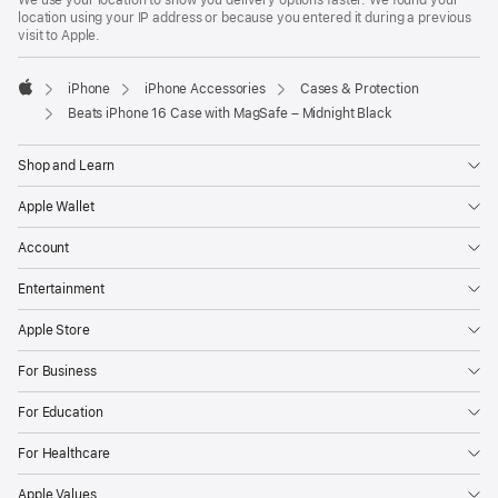
We use your location to show you delivery options faster. We found your
location using your IP address or because you entered it during a previous
visit to Apple.
iPhone
iPhone Accessories
Cases & Protection
Apple
Beats iPhone 16 Case with MagSafe – Midnight Black
Shop and Learn
Apple Wallet
Account
Entertainment
Apple Store
For Business
For Education
For Healthcare
Apple Values