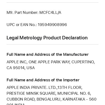
Mfr. Part Number: MCFC4LL/A
UPC or EAN No.: 195949908996
Legal Metrology Product Declaration
Full Name and Address of the Manufacturer
APPLE INC, ONE APPLE PARK WAY, CUPERTINO,
CA 95014, USA
Full Name and Address of the Importer
APPLE INDIA PRIVATE. LTD.,13TH FLOOR,
PRESTIGE MINSK SQUARE, MUNICIPAL NO. 6,
CUBBON ROAD, BENGALURU, KARNATAKA - 560
001 INDIA