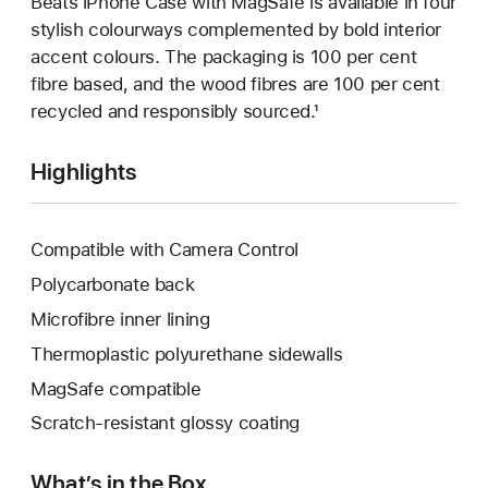
Beats iPhone Case with MagSafe is available in four
stylish colourways complemented by bold interior
accent colours. The packaging is 100 per cent
fibre based, and the wood fibres are 100 per cent
recycled and responsibly sourced.¹
Highlights
Compatible with Camera Control
Polycarbonate back
Microfibre inner lining
Thermoplastic polyurethane sidewalls
MagSafe compatible
Scratch-resistant glossy coating
What’s in the Box