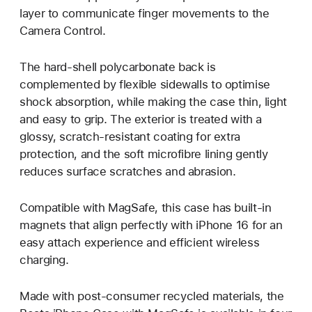
layer to communicate finger movements to the
Camera Control.
The hard-shell polycarbonate back is
complemented by flexible sidewalls to optimise
shock absorption, while making the case thin, light
and easy to grip. The exterior is treated with a
glossy, scratch-resistant coating for extra
protection, and the soft microfibre lining gently
reduces surface scratches and abrasion.
Compatible with MagSafe, this case has built-in
magnets that align perfectly with iPhone 16 for an
easy attach experience and efficient wireless
charging.
Made with post-consumer recycled materials, the