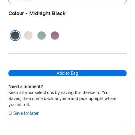
Colour - Midnight Black
Summit
Riptide
Sunset
Stone
Blue
Purple
Midnight Black
Add to Bag
Need a moment?
Keep all your selections by saving this device to Your
Saves, then come back anytime and pick up right where
you left off.
Save for later