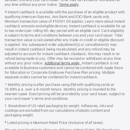
between you and your card issuer. Offer may be revised or withdrawn at
any time without any prior notice.
Terms apply
(opens
.
in
Instant cashback is available with the purchase of an eligible product with
§§
new
qualifying American Express, Axis Bank and ICICI Bank cards only.
window)
Minimum transaction value of ₹10001.00 applies. Learn more about instant
cashback amounts and eligible devices. Instant cashback is available for up
to two orders per rolling 90-day period with an eligible card. Card eligibility
is subject to terms and conditions between you and your card issuer. Total
transaction value is calculated after any trade-in credit or eligible discount
is applied. Any subsequent order adjustment(s) or cancellation(s) may
result in instant cashback being recalculated, and any refund may be
adjusted to account for instant cashback clawback; this may result in no
refund being made to you. Offer may be revised or withdrawn at any time
without any prior notice.
Additional terms apply
(opens
.
Instant cashback is not
available to Business customers and cannot be combined with Apple Store
in
for Education or Corporate Employee Purchase Plan pricing. Multiple
new
separate orders cannot be combined for instant cashback.
window)
Monthly pricing is after purchase using EMI with qualifying cards at
◊◊
15.99% p.a. over a 6‑month tenure. Monthly pricing is rounded to the
nearest rupee. Exact pricing will be provided by your card issuer, subject to
your card issuer’s terms and conditions.
1. Breakdown of US retail packaging by weight. Adhesives, inks and
coatings are excluded from our calculations of plastic content and
packaging weight.
‡ Listed pricing is Maximum Retail Price (inclusive of all taxes).