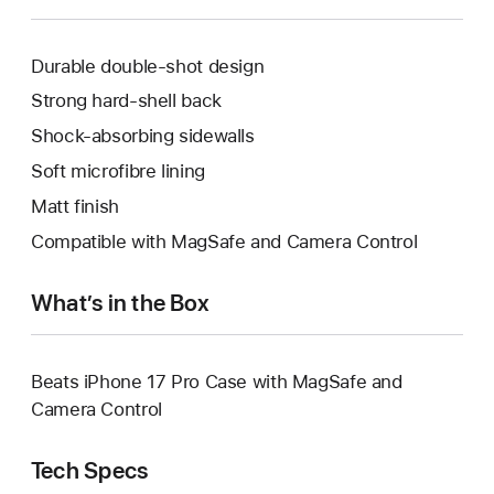
Durable double‑shot design
Strong hard-shell back
Shock-absorbing sidewalls
Soft microfibre lining
Matt finish
Compatible with MagSafe and Camera Control
What’s in the Box
Beats iPhone 17 Pro Case with MagSafe and
Camera Control
Tech Specs