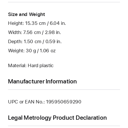
Size and Weight
Height: 15.35 cm / 6.04 in.
Width: 7.56 cm / 2.98 in.
Depth: 1.50 cm / 0.59 in.
Weight: 30 g / 1.06 oz
Material: Hard plastic
Manufacturer Information
UPC or EAN No.: 195950659290
Legal Metrology Product Declaration