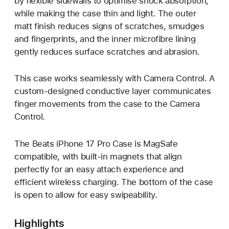
by flexible sidewalls to optimise shock absorption,
while making the case thin and light. The outer
matt finish reduces signs of scratches, smudges
and fingerprints, and the inner microfibre lining
gently reduces surface scratches and abrasion.
This case works seamlessly with Camera Control. A
custom-designed conductive layer communicates
finger movements from the case to the Camera
Control.
The Beats iPhone 17 Pro Case is MagSafe
compatible, with built-in magnets that align
perfectly for an easy attach experience and
efficient wireless charging. The bottom of the case
is open to allow for easy swipeability.
Highlights