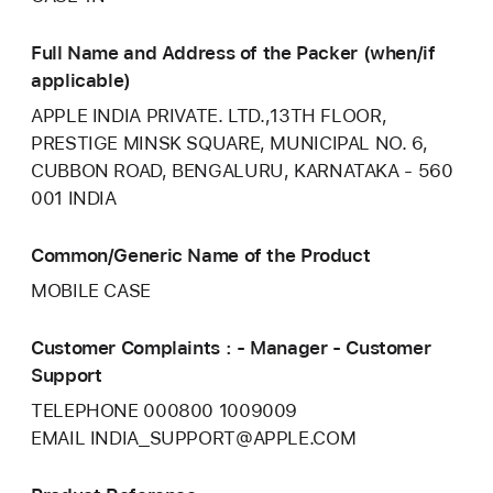
Full Name and Address of the Packer (when/if
applicable)
APPLE INDIA PRIVATE. LTD.,13TH FLOOR,
PRESTIGE MINSK SQUARE, MUNICIPAL NO. 6,
CUBBON ROAD, BENGALURU, KARNATAKA - 560
001 INDIA
Common/Generic Name of the Product
MOBILE CASE
Customer Complaints : - Manager - Customer
Support
TELEPHONE 000800 1009009
EMAIL INDIA_SUPPORT@APPLE.COM