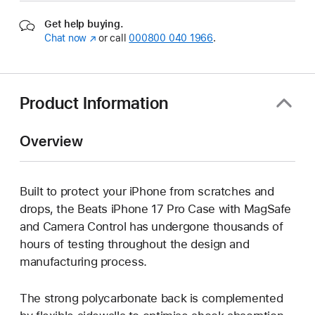
Get help buying.
Chat now
(opens
or call
000800 040 1966
.
in
new
window)
Product Information
Overview
Built to protect your iPhone from scratches and
drops, the Beats iPhone 17 Pro Case with MagSafe
and Camera Control has undergone thousands of
hours of testing throughout the design and
manufacturing process.
The strong polycarbonate back is complemented