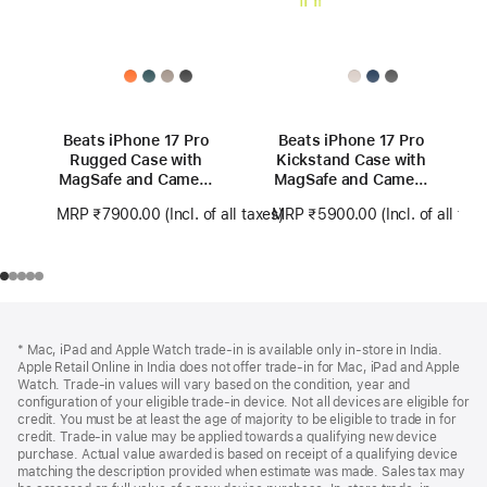
Beats iPhone 17 Pro
Beats iPhone 17 Pro
Rugged Case with
Kickstand Case with
MagSafe and Camera
MagSafe and Camera
Control – Alpine
Control - Lime Stone
MRP ₹7900.00
(Incl. of all taxes)
MRP ₹5900.00
(Incl. of all tax
Grey
Footer
footnotes
* Mac, iPad and Apple Watch trade-in is available only in-store in India.
Apple Retail Online in India does not offer trade-in for Mac, iPad and Apple
Watch. Trade‑in values will vary based on the condition, year and
configuration of your eligible trade‑in device. Not all devices are eligible for
credit. You must be at least the age of majority to be eligible to trade in for
credit. Trade‑in value may be applied towards a qualifying new device
purchase. Actual value awarded is based on receipt of a qualifying device
matching the description provided when estimate was made. Sales tax may