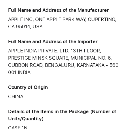
Full Name and Address of the Manufacturer
APPLE INC, ONE APPLE PARK WAY, CUPERTINO,
CA 95014, USA
Full Name and Address of the Importer
APPLE INDIA PRIVATE. LTD.,13TH FLOOR,
PRESTIGE MINSK SQUARE, MUNICIPAL NO. 6,
CUBBON ROAD, BENGALURU, KARNATAKA - 560
001 INDIA
Country of Origin
CHINA
Details of the Items in the Package (Number of
Units/Quantity)
CASE 1N