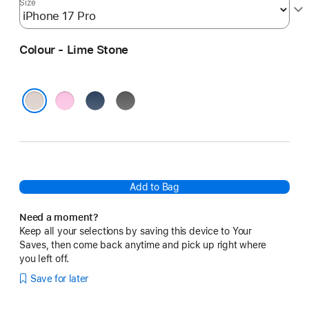
Size
Colour - Lime Stone
Pebble
Bedrock
Granite
Pink
Blue
Grey
Lime Stone
Add to Bag
Need a moment?
Keep all your selections by saving this device to Your
Saves, then come back anytime and pick up right where
you left off.
Save for later