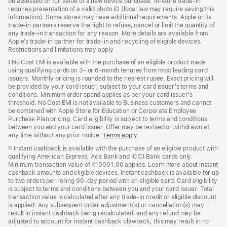
be assessed on full value of a new device purchase. In-store trade‑in
requires presentation of a valid photo ID (local law may require saving this
information). Some stores may have additional requirements. Apple or its
trade‑in partners reserve the right to refuse, cancel or limit the quantity of
any trade‑in transaction for any reason. More details are available from
Apple’s trade‑in partner for trade‑in and recycling of eligible devices.
Restrictions and limitations may apply.
No Cost EMI is available with the purchase of an eligible product made
§
using qualifying cards on 3- or 6-month tenures from most leading card
issuers. Monthly pricing is rounded to the nearest rupee. Exact pricing will
be provided by your card issuer, subject to your card issuer’s terms and
conditions. Minimum order spend applies as per your card issuer’s
threshold. No Cost EMI is not available to Business customers and cannot
be combined with Apple Store for Education or Corporate Employee
Purchase Plan pricing. Card eligibility is subject to terms and conditions
between you and your card issuer. Offer may be revised or withdrawn at
any time without any prior notice.
Terms apply
(opens
.
in
Instant cashback is available with the purchase of an eligible product with
§§
new
qualifying American Express, Axis Bank and ICICI Bank cards only.
window)
Minimum transaction value of ₹10001.00 applies. Learn more about instant
cashback amounts and eligible devices. Instant cashback is available for up
to two orders per rolling 90-day period with an eligible card. Card eligibility
is subject to terms and conditions between you and your card issuer. Total
transaction value is calculated after any trade-in credit or eligible discount
is applied. Any subsequent order adjustment(s) or cancellation(s) may
result in instant cashback being recalculated, and any refund may be
adjusted to account for instant cashback clawback; this may result in no