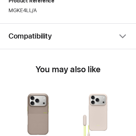
Product Reference
MGKE4LL/A
Compatibility
You may also like