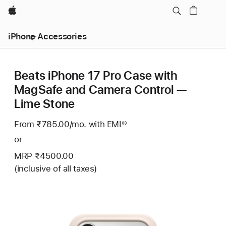
Apple
iPhone Accessories
Beats iPhone 17 Pro Case with
MagSafe and Camera Control —
Lime Stone
From ₹785.00
/mo.
Per
with EMI
Footnote
◊◊
Month
or
MRP ₹4500.00
(inclusive of all taxes)