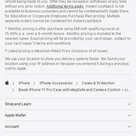
refund being made to you. Offer may be revised or withdrawn at any time
without any prior notice.
Additional terms apply
(opens
.
Instant cashback is not
available to Business customers and cannot be combined with Apple Store
in
for Education or Corporate Employee Purchase Plan pricing. Multiple
new
separate orders cannot be combined for instant cashback.
window)
Monthly pricing is after purchase using EMI with qualifying cards at
◊◊
15.99% p.a. over a 6‑month tenure. Monthly pricing is rounded to the
nearest rupee. Exact pricing will be provided by your card issuer, subject to
your card issuer’s terms and conditions.
‡ Listed pricing is Maximum Retail Price (inclusive of all taxes).
We use your location to show you delivery options faster. We found your
location using your IP address or because you entered it during a previous
visit to Apple.
iPhone
iPhone Accessories
Cases & Protection
Apple
Beats iPhone 17 Pro Case with MagSafe and Camera Control — Lime Stone
Shop and Learn
Apple Wallet
Account