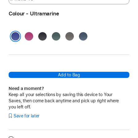
Colour - Ultramarine
Fuchsia
Black
Lake
Stone
Denim
Green
Grey
Ultramarine
Add to Bag
Need a moment?
Keep all your selections by saving this device to Your
Saves, then come back anytime and pick up right where
you left off.
Save for later