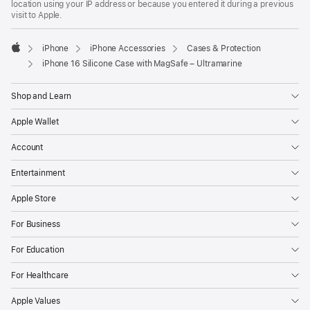
location using your IP address or because you entered it during a previous
visit to Apple.
iPhone
iPhone Accessories
Cases & Protection
Apple
iPhone 16 Silicone Case with MagSafe – Ultramarine
Shop and Learn
Apple Wallet
Account
Entertainment
Apple Store
For Business
For Education
For Healthcare
Apple Values