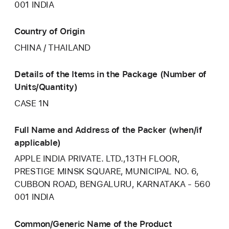
001 INDIA
Country of Origin
CHINA / THAILAND
Details of the Items in the Package (Number of
Units/Quantity)
CASE 1N
Full Name and Address of the Packer (when/if
applicable)
APPLE INDIA PRIVATE. LTD.,13TH FLOOR,
PRESTIGE MINSK SQUARE, MUNICIPAL NO. 6,
CUBBON ROAD, BENGALURU, KARNATAKA - 560
001 INDIA
Common/Generic Name of the Product