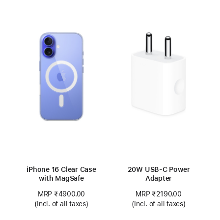
iPhone 16 Clear Case
20W USB-C Power
with MagSafe
Adapter
MRP ₹4900.00
MRP ₹2190.00
(Incl. of all taxes)
(Incl. of all taxes)