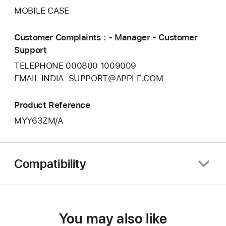
MOBILE CASE
Customer Complaints : - Manager - Customer
Support
TELEPHONE 000800 1009009
EMAIL INDIA_SUPPORT@APPLE.COM
Product Reference
MYY63ZM/A
Compatibility
You may also like