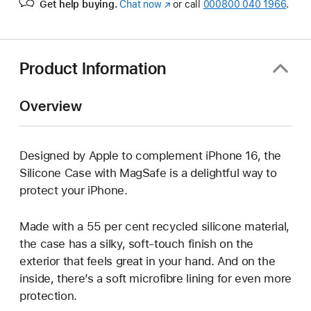
Get help buying.
Chat now
(opens
or call
000800 040 1966
.
in
new
window)
Product Information
Overview
Designed by Apple to complement iPhone 16, the
Silicone Case with MagSafe is a delightful way to
protect your iPhone.
Made with a 55 per cent recycled silicone material,
the case has a silky, soft-touch finish on the
exterior that feels great in your hand. And on the
inside, there’s a soft microfibre lining for even more
protection.