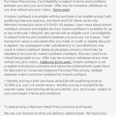
Purchase Plan pricing. Card eligibility is subject to terms and conditions
between you and your card issuer. Offer may be revised or withdrawn at
any time without any prior notice.
Terms apply
(opens
.
in
Instant cashback is available with the purchase of an eligible product with
§§
new
qualifying American Express, Axis Bank and ICICI Bank cards only.
window)
Minimum transaction value of ₹10001.00 applies. Learn more about instant
cashback amounts and eligible devices. Instant cashback is available for up
to two orders per rolling 90-day period with an eligible card. Card eligibility
is subject to terms and conditions between you and your card issuer. Total
transaction value is calculated after any trade-in credit or eligible discount
is applied. Any subsequent order adjustment(s) or cancellation(s) may
result in instant cashback being recalculated, and any refund may be
adjusted to account for instant cashback clawback; this may result in no
refund being made to you. Offer may be revised or withdrawn at any time
without any prior notice.
Additional terms apply
(opens
.
Instant cashback is not
available to Business customers and cannot be combined with Apple Store
in
for Education or Corporate Employee Purchase Plan pricing. Multiple
new
separate orders cannot be combined for instant cashback.
window)
Monthly pricing is after purchase using EMI with qualifying cards at
◊◊
15.99% p.a. over a 6‑month tenure. Monthly pricing is rounded to the
nearest rupee. Exact pricing will be provided by your card issuer, subject to
your card issuer’s terms and conditions.
‡ Listed pricing is Maximum Retail Price (inclusive of all taxes).
We use your location to show you delivery options faster. We found your