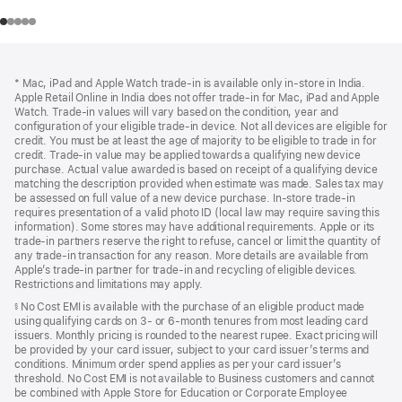
Footer
footnotes
* Mac, iPad and Apple Watch trade-in is available only in-store in India.
Apple Retail Online in India does not offer trade-in for Mac, iPad and Apple
Watch. Trade‑in values will vary based on the condition, year and
configuration of your eligible trade‑in device. Not all devices are eligible for
credit. You must be at least the age of majority to be eligible to trade in for
credit. Trade‑in value may be applied towards a qualifying new device
purchase. Actual value awarded is based on receipt of a qualifying device
matching the description provided when estimate was made. Sales tax may
be assessed on full value of a new device purchase. In-store trade‑in
requires presentation of a valid photo ID (local law may require saving this
information). Some stores may have additional requirements. Apple or its
trade‑in partners reserve the right to refuse, cancel or limit the quantity of
any trade‑in transaction for any reason. More details are available from
Apple’s trade‑in partner for trade‑in and recycling of eligible devices.
Restrictions and limitations may apply.
No Cost EMI is available with the purchase of an eligible product made
§
using qualifying cards on 3- or 6-month tenures from most leading card
issuers. Monthly pricing is rounded to the nearest rupee. Exact pricing will
be provided by your card issuer, subject to your card issuer’s terms and
conditions. Minimum order spend applies as per your card issuer’s
threshold. No Cost EMI is not available to Business customers and cannot
be combined with Apple Store for Education or Corporate Employee