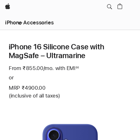
Apple
iPhone Accessories
iPhone 16 Silicone Case with
MagSafe – Ultramarine
From ₹855.00
/mo.
Per
with EMI
Footnote
◊◊
Month
or
MRP ₹4900.00
(inclusive of all taxes)