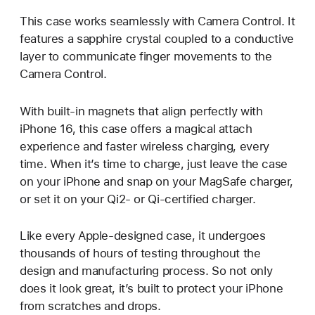
This case works seamlessly with Camera Control. It
features a sapphire crystal coupled to a conductive
layer to communicate finger movements to the
Camera Control.
With built-in magnets that align perfectly with
iPhone 16, this case offers a magical attach
experience and faster wireless charging, every
time. When it’s time to charge, just leave the case
on your iPhone and snap on your MagSafe charger,
or set it on your Qi2- or Qi-certified charger.
Like every Apple-designed case, it undergoes
thousands of hours of testing throughout the
design and manufacturing process. So not only
does it look great, it’s built to protect your iPhone
from scratches and drops.