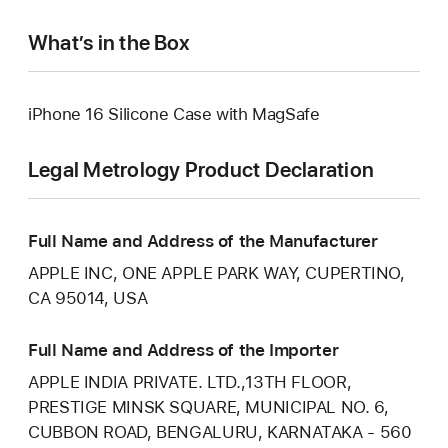
What’s in the Box
iPhone 16 Silicone Case with MagSafe
Legal Metrology Product Declaration
Full Name and Address of the Manufacturer
APPLE INC, ONE APPLE PARK WAY, CUPERTINO,
CA 95014, USA
Full Name and Address of the Importer
APPLE INDIA PRIVATE. LTD.,13TH FLOOR,
PRESTIGE MINSK SQUARE, MUNICIPAL NO. 6,
CUBBON ROAD, BENGALURU, KARNATAKA - 560