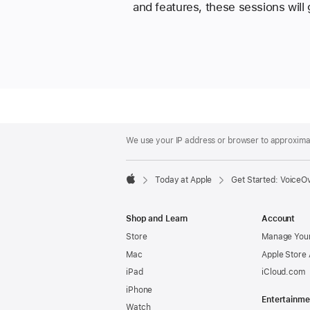
and features, these sessions will
Apple
Footer
We use your IP address or browser to approximate
Today at Apple
Get Started: VoiceO
Apple
Shop and Learn
Account
Store
Manage Your
Mac
Apple Store
iPad
iCloud.com
iPhone
Entertainme
Watch