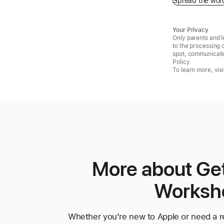
Spread the wor
Your Privacy
Only parents and l
to the processing 
spot, communicatin
Policy.
To learn more, visi
More about Get
Worksh
Whether you’re new to Apple or need a re