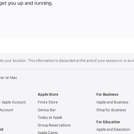
 get you up and running.
 your location. This information is discarded at the end of your session or in ac
ver on Mac
Apple Store
For Business
 Apple Account
Find a Store
Apple and Business
 Account
Genius Bar
Shop for Business
Today at Apple
For Education
Group Reservations
nt
Apple and Education
Apple Camp