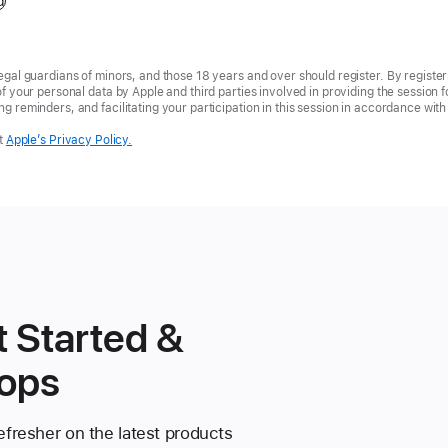
d
egal guardians of minors, and those 18 years and over should register. By registe
of your personal data by Apple and third parties involved in providing the session 
g reminders, and facilitating your participation in this session in accordance wit
t
Apple’s Privacy Policy.
 Started &
ops
fresher on the latest products