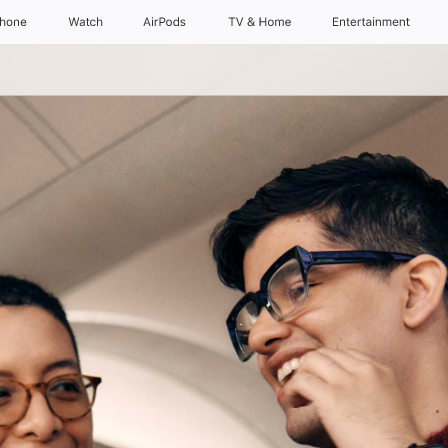
Phone
Watch
AirPods
TV & Home
Entertainment