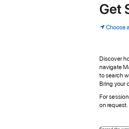
Get 
Choose a
Discover ho
navigate M
to search 
Bring your 
For session
on request.