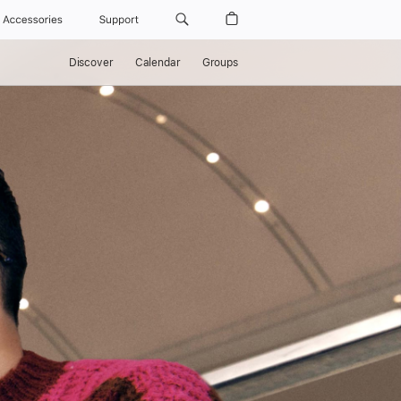
Accessories
Support
Discover
Calendar
Groups