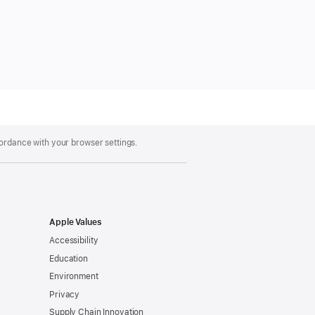
cordance with your browser settings.
Apple Values
Accessibility
Education
Environment
Privacy
Supply Chain Innovation