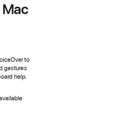
n Mac
VoiceOver to
d gestures
oard help.
available