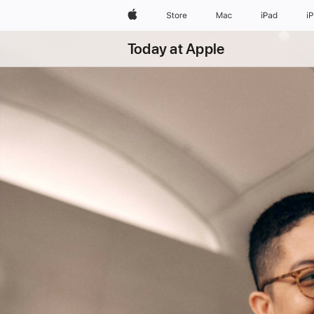
Apple
Store
Mac
iPad
i
Today at Apple