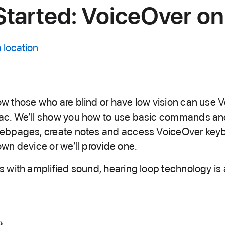
Started: VoiceOver o
 location
w those who are blind or have low vision can use 
ac. We’ll show you how to use basic commands an
webpages, create notes and access VoiceOver keyb
own device or we’ll provide one.
s with amplified sound, hearing loop technology is 