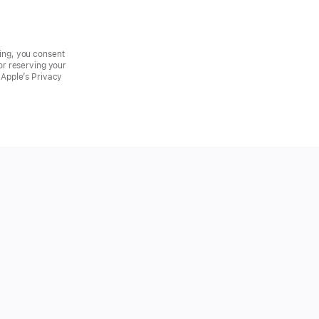
ring, you consent
for reserving your
h Apple’s Privacy