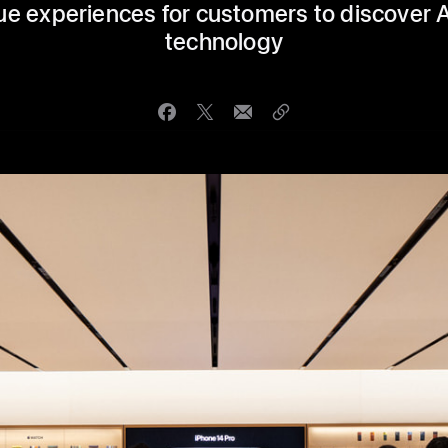
ue experiences for customers to discover 
technology