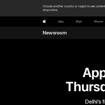
Choose another country or region to see content
shop online.
Apple
Mac
iPad
iPhone
Newsroom
App
Thursd
Delhi’s 