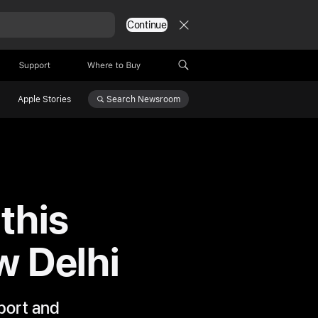
Continue
Support
Where to Buy
Search
Newsroom
Apple Stories
this
w Delhi
pport and