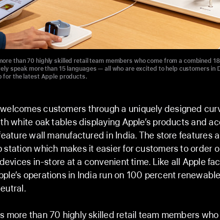
ore than 70 highly skilled retail team members who come from a combined 18 
ively speak more than 15 languages — all who are excited to help customers in D
 for the latest Apple products.
 welcomes customers through a uniquely designed cur
ith white oak tables displaying Apple’s products and ac
 feature wall manufactured in India. The store features 
 station which makes it easier for customers to order o
 devices in-store at a convenient time. Like all Apple faci
ple’s operations in India run on 100 percent renewabl
eutral.
s more than 70 highly skilled retail team members wh