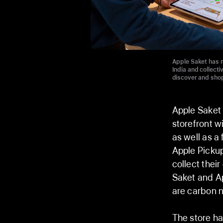
Apple Saket has m
India and collect
discover and shop
Apple Saket
storefront w
as well as a
Apple Pickup
collect their
Saket and Ap
are carbon n
The store ha