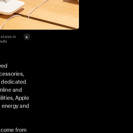
states in
elhi
ved
cessories,
a dedicated
nline and
lities, Apple
e energy and
o come from