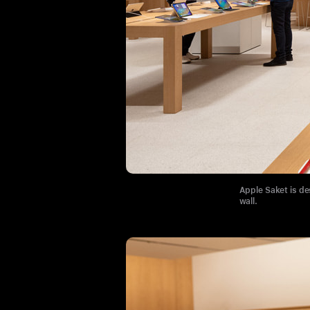
Apple Saket is de
wall.