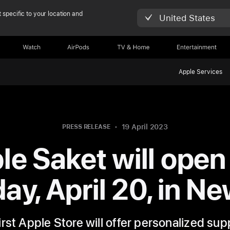
 specific to your location and
United States
Watch
AirPods
TV & Home
Entertainment
Apple Services
19 April 2023
PRESS RELEASE
le Saket will open 
ay, April 20, in Ne
first Apple Store will offer personalized su