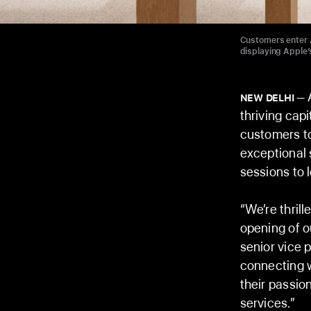
Customers enter A
displaying Apple’
A
NEW DELHI
thriving cap
customers to
exceptional 
sessions to 
“We’re thrill
opening of o
senior vice 
connecting 
their passio
services.”