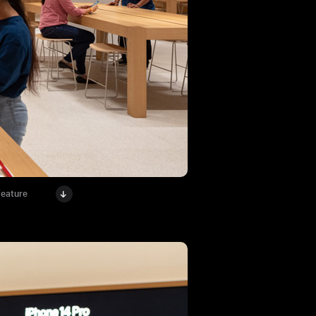
feature