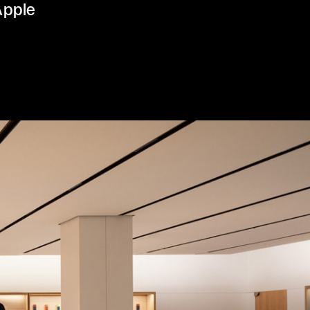
Apple