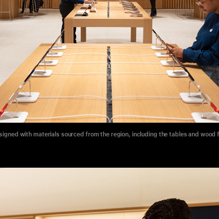
signed with materials sourced from the region, including the tables and wood 