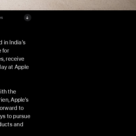
es
 in India’s
 for
s, receive
day at Apple
ith the
ien, Apple’s
forward to
ys to pursue
oducts and