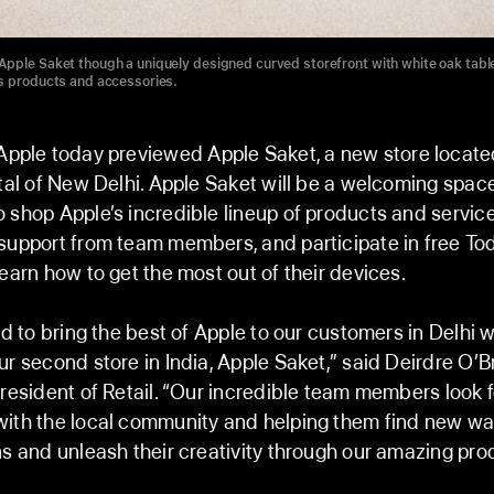
pple Saket though a uniquely designed curved storefront with white oak tabl
s products and accessories.
pple today previewed Apple Saket, a new store located
ital of New Delhi. Apple Saket will be a welcoming space
 shop Apple’s incredible lineup of products and service
support from team members, and participate in free To
learn how to get the most out of their devices.
ed to bring the best of Apple to our customers in Delhi w
ur second store in India, Apple Saket,” said Deirdre O’Br
president of Retail. “Our incredible team members look 
with the local community and helping them find new wa
ns and unleash their creativity through our amazing pr