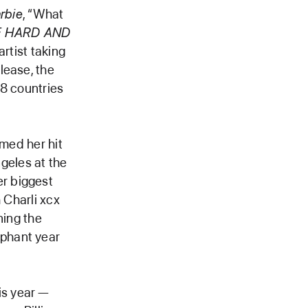
rbie
, “What
E HARD AND
artist taking
lease, the
38 countries
rmed her hit
geles at the
r biggest
 Charli xcx
ning the
mphant year
is year —