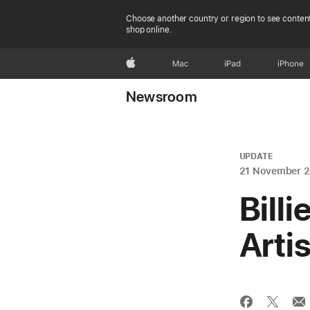
Choose another country or region to see content
shop online.
Apple
Mac
iPad
iPhone
Newsroom
UPDATE
21 November 
Billi
Arti