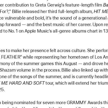
er contribution to Greta Gerwig’s feature-length film
Ba
or?,” Billie released her third full-length album,
HIT M
ce vulnerable and bold, it’s the sound of a generational 
ap forward — and the best music of her career. Upon re
 to No. 1 on Apple Music’s all-genre albums chart in 1
nues to make her presence felt across culture. She perfo
 FEATHER” while representing her hometown of Los An
emony of the summer games this August — and drove he
 Shazam volume in the process. Billie also linked up with
 one of the songs of the summer, and is currently headli
T ME HARD AND SOFT
tour, which will extend her triu
25.
 to being nominated for seven more GRAMMY Awards th