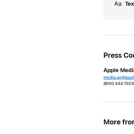
Tex
Press Co
Apple Medi
media.ae@app
8000 444 1929
More fr