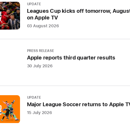
UPDATE
was
Leagues Cup kicks off tomorrow, August
annou
on Apple TV
today
03 August 2026
as
Apple
Music’
Artist
PRESS RELEASE
Apple reports third quarter results
of
the
30 July 2026
Year,
recogn
the
singer
UPDATE
songwr
Major League Soccer returns to Apple 
extrao
15 July 2026
impact
throug