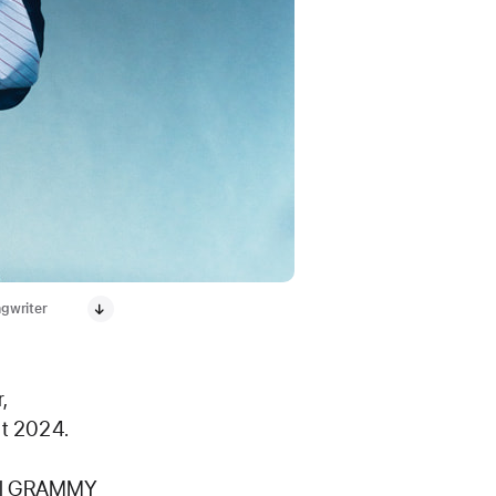
ngwriter
,
ut 2024.
nal GRAMMY