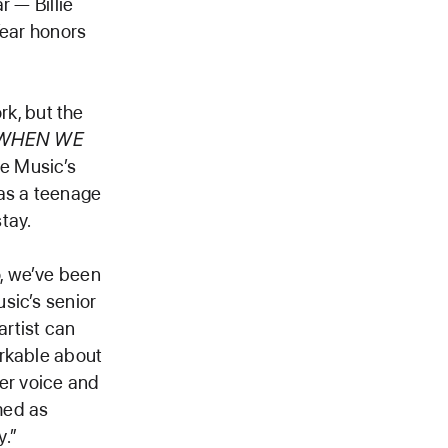
r — Billie
Year honors
ork, but the
WHEN WE
le Music’s
 as a teenage
tay.
, we’ve been
sic’s senior
artist can
arkable about
her voice and
omed as
y.”