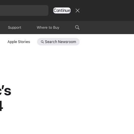
Continue
Support
Where to Buy
Search
Newsroom
Apple Stories
’s
4