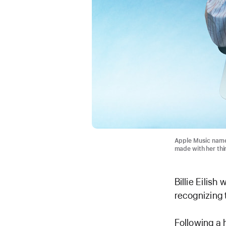
Apple Music named 
made with her th
Billie Eilis
recognizing 
Following a