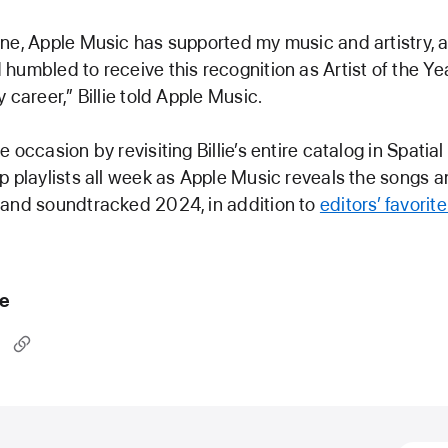
ne, Apple Music has supported my music and artistry, 
humbled to receive this recognition as Artist of the Ye
 career,” Billie told Apple Music.
 occasion by revisiting Billie’s entire catalog in Spatia
p playlists all week as Apple Music reveals the songs a
 and soundtracked 2024, in addition to
editors’ favorit
le