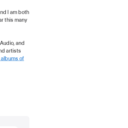
and I am both
ar this many
l Audio, and
nd artists
e albums of