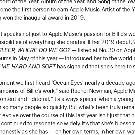
cord of the Year, Album of the Year, and Song of the Yea
ome the first person to earn Apple Music Artist of the 
g won the inaugural award in 2019.
hat speaks not just to Apple Music’s passion for Billie’s w
sibilities of everything she creates. If her 2019 debut,
ASLEEP, WHERE DO WE GO?
— listed at No. 30 on App
ums in May of this year — introduced her to the world
T ME HARD AND SOFT
has signaled that she’s here to s
oment we first heard ‘Ocean Eyes’ nearly a decade ago
mpions of Billie’s work,” said Rachel Newman, Apple Mu
Content and Editorial. “It’s always special when a young 
 so many people so quickly. But what’s been truly rem
evolve over the course of this last year isn’t just that 
e continued to resonate so widely. It’s that she’s bloss
honestly as she has — on her own terms, in her own wa