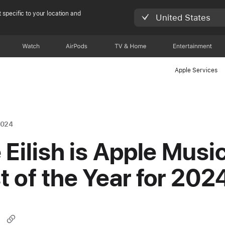
 specific to your location and
United States
Watch
AirPods
TV & Home
Entertainment
Apple Services
2024
e Eilish is Apple Music
st of the Year for 202