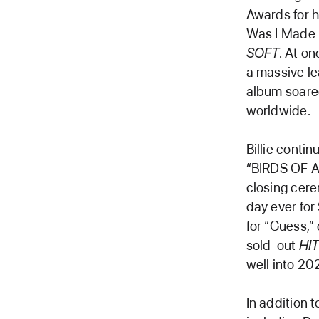
Awards for h
Was I Made F
SOFT
. At on
a massive le
album soared
worldwide.
Billie conti
“BIRDS OF A
closing cer
day ever for
for “Guess,”
sold-out
HI
well into 20
In addition