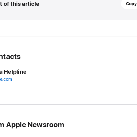
21
t of this article
Copy
Novem
2024
UPDA
Billie
Eilish
ntacts
is
Apple
a Helpline
Music’
Artist
le.com
of
the
Year
for
2024
om Apple Newsroom
Billie
Eilish