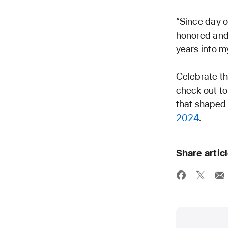
“Since day o
honored and 
years into my
Celebrate the
check out to
that shaped
2024
.
Share artic
Media