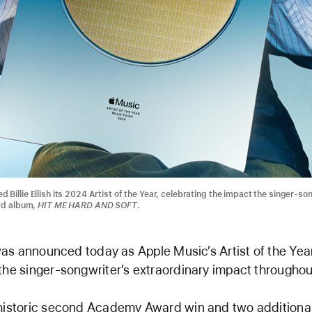
Billie Eilish its 2024 Artist of the Year, celebrating the impact the singer-so
ird album,
HIT ME HARD AND SOFT
.
h was announced today as Apple Music’s Artist of the Year
the singer-songwriter’s extraordinary impact througho
 historic second Academy Award win and two additio