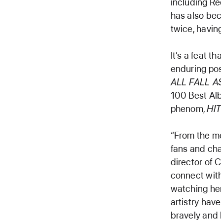
including Re
has also bec
twice, havin
It’s a feat t
enduring pos
ALL FALL 
100 Best Alb
phenom,
HI
“From the m
fans and cha
director of 
connect with
watching her 
artistry hav
bravely and 