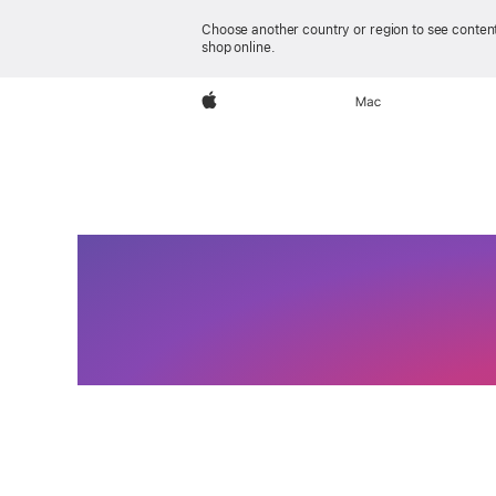
Choose another country or region to see content
shop online.
iPhone 17e
Apple
Mac
Feat
Va
iPho