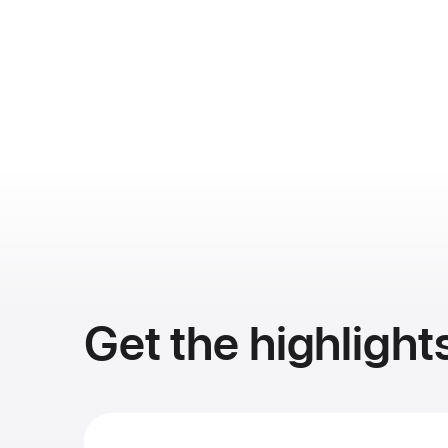
Get the highlight