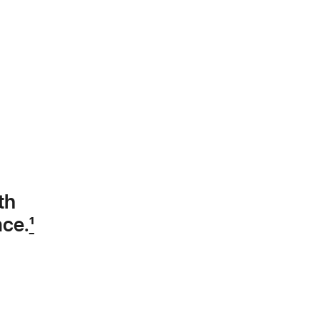
th
nce.
1