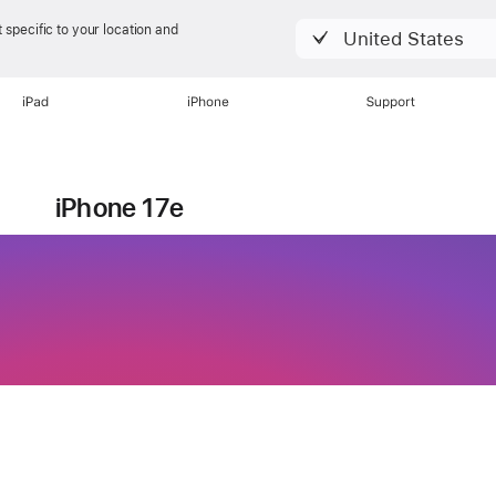
 specific to your location and
United States
iPad
iPhone
Support
Currently viewing
iPhone 17e
ure stacked.
lue packed.
ne 17e