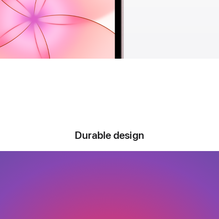
Durable design
Designed to
o the distanc