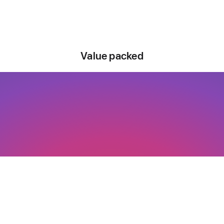
Value packed
Say hello to a
good buy.