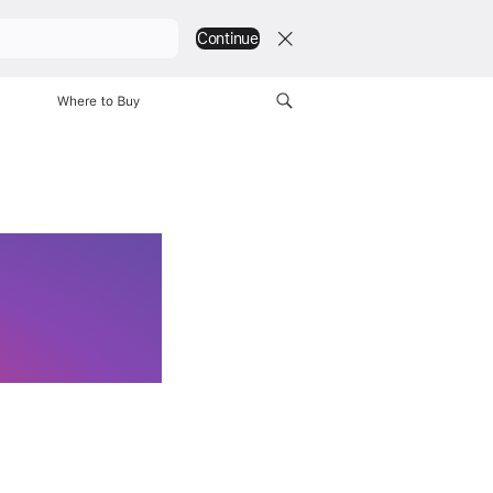
Continue
Explore
Find a Store
Where to Buy
Find a Store