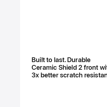
Built to last. Durable
Ceramic Shield 2 front wi
3x better scratch resista