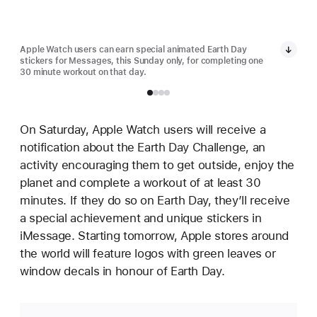
Apple Watch users can earn special animated Earth Day
Appl
stickers for Messages, this Sunday only, for completing one
stic
30 minute workout on that day.
30 m
On Saturday, Apple Watch users will receive a
notification about the Earth Day Challenge, an
activity encouraging them to get outside, enjoy the
planet and complete a workout of at least 30
minutes. If they do so on Earth Day, they’ll receive
a special achievement and unique stickers in
iMessage. Starting tomorrow, Apple stores around
the world will feature logos with green leaves or
window decals in honour of Earth Day.