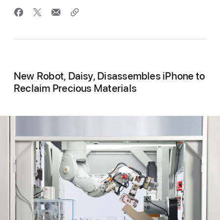
New Robot, Daisy, Disassembles iPhone to
Reclaim Precious Materials