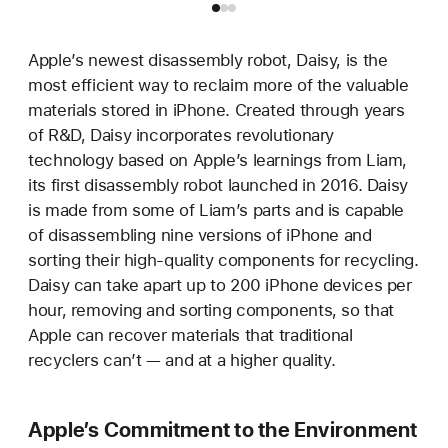
Apple’s newest disassembly robot, Daisy, is the
most efficient way to reclaim more of the valuable
materials stored in iPhone. Created through years
of R&D, Daisy incorporates revolutionary
technology based on Apple’s learnings from Liam,
its first disassembly robot launched in 2016. Daisy
is made from some of Liam’s parts and is capable
of disassembling nine versions of iPhone and
sorting their high-quality components for recycling.
Daisy can take apart up to 200 iPhone devices per
hour, removing and sorting components, so that
Apple can recover materials that traditional
recyclers can’t — and at a higher quality.
Apple’s Commitment to the Environment