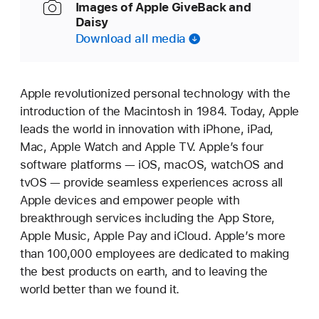
Images of Apple GiveBack and
Daisy
Download all media
Apple revolutionized personal technology with the
introduction of the Macintosh in 1984. Today, Apple
leads the world in innovation with iPhone, iPad,
Mac, Apple Watch and Apple TV. Apple’s four
software platforms — iOS, macOS, watchOS and
tvOS — provide seamless experiences across all
Apple devices and empower people with
breakthrough services including the App Store,
Apple Music, Apple Pay and iCloud. Apple’s more
than 100,000 employees are dedicated to making
the best products on earth, and to leaving the
world better than we found it.