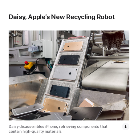
Daisy, Apple’s New Recycling Robot
Daisy disassembles iPhone, retrieving components that
Dais
contain high-quality materials.
cont