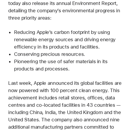
today also release its annual Environment Report,
detailing the company’s environmental progress in
three priority areas:
Reducing Apple’s carbon footprint by using
renewable energy sources and driving energy
efficiency in its products and facilities.
Conserving precious resources.
Pioneering the use of safer materials in its
products and processes.
Last week, Apple announced its global facilities are
now powered with 100 percent clean energy. This
achievement includes retail stores, offices, data
centres and co-located facilities in 43 countries —
including China, India, the United Kingdom and the
United States. The company also announced nine
additional manufacturing partners committed to