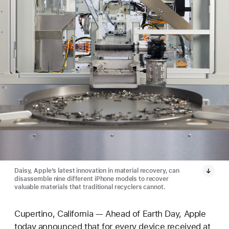
Daisy, Apple’s latest innovation in material recovery, can
disassemble nine different iPhone models to recover
valuable materials that traditional recyclers cannot.
Cupertino, California — Ahead of Earth Day, Apple
today announced that for every device received at