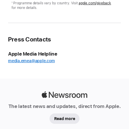
Programme details vary by country. Visit
apple.com/giveback
1
for more details.
Press Contacts
Apple Media Helpline
media.emea@apple.com
Apple
Newsroom
The latest news and updates, direct from Apple.
Read more