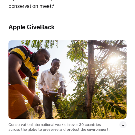
conservation meet.”
Apple GiveBack
Conservation International works in over 30 countries
across the globe to preserve and protect the environment.