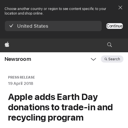
Choose another country or region to see content specific to your
location and shop online.
United States
Continue
Apple
Newsroom
Search
Open
Newsroom
navigation
PRESS RELEASE
19 April 2018
Apple adds Earth Day
donations to trade-in and
recycling program