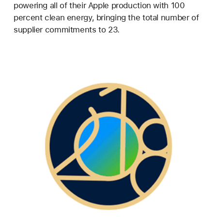
powering all of their Apple production with 100
percent clean energy, bringing the total number of
supplier commitments to 23.