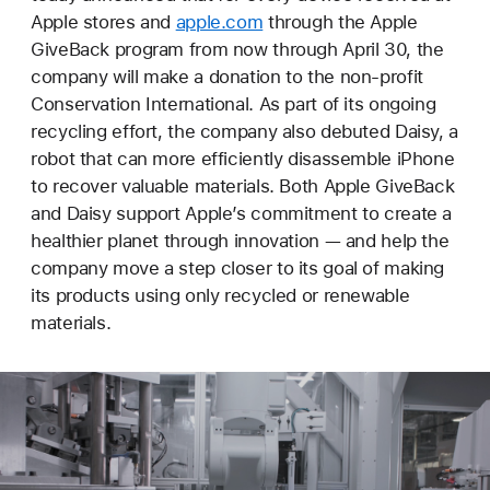
Apple stores and
apple.com
through the Apple
GiveBack program from now through April 30, the
company will make a donation to the non-profit
Conservation International. As part of its ongoing
recycling effort, the company also debuted Daisy, a
robot that can more efficiently disassemble iPhone
to recover valuable materials. Both Apple GiveBack
and Daisy support Apple’s commitment to create a
healthier planet through innovation — and help the
company move a step closer to its goal of making
its products using only recycled or renewable
materials.