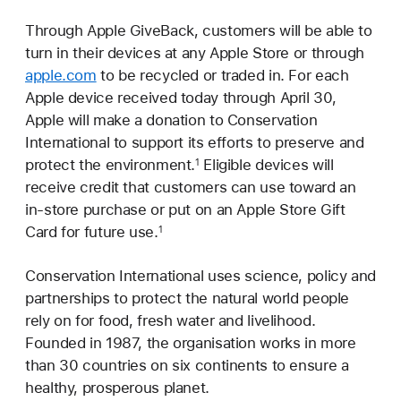
Through Apple GiveBack, customers will be able to
turn in their devices at any Apple Store or through
apple.com
to be recycled or traded in. For each
Apple device received today through April 30,
Apple will make a donation to Conservation
International to support its efforts to preserve and
protect the environment.
Eligible devices will
1
receive credit that customers can use toward an
in-store purchase or put on an Apple Store Gift
Card for future use.
1
Conservation International uses science, policy and
partnerships to protect the natural world people
rely on for food, fresh water and livelihood.
Founded in 1987, the organisation works in more
than 30 countries on six continents to ensure a
healthy, prosperous planet.