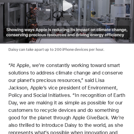
Daisy can take apart up to 200 iPhone devices per hour.
“At Apple, we’re constantly working toward smart
solutions to address climate change and conserve
our planet’s precious resources,” said Lisa
Jackson, Apple’s vice president of Environment,
Policy and Social Initiatives. “In recognition of Earth
Day, we are making it as simple as possible for our
customers to recycle devices and do something
good for the planet through Apple GiveBack. We’re
also thrilled to introduce Daisy to the world, as she
represents what’s possible when innovation and