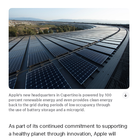
Apple’s new headquarters in Cupertino is powered by 100
percent renewable energy and even provides clean energy
back to the grid during periods of low occupancy through
the use of battery storage and a microgrid.
As part of its continued commitment to supporting
a healthy planet through innovation, Apple will