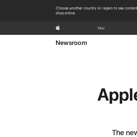
Choose another country or region to see content
shop online.
Apple
Mac
Newsroom
Apple
The new