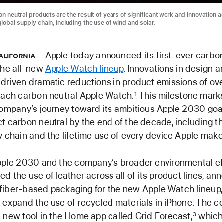
on neutral products are the result of years of significant work and innovation 
lobal supply chain, including the use of wind and solar.
Apple today announced its first-ever carbon
ALIFORNIA
the all-new
Apple Watch lineup
. Innovations in design 
driven dramatic reductions in product emissions of ov
each carbon neutral Apple Watch.
This milestone mark
1
company’s journey toward its ambitious Apple 2030 goa
t carbon neutral by the end of the decade, including th
y chain and the lifetime use of every device Apple make
pple 2030 and the company’s broader environmental ef
ed the use of leather across all of its product lines, an
ly fiber-based packaging for the new Apple Watch lineup
 expand the use of recycled materials in iPhone. The 
 new tool in the Home app called Grid Forecast,
which
3