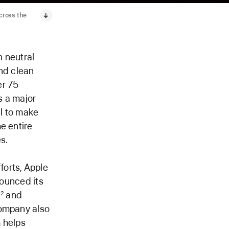
across the
 neutral
and clean
er 75
s a major
l to make
e entire
s.
forts, Apple
nounced its
,
and
2
company also
 helps