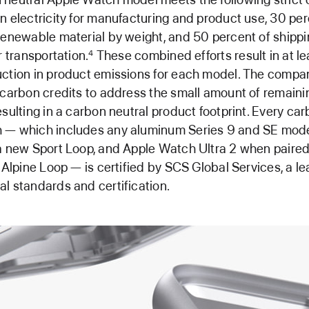
n electricity for manufacturing and product use, 30 pe
renewable material by weight, and 50 percent of shippi
r transportation.
These combined efforts result in at le
4
ction in product emissions for each model. The compan
 carbon credits to address the small amount of remaini
esulting in a carbon neutral product footprint. Every car
 — which includes any aluminum Series 9 and SE mod
a new Sport Loop, and Apple Watch Ultra 2 when paire
r Alpine Loop — is certified by SCS Global Services, a le
l standards and certification.