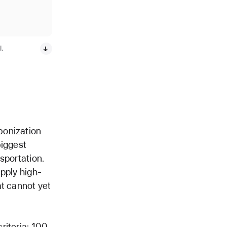
l.
bonization
biggest
nsportation.
pply high-
at cannot yet
riteria: 100