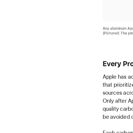
Any aluminum Appl
(Pictured: The pi
Every Pr
Apple has ad
that priorit
sources acros
Only after A
quality carb
be avoided o
Each carbon 