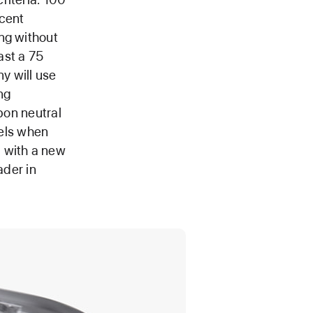
rcent
ng without
ast a 75
y will use
ng
bon neutral
els when
d with a new
ader in