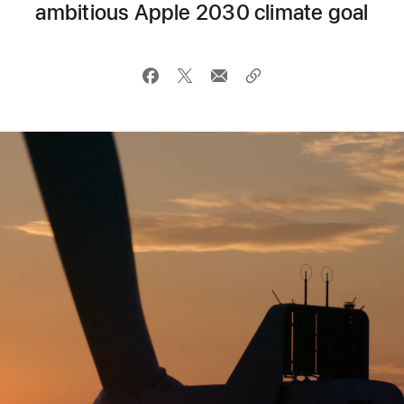
ambitious Apple 2030 climate goal