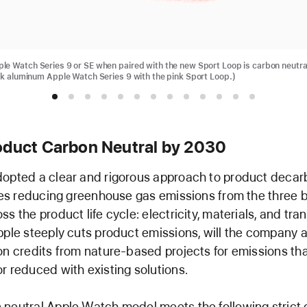
e Watch Series 9 or SE when paired with the new Sport Loop is carbon neutra
nk aluminum Apple Watch Series 9 with the pink Sport Loop.)
oduct Carbon Neutral by 2030
opted a clear and rigorous approach to product decar
izes reducing greenhouse gas emissions from the three 
s the product life cycle: electricity, materials, and tra
pple steeply cuts product emissions, will the company a
on credits from nature-based projects for emissions th
r reduced with existing solutions.
neutral Apple Watch model meets the following strict c