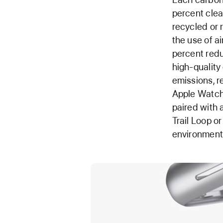
percent clea
recycled or 
the use of ai
percent redu
high-quality
emissions, r
Apple Watch
paired with 
Trail Loop o
environmenta