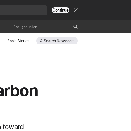
Continue
Bezugsquellen
Search
Newsroom
Apple Stories
carbon
s toward