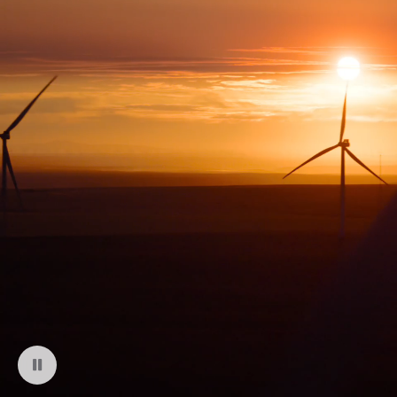
Pause playback of video: Montague Wind Project in Oregon