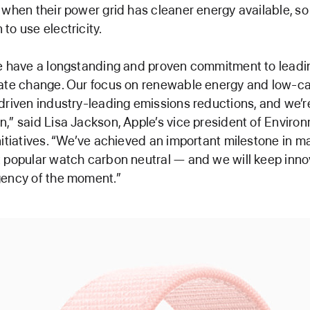
 when their power grid has cleaner energy available, so
to use electricity.
e have a longstanding and proven commitment to leadin
mate change. Our focus on renewable energy and low-c
driven industry-leading emissions reductions, and we’r
,” said Lisa Jackson, Apple’s vice president of Environm
nitiatives. “We’ve achieved an important milestone in m
 popular watch carbon neutral — and we will keep inno
gency of the moment.”