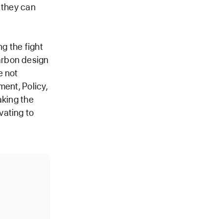
 they can
g the fight
arbon design
e not
ent, Policy,
aking the
vating to