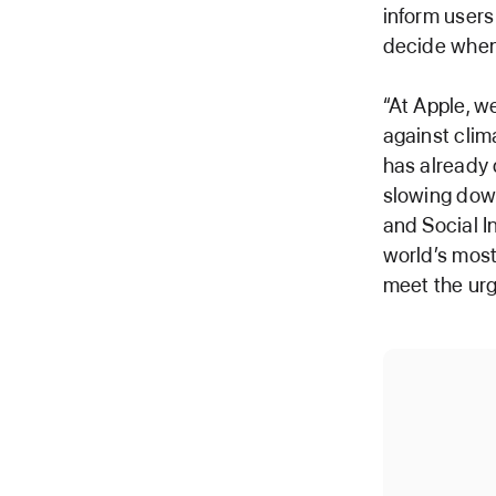
inform users
decide when 
“At Apple, w
against cli
has already 
slowing down
and Social I
world’s most
meet the ur