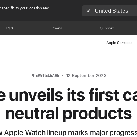
 specific to your location and
United States
iPad
iPhone
Support
Apple Services
12 September 2023
PRESS RELEASE
 unveils its first 
neutral products
 Apple Watch lineup marks major progres