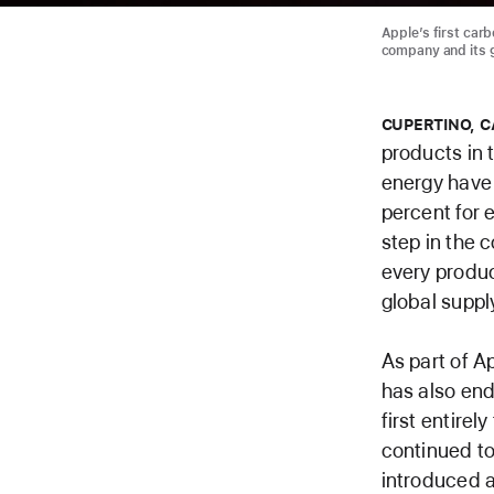
Apple’s first carb
company and its g
CUPERTINO, C
products in 
energy have 
percent for 
step in the 
every produc
global suppl
As part of A
has also end
first entire
continued to
introduced a