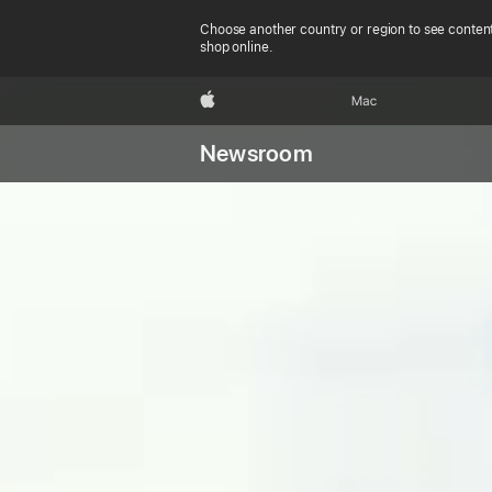
Choose another country or region to see content
shop online.
Apple
Mac
Newsroom
Apple’s
new roo