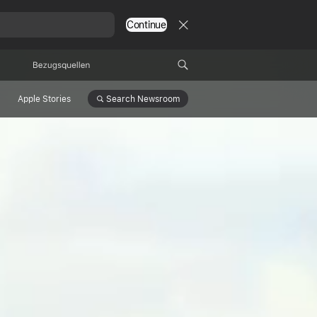
Continue
Bezugsquellen
Search
Newsroom
Apple Stories
ltivates
c Forest