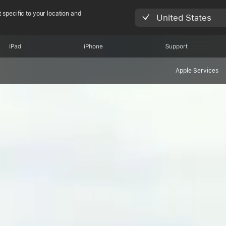
 specific to your location and
United States
iPad
iPhone
Support
Apple Services
 Restore Fund cu
ts in the Atlanti