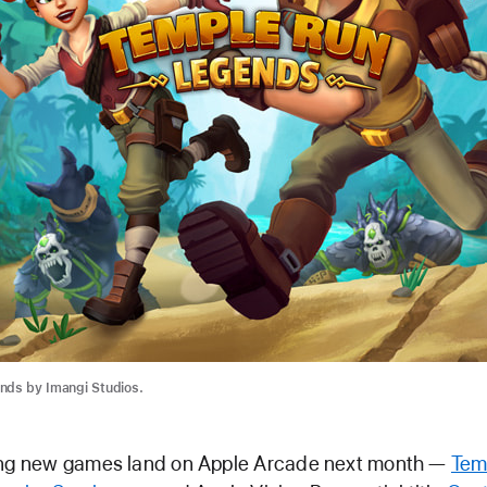
nds by Imangi Studios.
ing new games land on Apple Arcade next month —
Tem