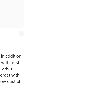
 In addition
 with fresh
vels in
teract with
new cast of