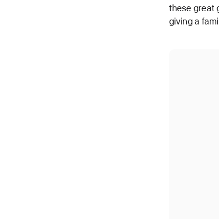
these great 
giving a fami