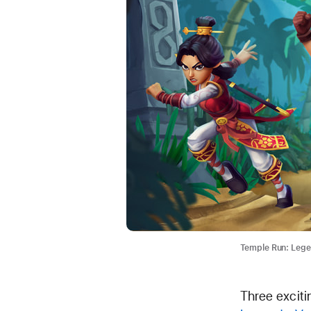
Temple Run: Lege
Three excit