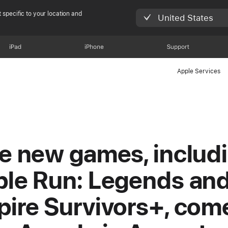
 specific to your location and
United States
iPad
iPhone
Support
Apple Services
e new games, includ
le Run: Legends an
ire Survivors+, com