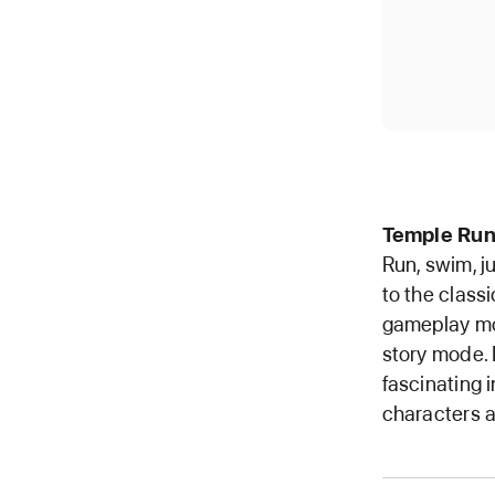
Temple Run
Run, swim, j
to the class
gameplay mo
story mode. 
fascinating 
characters a