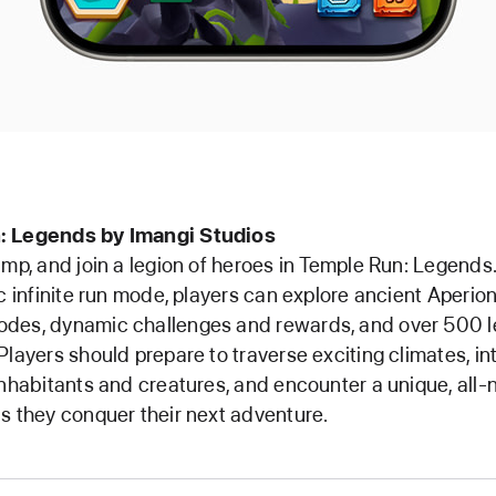
: Legends by Imangi Studios
ump, and join a legion of heroes in Temple Run: Legends.
ic infinite run mode, players can explore ancient Aperion
des, dynamic challenges and rewards, and over 500 le
Players should prepare to traverse exciting climates, in
inhabitants and creatures, and encounter a unique, all-
s they conquer their next adventure.