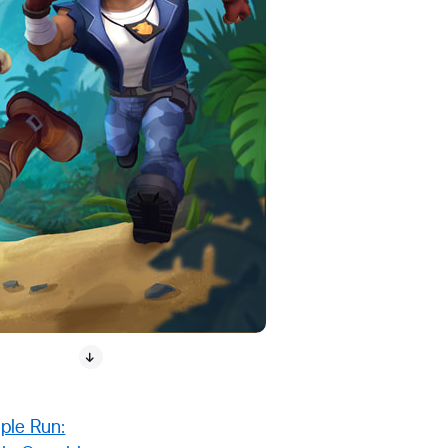
ple Run: