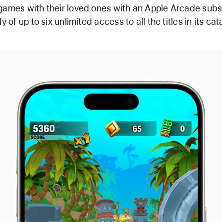
games with their loved ones with an Apple Arcade subsc
ly of up to six unlimited access to all the titles in its cat