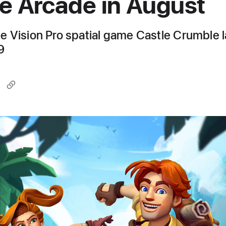
e Arcade in August
 Vision Pro spatial game Castle Crumble 
9