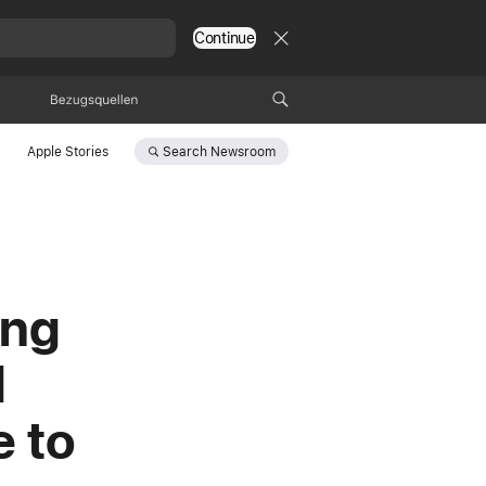
Continue
Bezugsquellen
Search
Newsroom
Apple Stories
ing
d
e to