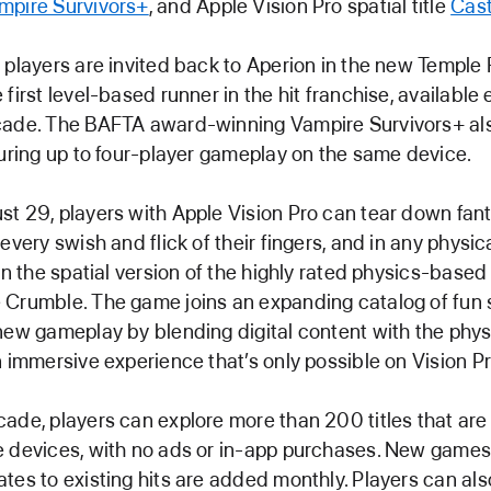
mpire Survivors+
, and Apple Vision Pro spatial title
Cast
 players are invited back to Aperion in the new Temple 
first level-based runner in the hit franchise, available 
cade. The BAFTA award-winning Vampire Survivors+ als
turing up to four-player gameplay on the same device.
t 29, players with Apple Vision Pro can tear down fant
every swish and flick of their fingers, and in any physi
 in the spatial version of the highly rated physics-based
Crumble. The game joins an expanding catalog of fun sp
new gameplay by blending digital content with the phys
n immersive experience that’s only possible on Vision Pr
ade, players can explore more than 200 titles that are
e devices, with no ads or in-app purchases. New game
tes to existing hits are added monthly. Players can als