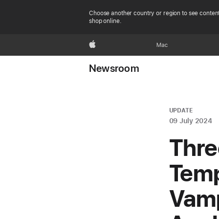
Choose another country or region to see content
shop online.
Apple
Mac
Newsroom
UPDATE
09 July 2024
Thre
Temp
Vamp