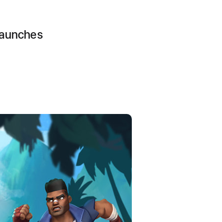
launches