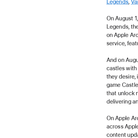
Legends
,
Va
On August 1,
Legends, the 
on Apple Ar
service, fea
And on Augus
castles with 
they desire,
game Castle 
that unlock 
delivering a
On Apple Arc
across Appl
content upda