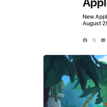
Appl
New Apple
August 2