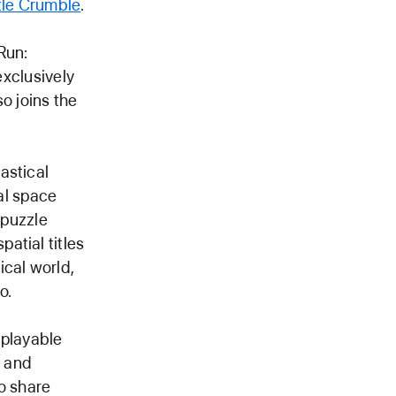
le Crumble
.
Run:
exclusively
o joins the
astical
cal space
 puzzle
atial titles
ical world,
o.
 playable
s and
o share