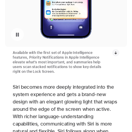
Pause playback of video: Priority Notifications with Apple Intelligence on iPhone 16 and iPhone 16 Plus
Available with the first set of Apple Intelligence
features, Priority Notifications in Apple Intelligence
elevate what’s most important, and summaries help
users scan stacked notifications to show key details
right on the Lock Screen.
Siri becomes more deeply integrated into the
system experience and gets a brand-new
design with an elegant glowing light that wraps
around the edge of the screen when active.
With richer language-understanding
capabilities, communicating with Siri is more
natural and flexible. Siri follows along when