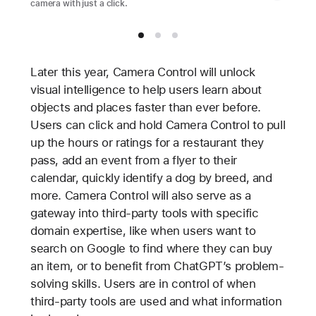
camera with just a click.
Later this year, Camera Control will unlock
visual intelligence to help users learn about
objects and places faster than ever before.
Users can click and hold Camera Control to pull
up the hours or ratings for a restaurant they
pass, add an event from a flyer to their
calendar, quickly identify a dog by breed, and
more. Camera Control will also serve as a
gateway into third-party tools with specific
domain expertise, like when users want to
search on Google to find where they can buy
an item, or to benefit from ChatGPT’s problem-
solving skills. Users are in control of when
third-party tools are used and what information