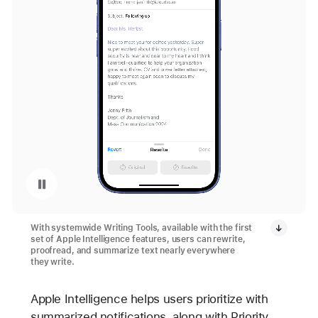
Replay video: Writing Tools with Apple Intelligence on iPhone 16 and iPhone 16 Plus
With systemwide Writing Tools, available with the first
set of Apple Intelligence features, users can rewrite,
proofread, and summarize text nearly everywhere
they write.
Apple Intelligence helps users prioritize with
summarized notifications, along with Priority