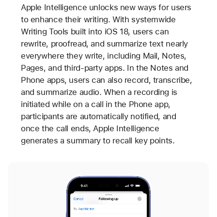
Apple Intelligence unlocks new ways for users
to enhance their writing. With systemwide
Writing Tools built into iOS 18, users can
rewrite, proofread, and summarize text nearly
everywhere they write, including Mail, Notes,
Pages, and third-party apps. In the Notes and
Phone apps, users can also record, transcribe,
and summarize audio. When a recording is
initiated while on a call in the Phone app,
participants are automatically notified, and
once the call ends, Apple Intelligence
generates a summary to recall key points.