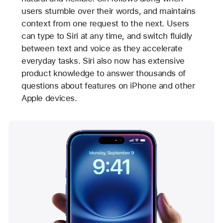
users stumble over their words, and maintains
context from one request to the next. Users
can type to Siri at any time, and switch fluidly
between text and voice as they accelerate
everyday tasks. Siri also now has extensive
product knowledge to answer thousands of
questions about features on iPhone and other
Apple devices.