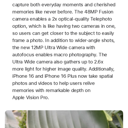
capture both everyday moments and cherished
memories like never before. The 48MP Fusion
camera enables a 2x optical-quality Telephoto
option, which is like having two cameras in one,
so users can get closer to the subject to easily
frame a photo. In addition to wider-angle shots,
the new 12MP Ultra Wide camera with
autofocus enables macro photography. The
Ultra Wide camera also gathers up to 2.6x
more light for higher image quality. Additionally,
iPhone 16 and iPhone 16 Plus now take spatial
photos and videos to help users relive
memories with remarkable depth on
Apple Vision Pro.