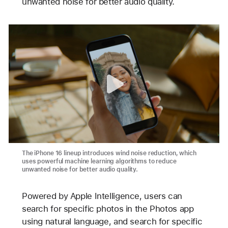
unwanted noise for better audio quality.
The iPhone 16 lineup introduces wind noise reduction, which
uses powerful machine learning algorithms to reduce
unwanted noise for better audio quality.
Powered by Apple Intelligence, users can
search for specific photos in the Photos app
using natural language, and search for specific