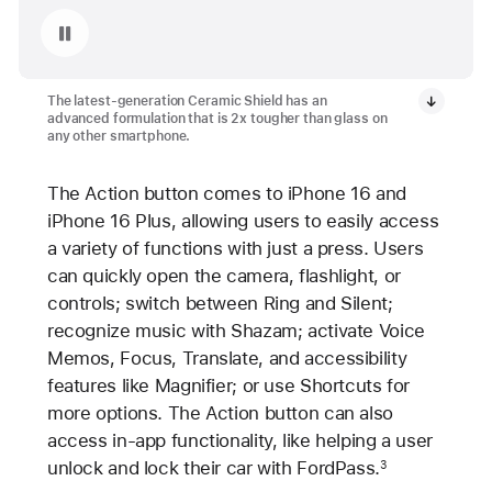
Pause playback of video: Ceramic Shield on iPhone 16 and iPhone 16 Plus
The latest-generation Ceramic Shield has an
advanced formulation that is 2x tougher than glass on
any other smartphone.
The Action button comes to iPhone 16 and
iPhone 16 Plus, allowing users to easily access
a variety of functions with just a press. Users
can quickly open the camera, flashlight, or
controls; switch between Ring and Silent;
recognize music with Shazam; activate Voice
Memos, Focus, Translate, and accessibility
features like Magnifier; or use Shortcuts for
more options. The Action button can also
access in-app functionality, like helping a user
unlock and lock their car with FordPass.
3