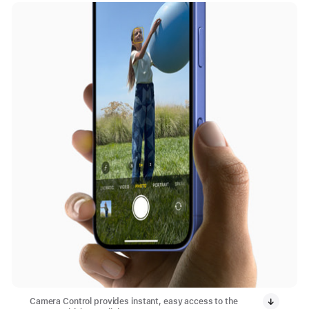
Camera Control provides instant, easy access to the