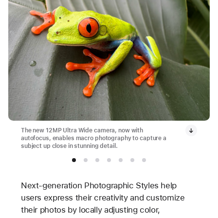
The new 12MP Ultra Wide camera, now with
autofocus, enables macro photography to capture a
subject up close in stunning detail.
Next-generation Photographic Styles help
users express their creativity and customize
their photos by locally adjusting color,