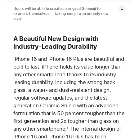
Users will be able to create an original Genmoji to
express themselves — taking emoji to an entirely new
level.
A Beautiful New Design with
Industry-Leading Durability
iPhone 16 and iPhone 16 Plus are beautiful and
built to last. iPhone holds its value longer than
any other smartphone thanks to its industry-
leading durability, including the strong back
glass, a water- and dust-resistant design,
regular software updates, and the latest-
generation Ceramic Shield with an advanced
formulation that is 50 percent tougher than the
first generation and 2x tougher than glass on
any other smartphone.
The internal design of
1
iPhone 16 and iPhone 16 Plus has been