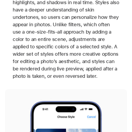
highlights, and shadows in real time. Styles also
have a deeper understanding of skin
undertones, so users can personalize how they
appear in photos. Unlike filters, which often
use a one-size-fits-all approach by adding a
color to an entire scene, adjustments are
applied to specific colors of a selected style. A
wider set of styles offers more creative options
for editing a photo’s aesthetic, and styles can
be rendered during live preview, applied after a
photo is taken, or even reversed later.