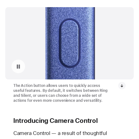
Pause playback of video: Action Button on iPhone 16 and iPhone 16 Plus
The Action button allows users to quickly access
useful features. By default, it switches between Ring
and Silent, or users can choose from a wide set of
actions for even more convenience and versatility.
Introducing Camera Control
Camera Control — a result of thoughtful