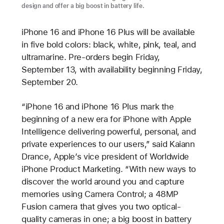
design and offer a big boost in battery life.
iPhone 16 and iPhone 16 Plus will be available
in five bold colors: black, white, pink, teal, and
ultramarine. Pre-orders begin Friday,
September 13, with availability beginning Friday,
September 20.
“iPhone 16 and iPhone 16 Plus mark the
beginning of a new era for iPhone with Apple
Intelligence delivering powerful, personal, and
private experiences to our users,” said Kaiann
Drance, Apple’s vice president of Worldwide
iPhone Product Marketing. “With new ways to
discover the world around you and capture
memories using Camera Control; a 48MP
Fusion camera that gives you two optical-
quality cameras in one; a big boost in battery