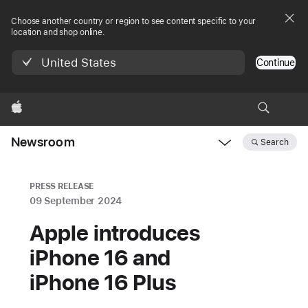
Choose another country or region to see content specific to your
location and shop online.
United States
Continue
Apple
Newsroom
Search
Open
Newsroom
navigation
PRESS RELEASE
09 September 2024
Apple introduces
iPhone 16 and
iPhone 16 Plus