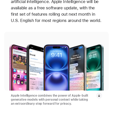
artificial intelligence. Apple Intelligence will be
available as a free software update, with the
first set of features rolling out next month in
U.S. English for most regions around the world.
Apple Intelligence combines the power of Apple-built
generative models with personal context while taking
an extraordinary step forward for privacy.