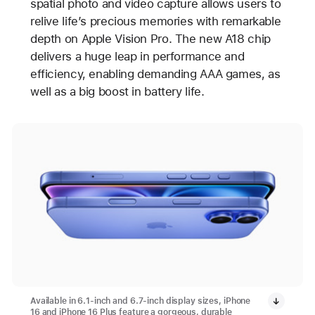
spatial photo and video capture allows users to
relive life’s precious memories with remarkable
depth on Apple Vision Pro. The new A18 chip
delivers a huge leap in performance and
efficiency, enabling demanding AAA games, as
well as a big boost in battery life.
Available in 6.1-inch and 6.7-inch display sizes, iPhone
16 and iPhone 16 Plus feature a gorgeous, durable