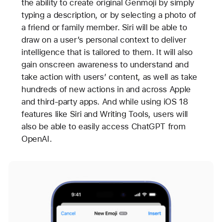
the ability to create original Genmoji by simply
typing a description, or by selecting a photo of
a friend or family member. Siri will be able to
draw on a user’s personal context to deliver
intelligence that is tailored to them. It will also
gain onscreen awareness to understand and
take action with users’ content, as well as take
hundreds of new actions in and across Apple
and third-party apps. And while using iOS 18
features like Siri and Writing Tools, users will
also be able to easily access ChatGPT from
OpenAI.