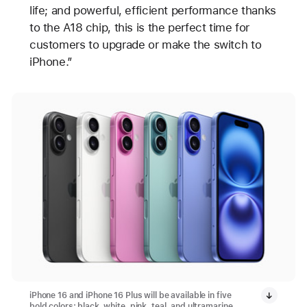
life; and powerful, efficient performance thanks
to the A18 chip, this is the perfect time for
customers to upgrade or make the switch to
iPhone.”
iPhone 16 and iPhone 16 Plus will be available in five
bold colors: black, white, pink, teal, and ultramarine.