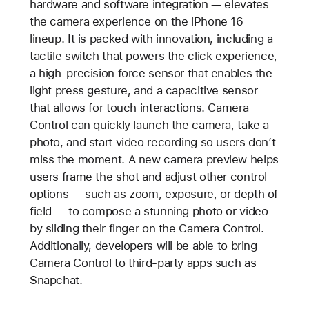
hardware and software integration — elevates
the camera experience on the iPhone 16
lineup. It is packed with innovation, including a
tactile switch that powers the click experience,
a high-precision force sensor that enables the
light press gesture, and a capacitive sensor
that allows for touch interactions. Camera
Control can quickly launch the camera, take a
photo, and start video recording so users don’t
miss the moment. A new camera preview helps
users frame the shot and adjust other control
options — such as zoom, exposure, or depth of
field — to compose a stunning photo or video
by sliding their finger on the Camera Control.
Additionally, developers will be able to bring
Camera Control to third-party apps such as
Snapchat.