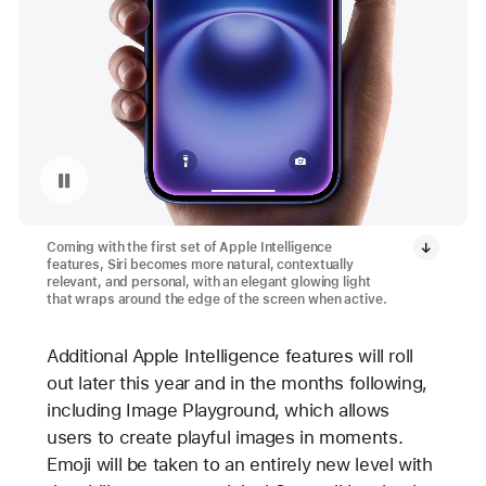
Replay video: Redesigned Siri on iPhone 16 and iPhone 16 Plus
Coming with the first set of Apple Intelligence
features, Siri becomes more natural, contextually
relevant, and personal, with an elegant glowing light
that wraps around the edge of the screen when active.
Additional Apple Intelligence features will roll
out later this year and in the months following,
including Image Playground, which allows
users to create playful images in moments.
Emoji will be taken to an entirely new level with