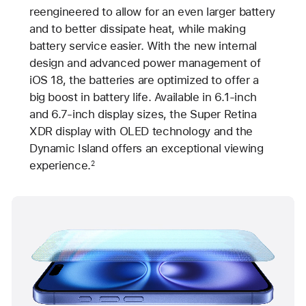
reengineered to allow for an even larger battery
and to better dissipate heat, while making
battery service easier. With the new internal
design and advanced power management of
iOS 18, the batteries are optimized to offer a
big boost in battery life. Available in 6.1-inch
and 6.7-inch display sizes, the Super Retina
XDR display with OLED technology and the
Dynamic Island offers an exceptional viewing
experience.
2