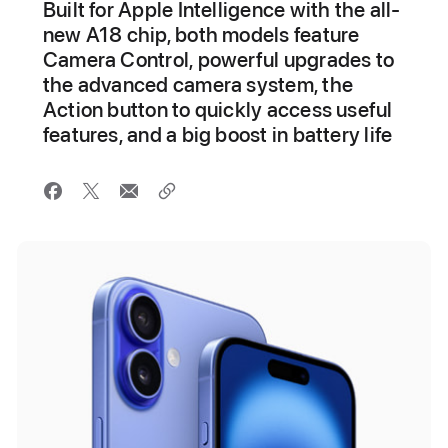
Built for Apple Intelligence with the all-
new A18 chip, both models feature
Camera Control, powerful upgrades to
the advanced camera system, the
Action button to quickly access useful
features, and a big boost in battery life