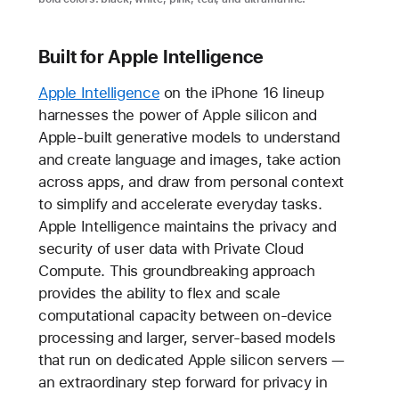
Built for Apple Intelligence
Apple Intelligence
on the iPhone 16 lineup
harnesses the power of Apple silicon and
Apple-built generative models to understand
and create language and images, take action
across apps, and draw from personal context
to simplify and accelerate everyday tasks.
Apple Intelligence maintains the privacy and
security of user data with Private Cloud
Compute. This groundbreaking approach
provides the ability to flex and scale
computational capacity between on-device
processing and larger, server-based models
that run on dedicated Apple silicon servers —
an extraordinary step forward for privacy in