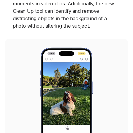
moments in video clips. Additionally, the new
Clean Up tool can identify and remove
distracting objects in the background of a
photo without altering the subject.