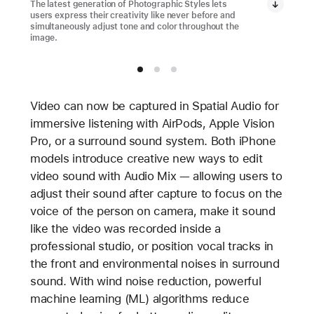
The latest generation of Photographic Styles lets
users express their creativity like never before and
simultaneously adjust tone and color throughout the
image.
Video can now be captured in Spatial Audio for
immersive listening with AirPods, Apple Vision
Pro, or a surround sound system. Both iPhone
models introduce creative new ways to edit
video sound with Audio Mix — allowing users to
adjust their sound after capture to focus on the
voice of the person on camera, make it sound
like the video was recorded inside a
professional studio, or position vocal tracks in
the front and environmental noises in surround
sound. With wind noise reduction, powerful
machine learning (ML) algorithms reduce