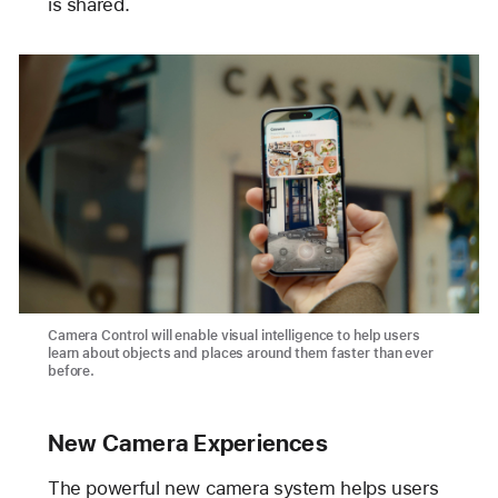
is shared.
Camera Control will enable visual intelligence to help users
learn about objects and places around them faster than ever
before.
New Camera Experiences
The powerful new camera system helps users