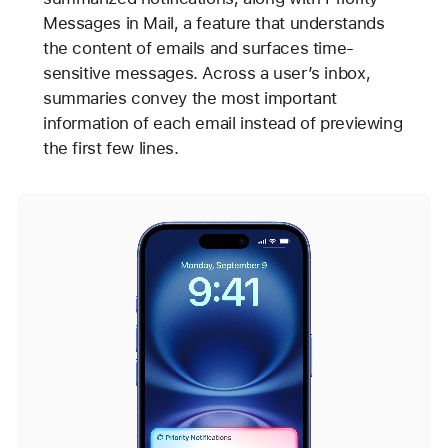
Messages in Mail, a feature that understands
the content of emails and surfaces time-
sensitive messages. Across a user’s inbox,
summaries convey the most important
information of each email instead of previewing
the first few lines.