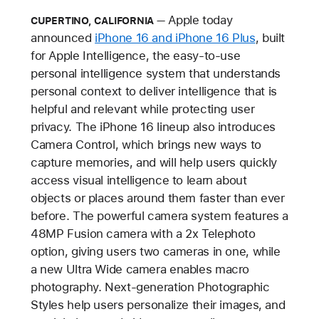
Apple today
CUPERTINO, CALIFORNIA
announced
iPhone 16 and iPhone 16 Plus
, built
for Apple Intelligence, the easy-to-use
personal intelligence system that understands
personal context to deliver intelligence that is
helpful and relevant while protecting user
privacy. The iPhone 16 lineup also introduces
Camera Control, which brings new ways to
capture memories, and will help users quickly
access visual intelligence to learn about
objects or places around them faster than ever
before. The powerful camera system features a
48MP Fusion camera with a 2x Telephoto
option, giving users two cameras in one, while
a new Ultra Wide camera enables macro
photography. Next-generation Photographic
Styles help users personalize their images, and