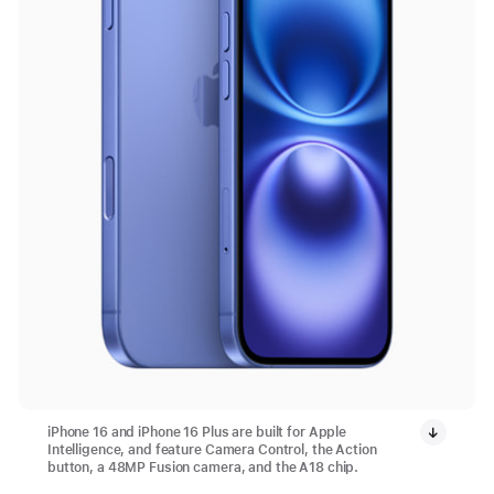
iPhone 16 and iPhone 16 Plus are built for Apple
Intelligence, and feature Camera Control, the Action
button, a 48MP Fusion camera, and the A18 chip.