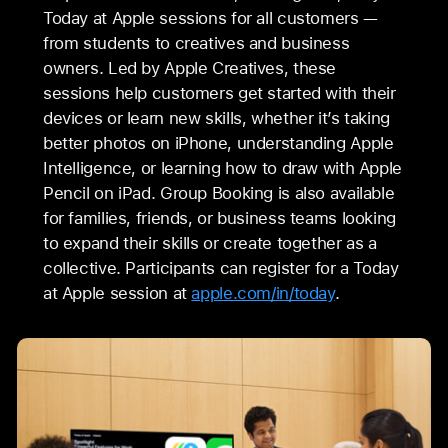
Today at Apple sessions for all customers —
from students to creatives and business
owners. Led by Apple Creatives, these
sessions help customers get started with their
devices or learn new skills, whether it’s taking
better photos on iPhone, understanding Apple
Intelligence, or learning how to draw with Apple
Pencil on iPad. Group Booking is also available
for families, friends, or business teams looking
to expand their skills or create together as a
collective. Participants can register for a Today
at Apple session at
apple.com/in/today
.