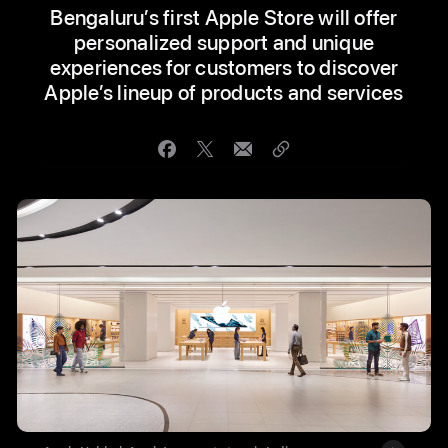
Bengaluru’s first Apple Store will offer
personalized support and unique
experiences for customers to discover
Apple’s lineup of products and services