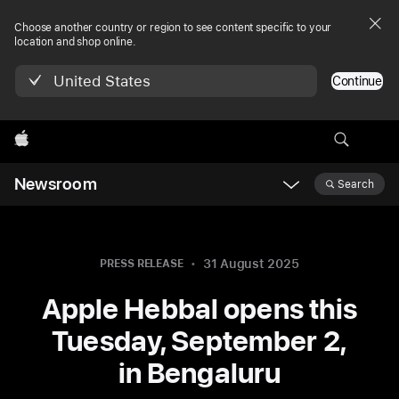
Choose another country or region to see content specific to your
location and shop online.
United States
Continue
Apple
Newsroom
Search
Open
Newsroom
navigation
31 August 2025
PRESS RELEASE
Apple Hebbal opens this
Tuesday, September 2,
in Bengaluru