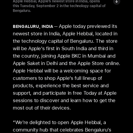
Apple Hebbal, Apple’s newest store in India, opens
this Tuesday, September 2 in the technology capital of
Bengaluru.
Apple today previewed its
BENGALURU, INDIA
newest store in India, Apple Hebbal, located in
the technology capital of Bengaluru. The store
will be Apple’s first in South India and third in
the country, joining Apple BKC in Mumbai and
Apple Saket in Delhi and the Apple Store online.
Apple Hebbal will be a welcoming space for
customers to shop Apple’s full lineup of
products, experience the best service and
support, and participate in free Today at Apple
sessions to discover and learn how to get the
most out of their devices.
“We’re delighted to open Apple Hebbal, a
community hub that celebrates Bengaluru’s