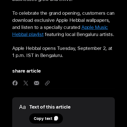
To celebrate the grand opening, customers can
download exclusive Apple Hebbal wallpapers,
and listen to a specially curated
Apple Music
Hebbal playlist
featuring local Bengaluru artists.
Apple Hebbal opens Tuesday, September 2, at
1 p.m. IST in Bengaluru.
share article
Media
Text of this article
31
Copy text
August