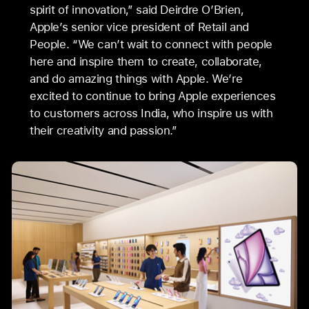
spirit of innovation,” said Deirdre O’Brien,
Apple’s senior vice president of Retail and
People. “We can’t wait to connect with people
here and inspire them to create, collaborate,
and do amazing things with Apple. We’re
excited to continue to bring Apple experiences
to customers across India, who inspire us with
their creativity and passion.”