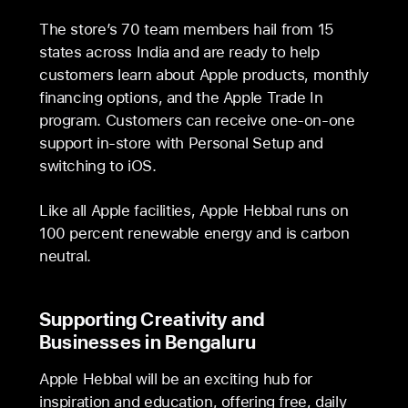
The store’s 70 team members hail from 15
states across India and are ready to help
customers learn about Apple products, monthly
financing options, and the Apple Trade In
program. Customers can receive one-on-one
support in-store with Personal Setup and
switching to iOS.
Like all Apple facilities, Apple Hebbal runs on
100 percent renewable energy and is carbon
neutral.
Supporting Creativity and
Businesses in Bengaluru
Apple Hebbal will be an exciting hub for
inspiration and education, offering free, daily