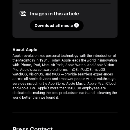
2025
Images in this article
PRESS
RELEASE
Download all media
Apple
Hebbal
opens
About Apple
this
Apple revolutionized personal technology with the introduction of
the Macintosh in 1984. Today, Apple leads the world in innovation
Tuesday,
with iPhone, iPad, Mac, AirPods, Apple Watch, and Apple Vision
September 2,
Pro. Apple’s six software platforms — iOS, iPadOS, macOS,
watchOS, visionOS, and tvOS — provide seamless experiences
in Bengaluru
across all Apple devices and empower people with breakthrough
services including the App Store, Apple Music, Apple Pay, iCloud,
Bengaluru’s
and Apple TV+. Apple’s more than 150,000 employees are
dedicated to making the best products on earth and to leaving the
first
world better than we found it.
Apple
Store
will
offer
Press Contact