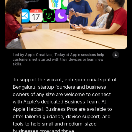
Led by Apple Creatives, Today at Apple sessions help
customers get started with their devices or learn new
skills.
To support the vibrant, entrepreneurial spirit of
Bengaluru, startup founders and business
owners of any size are welcome to connect
with Apple’s dedicated Business Team. At
Apple Hebbal, Business Pros are available to
offer tailored guidance, device support, and
tools to help small and medium-sized
businesses grow and thrive.