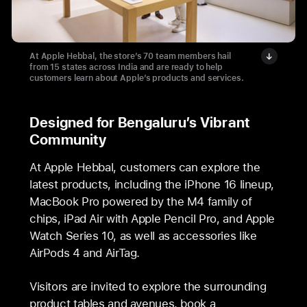
At Apple Hebbal, the store’s 70 team members hail
from 15 states across India and are ready to help
customers learn about Apple’s products and services.
Designed for Bengaluru’s Vibrant
Community
At Apple Hebbal, customers can explore the
latest products, including the iPhone 16 lineup,
MacBook Pro powered by the M4 family of
chips, iPad Air with Apple Pencil Pro, and Apple
Watch Series 10, as well as accessories like
AirPods 4 and AirTag.
Visitors are invited to explore the surrounding
product tables and avenues, book a