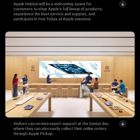
Apple Hebbal will be a welcoming space for
customers to shop Apple’s full lineup of products,
experience the best service and support, and
participate in free Today at Apple sessions.
Visitors can receive expert support at the Genius Bar,
where they can also easily collect their online orders
through Apple Pickup.