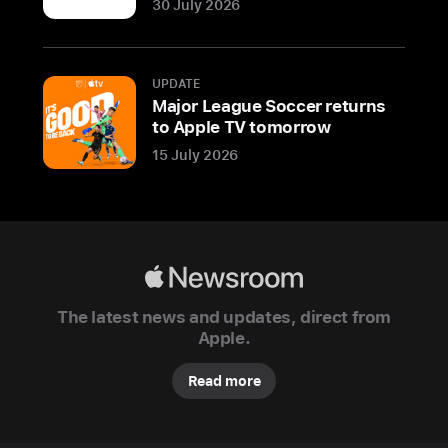
30 July 2026
Apple
today
previewed
UPDATE
its
Major League Soccer returns
newest
to Apple TV tomorrow
store
15 July 2026
in
India,
Apple
Hebbal,
located
Apple
in
Newsroom
The latest news and updates, direct from
the
Apple.
technology
capital
Read more
of
Bengaluru.
The