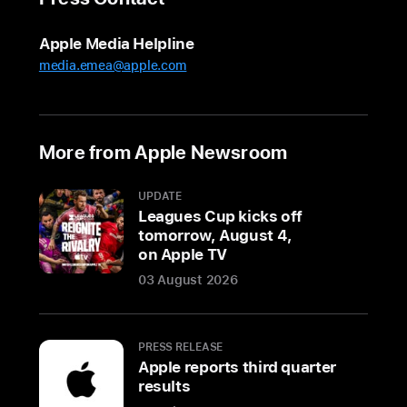
personalized
support
Apple Media Helpline
and
media.emea@apple.com
unique
experiences
for
customers
More from Apple Newsroom
to
discover
UPDATE
Apple’s
Leagues Cup kicks off
lineup
tomorrow, August 4,
on Apple TV
of
products
03 August 2026
and
services
PRESS RELEASE
BENGALURU,
Apple reports third quarter
INDIA
results