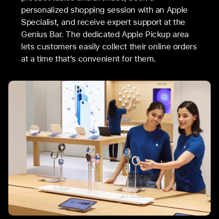
personalized shopping session with an Apple
Specialist, and receive expert support at the
Genius Bar. The dedicated Apple Pickup area
lets customers easily collect their online orders
at a time that’s convenient for them.