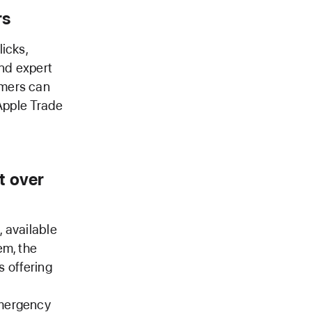
rs
licks,
and expert
omers can
 Apple Trade
t over
 available
em, the
s offering
Emergency