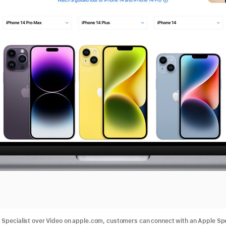
 Specialist over Video on apple.com, customers can connect with an Apple Spe