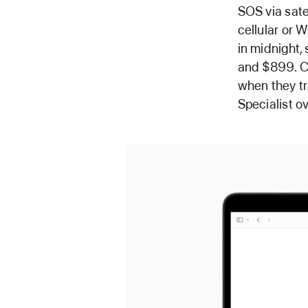
SOS via satel
cellular or W
in midnight,
and $899. Cu
when they tr
Specialist o