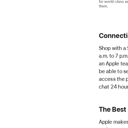
for world-class s
them.
Connectin
Shop with a 
a.m. to 7 p.
an Apple tea
be able to s
access the p
chat 24 hour
The Best
Apple makes 