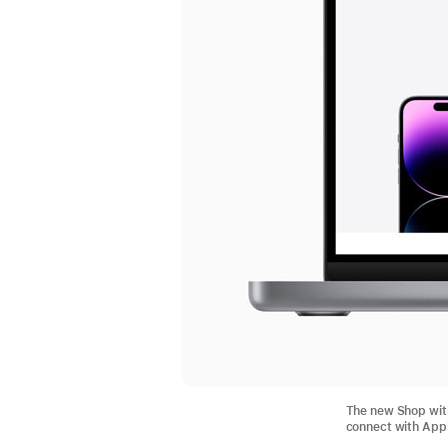
The new Shop with
connect with Appl