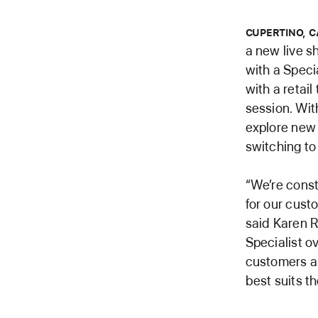
CUPERTINO, C
a new live 
with a Speci
with a retai
session. Wit
explore new 
switching to
“We’re const
for our cust
said Karen R
Specialist o
customers an
best suits t