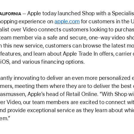
Apple today launched Shop with a Specialis
ALIFORNIA
shopping experience on
apple.com
for customers in the 
alist over Video connects customers looking to purcha
l team member via a safe and secure, one-way video sh
h this new service, customers can browse the latest mo
features, and learn about Apple Trade In offers, carrier 
 iOS, and various financing options.
antly innovating to deliver an even more personalized
omers, meeting them where they are to deliver the best 
asmussen, Apple’s head of Retail Online. “With Shop wi
ver Video, our team members are excited to connect wi
d provide exceptional service as they learn about wh
hem.”