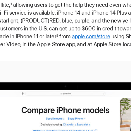
lite,
allowing users to get the help they need even wh
1
i-Fi service is available. iPhone 14 and iPhone 14 Plus 
 starlight, (PRODUCT)RED, blue, purple, and the new ye
stomers in the U.S. can get up to $600 in credit towa
ade in iPhone 11 or later
from
apple.com/store
using Sh
2
ver Video, in the Apple Store app, and at Apple Store loc