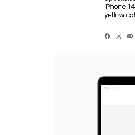
iPhone 14
yellow co