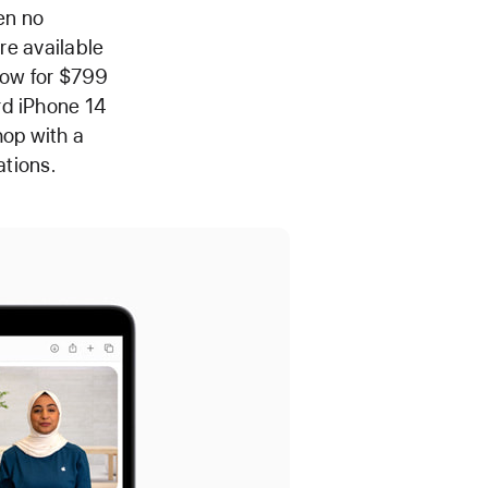
en no
are available
llow for $799
rd iPhone 14
op with a
ations.