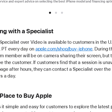
ervice and expert advice on selecting the best iPhone model and financing opti
g with a Specialist
Specialist over Video is available to customers in the U
m. PT every day on
apple.com/shop/buy-iphone
. During t
m member will be on camera sharing their screen, but t
ee the customer. If customers find that a session is unav
age after hours, they can contact a Specialist over the
s a day.
 Place to Buy Apple
it simple and easy for customers to explore the latest