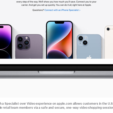
 a Specialist over Video experience on apple.com allows customers in the U.S
e retail team members via a safe and secure, one-way video shopping sessio