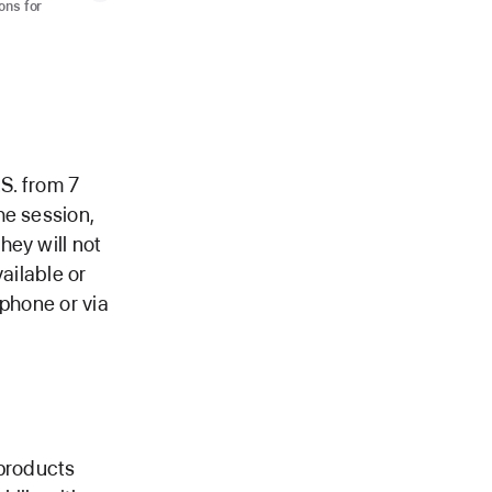
ons for
.S. from 7
he session,
hey will not
ailable or
 phone or via
 products