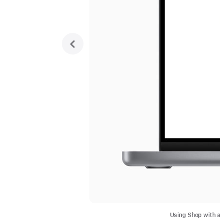
previous
Using Shop with a