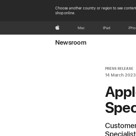
Choose another country or region to see content
shop online.
Apple
Mac
iPad
iPh
Newsroom
PRESS RELEASE
14 March 2023
Appl
Spec
Customers
Specialis