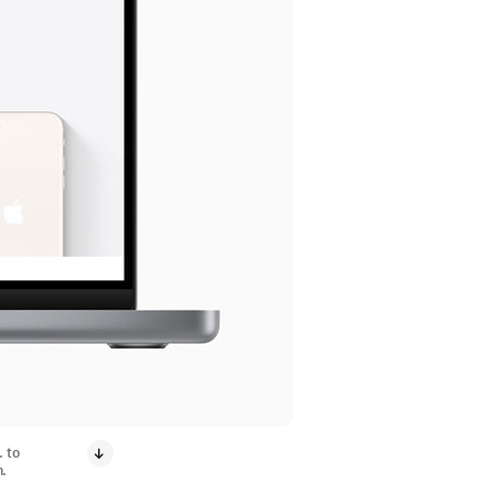
. to
n.