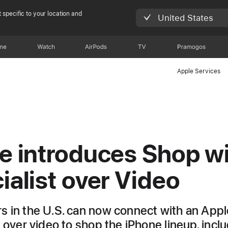
 specific to your location and
United States
one
Watch
AirPods
TV
Pramogos
Apple Services
e introduces Shop wi
ialist over Video
 in the U.S. can now connect with an Appl
t over video to shop the iPhone lineup, incl