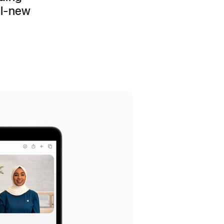
ll-new