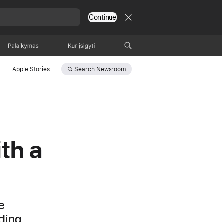
Continue
Palaikymas
Kur įsigyti
Search
Newsroom
Apple Stories
th a
e
uding