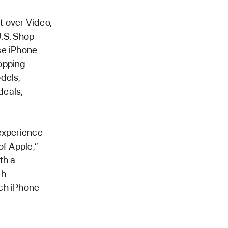
t over Video,
U.S. Shop
se iPhone
opping
dels,
deals,
 experience
of Apple,”
th a
th
ich iPhone