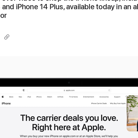
 and iPhone 14 Plus, available today in an a
lor