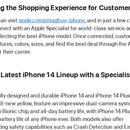
g the Shopping Experience for Custome
an visit
apple.com/shop/buy-iphone
, and in just a few c
nnect with an Apple Specialist for world-class service 
electing the best iPhone model. Once connected, cust
ures, colors, sizes, and find the best deal through the
 their carrier.
Latest iPhone 14 Lineup with a Specialis
lly designed and durable iPhone 14 and iPhone 14 Plus,
all-new yellow, feature an impressive dual-camera syst
Bionic chip, and all-day battery life, with iPhone 14 Plu
battery life of any iPhone ever. Both models also offer
ing safety capabilities such as Crash Detection and 