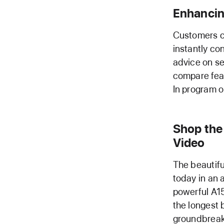
Enhancin
Customers c
instantly co
advice on s
compare feat
In program or
Shop the 
Video
The beautifu
today in an 
powerful A15 
the longest 
groundbreak