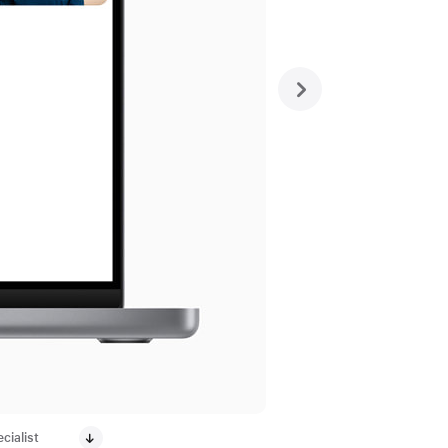
next
cialist