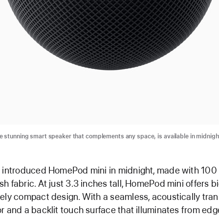
 stunning smart speaker that complements any space, is available in midnigh
e introduced HomePod mini in midnight, made with 100
h fabric. At just 3.3 inches tall, HomePod mini offers b
ely compact design. With a seamless, acoustically tra
r and a backlit touch surface that illuminates from edg