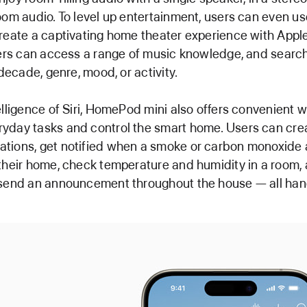
oom audio. To level up entertainment, users can even us
reate a captivating home theater experience with Appl
sers can access a range of music knowledge, and search 
 decade, genre, mood, or activity.
elligence of Siri, HomePod mini also offers convenient 
yday tasks and control the smart home. Users can cre
tions, get notified when a smoke or carbon monoxide 
their home, check temperature and humidity in a room,
 send an announcement throughout the house — all han