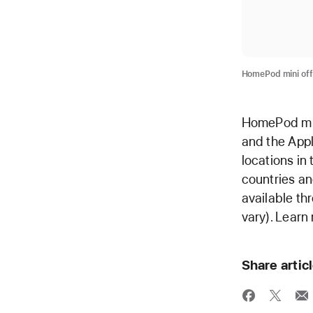
HomePod mini off
HomePod mini
and the Appl
locations in
countries an
available th
vary). Learn
Share artic