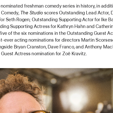
nominated freshman comedy series in history, in additi
g Comedy,
The Studio
scores Outstanding Lead Actor, D
for Seth Rogen; Outstanding Supporting Actor for Ike Ba
ing Supporting Actress for Kathryn Hahn and Catherine
five of the six nominations in the Outstanding Guest Ac
rst-ever acting nominations for directors Martin Scorse
ngside Bryan Cranston, Dave Franco, and Anthony Mack
Guest Actress nomination for Zoë Kravitz.