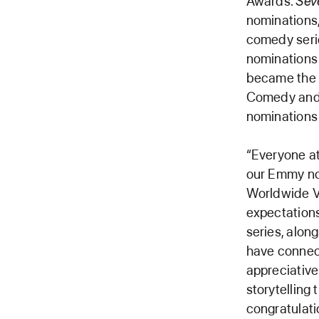
Awards.
Sev
nominations
comedy serie
nominations 
became the o
Comedy and 
nominations 
“Everyone at 
our Emmy no
Worldwide V
expectation
series, alo
have connect
appreciative
storytelling
congratulati