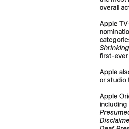
overall a
Apple TV+
nominati
categorie
Shrinkin
first-eve
Apple als
or studio
Apple Ori
including
Presumed
Disclaim
Deaf Pre