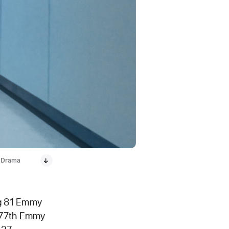
g Drama
ng 81 Emmy
s 77th Emmy