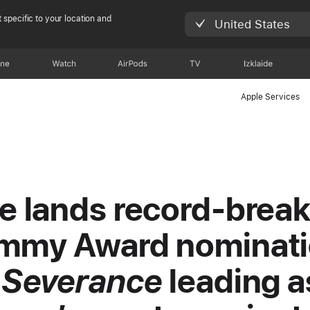
 specific to your location and
United States
one
Watch
AirPods
TV
Izklaide
Apple Services
e lands record-break
mmy Award nominati
h
Severance
leading a