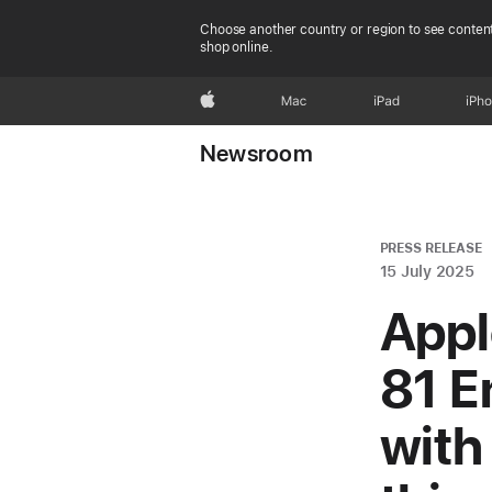
Choose another country or region to see content
shop online.
Apple
Mac
iPad
iPh
Newsroom
PRESS RELEASE
15 July 2025
Appl
81 E
wit