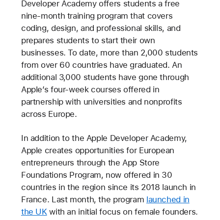
Developer Academy offers students a free
nine-month training program that covers
coding, design, and professional skills, and
prepares students to start their own
businesses. To date, more than 2,000 students
from over 60 countries have graduated. An
additional 3,000 students have gone through
Apple’s four-week courses offered in
partnership with universities and nonprofits
across Europe.
In addition to the Apple Developer Academy,
Apple creates opportunities for European
entrepreneurs through the App Store
Foundations Program, now offered in 30
countries in the region since its 2018 launch in
France. Last month, the program
launched in
the UK
with an initial focus on female founders.