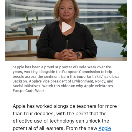
“Apple has been a proud supporter of Code Week over the
years, working alongside the European Commission to help
people across the continent learn this important skill,” said Lisa
Jackson, Apple’s vice president of Environment, Policy, and
Social Initiatives. Watch this video on why Apple celebrates
Europe Code Week.
Apple has worked alongside teachers for more
than four decades, with the belief that the
effective use of technology can unlock the
potential of all learners. From the new
Apple