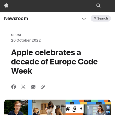
Apple
Newsroom
Search
Open
Newsroom
navigation
UPDATE
20 October 2022
Apple celebrates a
decade of Europe Code
Week