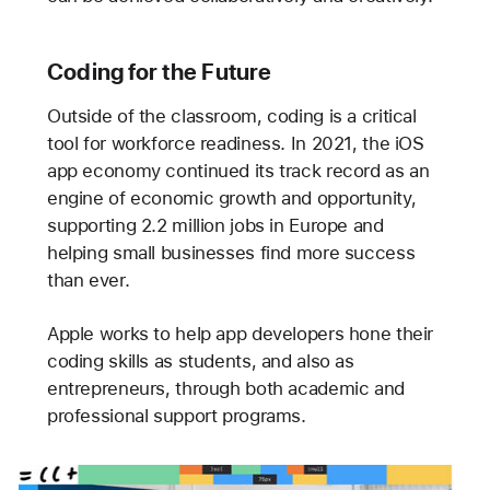
Coding for the Future
Outside of the classroom, coding is a critical
tool for workforce readiness. In 2021, the iOS
app economy continued its track record as an
engine of economic growth and opportunity,
supporting 2.2 million jobs in Europe and
helping small businesses find more success
than ever.
Apple works to help app developers hone their
coding skills as students, and also as
entrepreneurs, through both academic and
professional support programs.