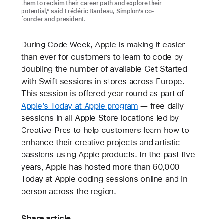
them to reclaim their career path and explore their
potential,” said Frédéric Bardeau, Simplon’s co-
founder and president.
During Code Week, Apple is making it easier
than ever for customers to learn to code by
doubling the number of available Get Started
with Swift sessions in stores across Europe.
This session is offered year round as part of
Apple’s Today at Apple program
— free daily
sessions in all Apple Store locations led by
Creative Pros to help customers learn how to
enhance their creative projects and artistic
passions using Apple products. In the past five
years, Apple has hosted more than 60,000
Today at Apple coding sessions online and in
person across the region.
Share article