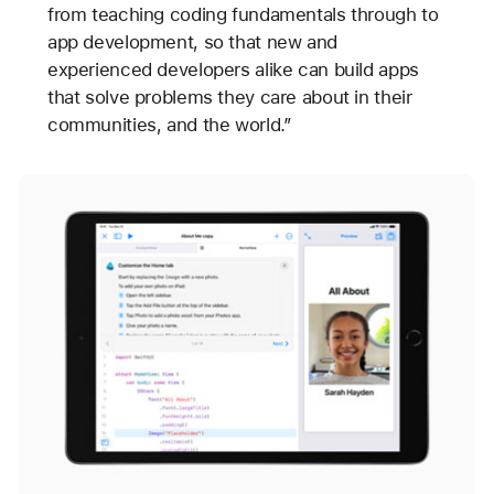
from teaching coding fundamentals through to
app development, so that new and
experienced developers alike can build apps
that solve problems they care about in their
communities, and the world.”