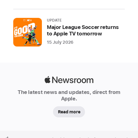
e
e
k
UPDATE
since
Major League Soccer returns
day
to Apple TV tomorrow
one,
15 July 2026
working
with
educators,
students,
policymakers,
Apple
and
Newsroom
The latest news and updates, direct from
coding
Apple.
enthusiasts
across
Read more
Europe
to
celebrate
Apple