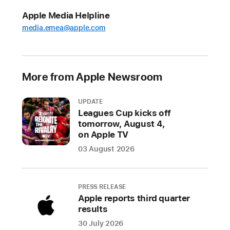
Week
Apple Media Helpline
Apple
media.emea@apple.com
has
been
a
More from Apple Newsroom
proud
supporter
UPDATE
of
Leagues Cup kicks off
E
tomorrow, August 4,
u
on Apple TV
r
03 August 2026
o
p
e
C
PRESS RELEASE
o
Apple reports third quarter
d
results
e
W
30 July 2026