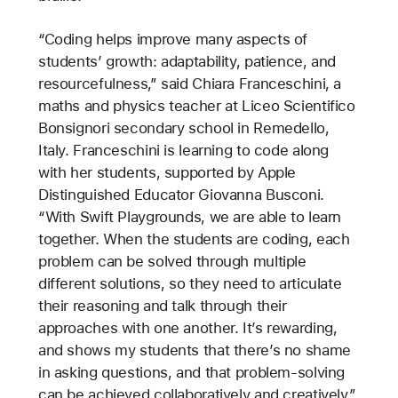
“Coding helps improve many aspects of
students’ growth: adaptability, patience, and
resourcefulness,” said Chiara Franceschini, a
maths and physics teacher at Liceo Scientifico
Bonsignori secondary school in Remedello,
Italy. Franceschini is learning to code along
with her students, supported by Apple
Distinguished Educator Giovanna Busconi.
“With Swift Playgrounds, we are able to learn
together. When the students are coding, each
problem can be solved through multiple
different solutions, so they need to articulate
their reasoning and talk through their
approaches with one another. It’s rewarding,
and shows my students that there’s no shame
in asking questions, and that problem-solving
can be achieved collaboratively and creatively.”