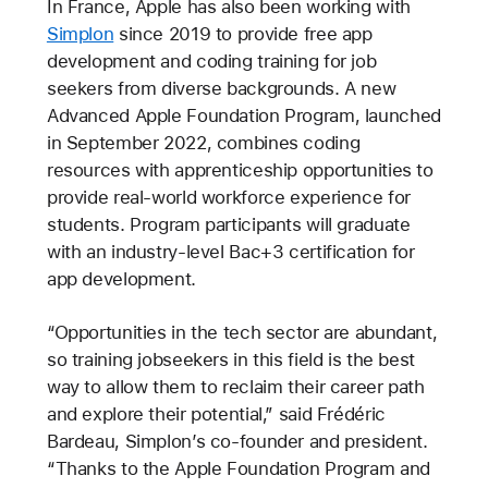
In France, Apple has also been working with
Simplon
since 2019 to provide free app
development and coding training for job
seekers from diverse backgrounds. A new
Advanced Apple Foundation Program, launched
in September 2022, combines coding
resources with apprenticeship opportunities to
provide real-world workforce experience for
students. Program participants will graduate
with an industry-level Bac+3 certification for
app development.
“Opportunities in the tech sector are abundant,
so training jobseekers in this field is the best
way to allow them to reclaim their career path
and explore their potential,” said Frédéric
Bardeau, Simplon’s co-founder and president.
“Thanks to the Apple Foundation Program and