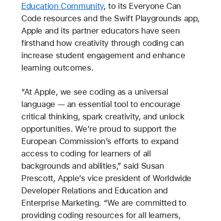
Education Community
, to its Everyone Can
Code resources and the Swift Playgrounds app,
Apple and its partner educators have seen
firsthand how creativity through coding can
increase student engagement and enhance
learning outcomes.
“At Apple, we see coding as a universal
language — an essential tool to encourage
critical thinking, spark creativity, and unlock
opportunities. We’re proud to support the
European Commission’s efforts to expand
access to coding for learners of all
backgrounds and abilities,” said Susan
Prescott, Apple’s vice president of Worldwide
Developer Relations and Education and
Enterprise Marketing. “We are committed to
providing coding resources for all learners,