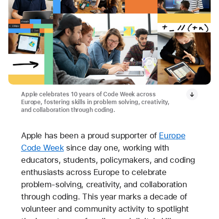
Apple celebrates 10 years of Code Week across
Europe, fostering skills in problem solving, creativity,
and collaboration through coding.
Apple has been a proud supporter of
Europe
Code Week
since day one, working with
educators, students, policymakers, and coding
enthusiasts across Europe to celebrate
problem-solving, creativity, and collaboration
through coding. This year marks a decade of
volunteer and community activity to spotlight