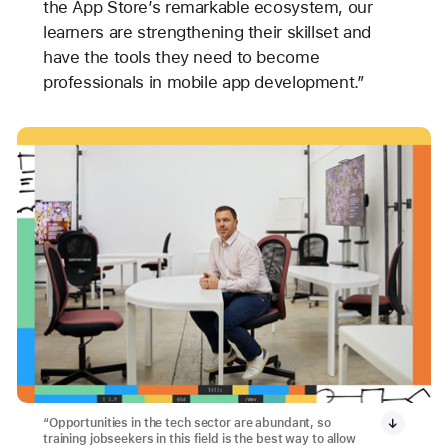
the App Store’s remarkable ecosystem, our
learners are strengthening their skillset and
have the tools they need to become
professionals in mobile app development.”
“Opportunities in the tech sector are abundant, so
training jobseekers in this field is the best way to allow