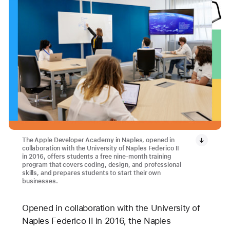
The Apple Developer Academy in Naples, opened in
collaboration with the University of Naples Federico II
in 2016, offers students a free nine-month training
program that covers coding, design, and professional
skills, and prepares students to start their own
businesses.
Opened in collaboration with the University of
Naples Federico II in 2016, the Naples