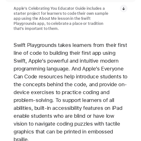
Apple’s Celebrating You Educator Guide includes a
starter project for learners to code their own sample
app using the About Me lesson in the Swift
Playgrounds app, to celebrate a place or tradition
that’s important to them.
Swift Playgrounds takes learners from their first
line of code to building their first app using
Swift, Apple’s powerful and intuitive modern
programming language. And Apple’s Everyone
Can Code resources help introduce students to
the concepts behind the code, and provide on-
device exercises to practice coding and
problem-solving. To support learners of all
abilities, built-in accessibility features on iPad
enable students who are blind or have low
vision to navigate coding puzzles with tactile
graphics that can be printed in embossed
braille.