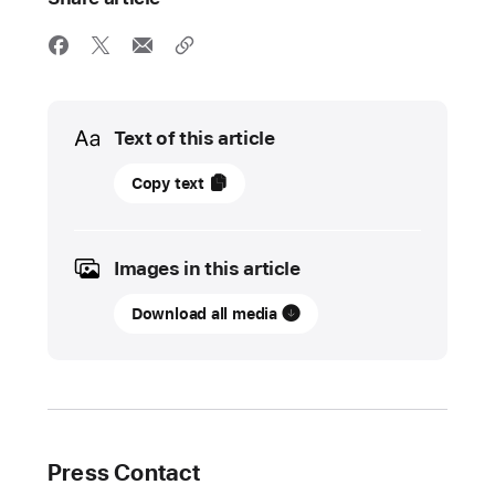
Media
Text of this article
20
Copy text
October
2022
Images in this article
UPDATE
Download all media
Apple
celebrates
a
decade
of
Europe
Press Contact
Code