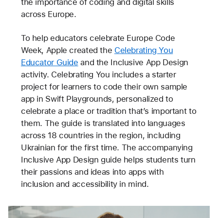
the importance of coding and digital skills
across Europe.
To help educators celebrate Europe Code
Week, Apple created the
Celebrating You
Educator Guide
and the Inclusive App Design
activity. Celebrating You includes a starter
project for learners to code their own sample
app in Swift Playgrounds, personalized to
celebrate a place or tradition that’s important to
them. The guide is translated into languages
across 18 countries in the region, including
Ukrainian for the first time. The accompanying
Inclusive App Design guide helps students turn
their passions and ideas into apps with
inclusion and accessibility in mind.