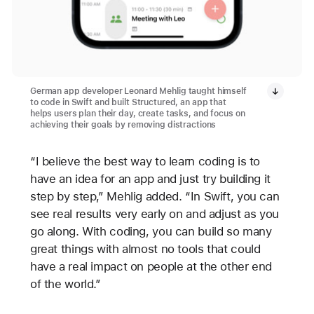
German app developer Leonard Mehlig taught himself
to code in Swift and built Structured, an app that
helps users plan their day, create tasks, and focus on
achieving their goals by removing distractions
“I believe the best way to learn coding is to
have an idea for an app and just try building it
step by step,” Mehlig added. “In Swift, you can
see real results very early on and adjust as you
go along. With coding, you can build so many
great things with almost no tools that could
have a real impact on people at the other end
of the world.”