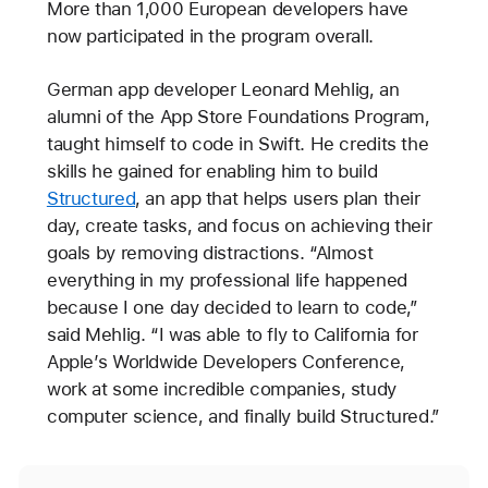
More than 1,000 European developers have
now participated in the program overall.
German app developer Leonard Mehlig, an
alumni of the App Store Foundations Program,
taught himself to code in Swift. He credits the
skills he gained for enabling him to build
Structured
, an app that helps users plan their
day, create tasks, and focus on achieving their
goals by removing distractions. “Almost
everything in my professional life happened
because I one day decided to learn to code,”
said Mehlig. “I was able to fly to California for
Apple’s Worldwide Developers Conference,
work at some incredible companies, study
computer science, and finally build Structured.”