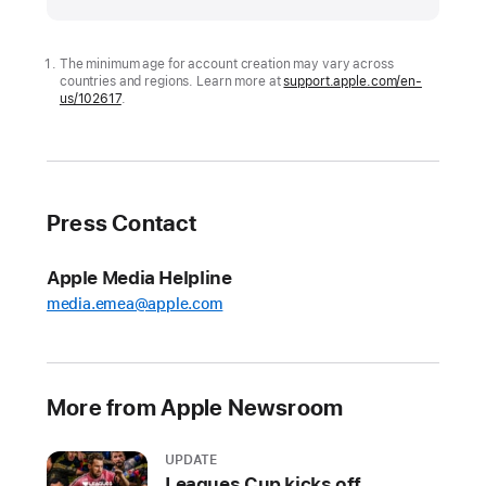
expands
tools
to
The minimum age for account creation may vary across
countries and regions. Learn more at
support.apple.com/en-
help
us/102617
.
parents
protect
kids
and
Press Contact
teens
online
Apple Media Helpline
Including
media.emea@apple.com
new
ways
to
manage
More from Apple Newsroom
Child
Accounts,
UPDATE
the
Leagues Cup kicks off