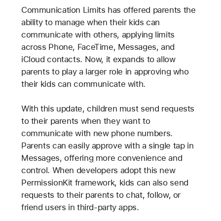
Communication Limits has offered parents the
ability to manage when their kids can
communicate with others, applying limits
across Phone, FaceTime, Messages, and
iCloud contacts. Now, it expands to allow
parents to play a larger role in approving who
their kids can communicate with.
With this update, children must send requests
to their parents when they want to
communicate with new phone numbers.
Parents can easily approve with a single tap in
Messages, offering more convenience and
control. When developers adopt this new
PermissionKit framework, kids can also send
requests to their parents to chat, follow, or
friend users in third-party apps.