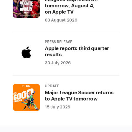
tomorrow, August 4,
ability
on Apple TV
to
03 August 2026
share
a
child’s
PRESS RELEASE
age
Apple reports third quarter
range
results
to
30 July 2026
receive
age-
appropriate
UPDATE
experiences
Major League Soccer returns
within
to Apple TV tomorrow
an
15 July 2026
app,
updated
age
ratings