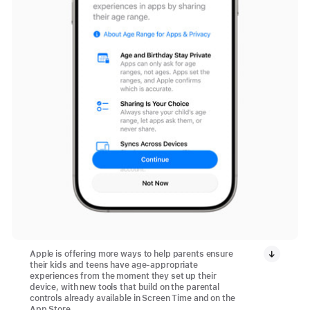
Apple is offering more ways to help parents ensure
their kids and teens have age-appropriate
experiences from the moment they set up their
device, with new tools that build on the parental
controls already available in Screen Time and on the
App Store.