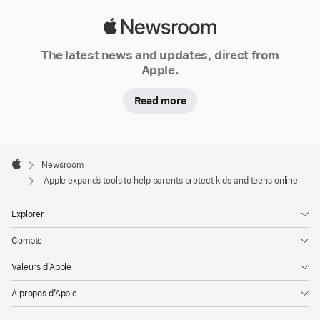
on
Apple
the
Newsroom
App Store,
The latest news and updates, direct from
and
Apple.
more
Read more
Continuing
its
commitment
Apple
Footer

Newsroom
to
Apple
Apple expands tools to help parents protect kids and teens online
creating
technology
Explorer
that
enriches
Compte
users’
Valeurs d’Apple
lives
while
À propos d’Apple
helping