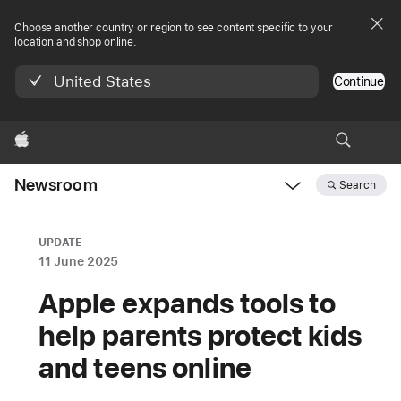
Choose another country or region to see content specific to your
location and shop online.
United States
Continue
Apple
Newsroom
Search
Open
Newsroom
navigation
UPDATE
11 June 2025
Apple expands tools to
help parents protect kids
and teens online