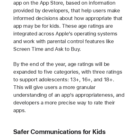
app on the App Store, based on information
provided by developers, that help users make
informed decisions about how appropriate that
app may be for kids. These age ratings are
integrated across Apple’s operating systems
and work with parental control features like
Screen Time and Ask to Buy.
By the end of the year, age ratings will be
expanded to five categories, with three ratings
to support adolescents: 13+, 16+, and 18+.
This will give users a more granular
understanding of an app’s appropriateness, and
developers a more precise way to rate their
apps.
Safer Communications for Kids