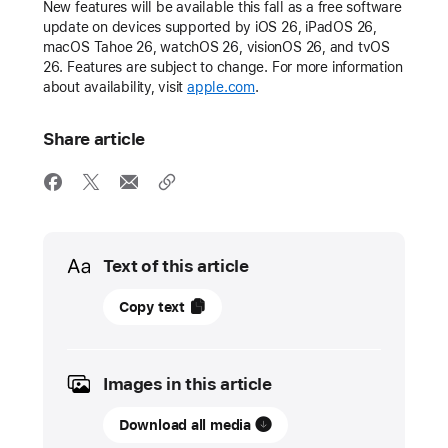
New features will be available this fall as a free software
update on devices supported by iOS 26, iPadOS 26,
macOS Tahoe 26, watchOS 26, visionOS 26, and tvOS
26. Features are subject to change. For more information
about availability, visit
apple.com
.
Share article
Media
Text of this article
11
Copy text
June
2025
Images in this article
UPDATE
Download all media
Apple