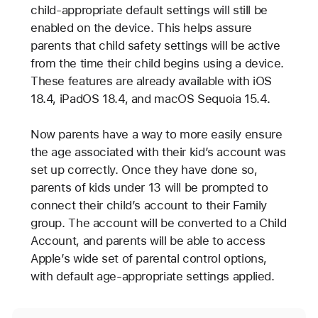
child-appropriate default settings will still be
enabled on the device. This helps assure
parents that child safety settings will be active
from the time their child begins using a device.
These features are already available with iOS
18.4, iPadOS 18.4, and macOS Sequoia 15.4.
Now parents have a way to more easily ensure
the age associated with their kid’s account was
set up correctly. Once they have done so,
parents of kids under 13 will be prompted to
connect their child’s account to their Family
group. The account will be converted to a Child
Account, and parents will be able to access
Apple’s wide set of parental control options,
with default age-appropriate settings applied.