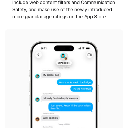
include web content filters and Communication
Safety, and make use of the newly introduced
more granular age ratings on the App Store.