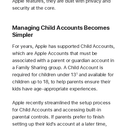
Apple features, they are built with privacy and
security at the core.
Managing Child Accounts Becomes
Simpler
For years, Apple has supported Child Accounts,
which are Apple Accounts that must be
associated with a parent or guardian account in
a Family Sharing group. A Child Account is
required for children under 13
and available for
1
children up to 18, to help parents ensure their
kids have age-appropriate experiences.
Apple recently streamlined the setup process
for Child Accounts and accessing built-in
parental controls. If parents prefer to finish
setting up their kid’s account at a later time,