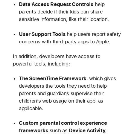
Data Access Request Controls
help
parents decide if their kids can share
sensitive information, like their location.
User Support Tools
help users report safety
concerns with third-party apps to Apple.
In addition, developers have access to
powerful tools, including:
The ScreenTime Framework
, which gives
developers the tools they need to help
parents and guardians supervise their
children’s web usage on their app, as
applicable.
Custom parental control experience
frameworks
such as
Device Activity
,