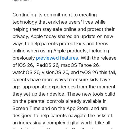
Continuing its commitment to creating
technology that enriches users’ lives while
helping them stay safe online and protect their
privacy, Apple today shared an update on new
ways to help parents protect kids and teens
online when using Apple products, including
previously
previewed features
. With the release
of iOS 26, iPadOS 26, macOS Tahoe 26,
watchOS 26, visionOS 26, and tvOS 26 this fall,
parents have more ways to ensure kids have
age-appropriate experiences from the moment
they set up their device. These new tools build
on the parental controls already available in
Screen Time and on the App Store, and are
designed to help parents navigate the risks of
an increasingly complex digital world. Like all