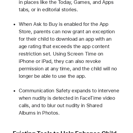
in places like the Today, Games, and Apps
tabs, or in editorial stories.
When Ask to Buy is enabled for the App
Store, parents can now grant an exception
for their child to download an app with an
age rating that exceeds the app content
restriction set. Using Screen Time on
iPhone or iPad, they can also revoke
permission at any time, and the child will no
longer be able to use the app.
Communication Safety expands to intervene
when nudity is detected in FaceTime video
calls, and to blur out nudity in Shared
Albums in Photos.