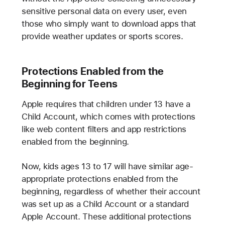
sensitive personal data on every user, even
those who simply want to download apps that
provide weather updates or sports scores.
Protections Enabled from the
Beginning for Teens
Apple requires that children under 13 have a
Child Account, which comes with protections
like web content filters and app restrictions
enabled from the beginning.
Now, kids ages 13 to 17 will have similar age-
appropriate protections enabled from the
beginning, regardless of whether their account
was set up as a Child Account or a standard
Apple Account. These additional protections