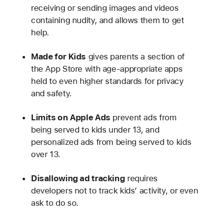
receiving or sending images and videos
containing nudity, and allows them to get
help.
Made for Kids
gives parents a section of
the App Store with age-appropriate apps
held to even higher standards for privacy
and safety.
Limits on Apple Ads
prevent ads from
being served to kids under 13, and
personalized ads from being served to kids
over 13.
Disallowing ad tracking
requires
developers not to track kids’ activity, or even
ask to do so.