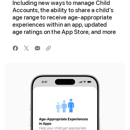
Including new ways to manage Child
Accounts, the ability to share a child’s
age range to receive age-appropriate
experiences within an app, updated
age ratings on the App Store, and more