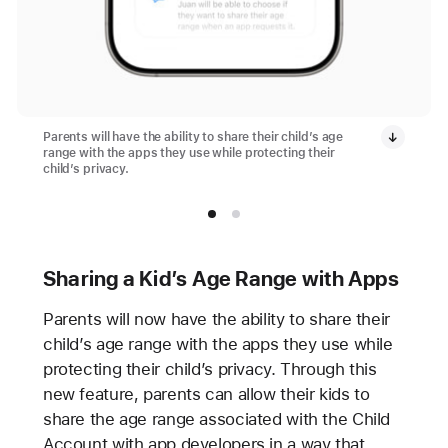
Parents will have the ability to share their child’s age
range with the apps they use while protecting their
child’s privacy.
Sharing a Kid’s Age Range with Apps
Parents will now have the ability to share their
child’s age range with the apps they use while
protecting their child’s privacy. Through this
new feature, parents can allow their kids to
share the age range associated with the Child
Account with app developers in a way that