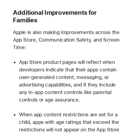
Additional Improvements for
Families
Apple is also making improvements across the
App Store, Communication Safety, and Screen
Time:
App Store product pages will reflect when
developers indicate that their apps contain
user-generated content, messaging, or
advertising capabilities, and if they include
any in-app content controls like parental
controls or age assurance.
When app content restrictions are set for a
child, apps with age ratings that exceed the
restrictions will not appear on the App Store