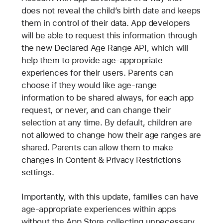
does not reveal the child’s birth date and keeps
them in control of their data. App developers
will be able to request this information through
the new Declared Age Range API, which will
help them to provide age-appropriate
experiences for their users. Parents can
choose if they would like age-range
information to be shared always, for each app
request, or never, and can change their
selection at any time. By default, children are
not allowed to change how their age ranges are
shared. Parents can allow them to make
changes in Content & Privacy Restrictions
settings.
Importantly, with this update, families can have
age-appropriate experiences within apps
without the App Store collecting unnecessary