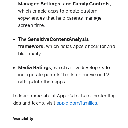
Managed Settings, and Family Controls
,
which enable apps to create custom
experiences that help parents manage
screen time.
The
SensitiveContentAnalysis
framework
, which helps apps check for and
blur nudity.
Media Ratings
, which allow developers to
incorporate parents’ limits on movie or TV
ratings into their apps.
To learn more about Apple’s tools for protecting
kids and teens, visit
apple.com/families
.
Availability