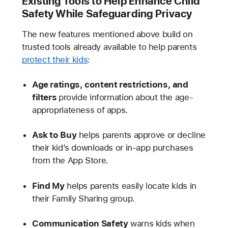
Existing Tools to Help Enhance Child
Safety While Safeguarding Privacy
The new features mentioned above build on
trusted tools already available to help parents
protect their kids
:
Age ratings, content restrictions, and
filters
provide information about the age-
appropriateness of apps.
Ask to Buy
helps parents approve or decline
their kid’s downloads or in-app purchases
from the App Store.
Find My
helps parents easily locate kids in
their Family Sharing group.
Communication Safety
warns kids when