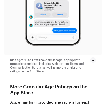
Kids ages 13 to 17 will have similar age-appropriate
protections enabled, including web content filters and
Communication Safety, as well as more granular age
ratings on the App Store.
More Granular Age Ratings on the
App Store
Apple has long provided age ratings for each