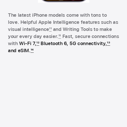
The latest iPhone models come with tons to
love. Helpful Apple Intelligence features such as
visual intelligence
11
and Writing Tools to make
your every day easier.
11
Fast, secure connections
with
Wi‑Fi 7,
12
Bluetooth 6, 5G connectivity,
13
and eSIM.
14