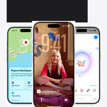
All on iPhone.