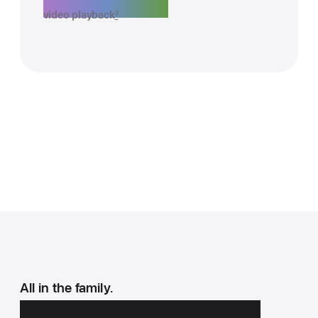
video playback
2
All in the family.
All the must‑haves.