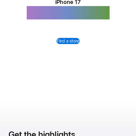
iPhone 17
Magichromatic.
Find a store
Get the highlights.