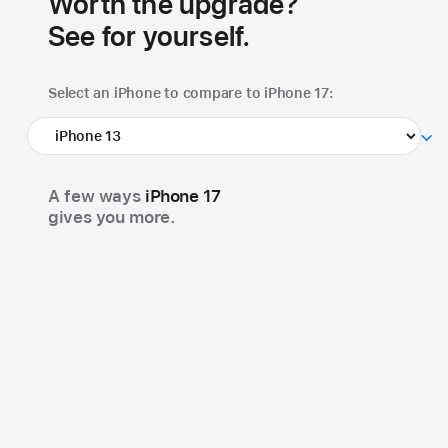
Worth the upgrade?
See for yourself.
Select an iPhone to
compare to iPhone 17:
A few ways
iPhone 17
gives you more.
48MP Dual Fusion
18MP Center Stage
camera system
front camera