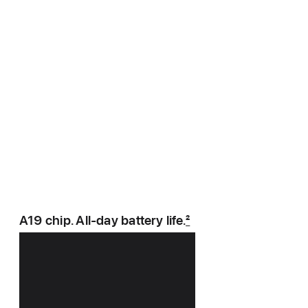
A19 chip. All‑day battery life.
2
Power player.
Energy expert.