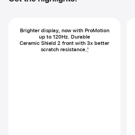
Brighter display, now with ProMotion
up to 120Hz. Durable
Ceramic Shield 2 front with 3x better
scratch resistance.
1