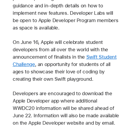
guidance and in-depth details on how to
implement new features. Developer Labs will
be open to Apple Developer Program members
as space is available.
On June 16, Apple will celebrate student
developers from all over the world with the
announcement of finalists in the
Swift Student
Challenge
, an opportunity for students of all
ages to showcase their love of coding by
creating their own Swift playground.
Developers are encouraged to download the
Apple Developer app where additional
WWDC20 information will be shared ahead of
June 22. Information will also be made available
on the Apple Developer website and by email.