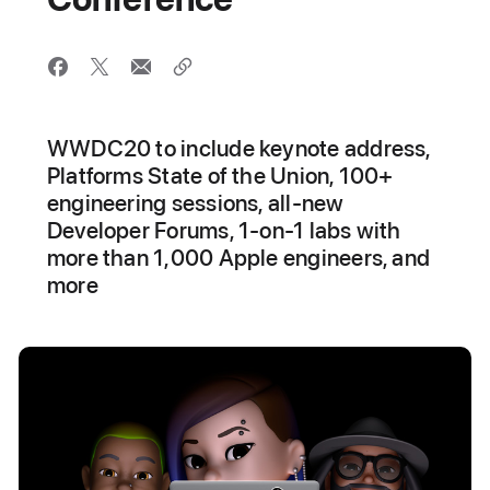
WWDC20 to include keynote address,
Platforms State of the Union, 100+
engineering sessions, all-new
Developer Forums, 1-on-1 labs with
more than 1,000 Apple engineers, and
more