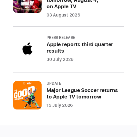
on Apple TV
03 August 2026
PRESS RELEASE
Apple reports third quarter
results
30 July 2026
UPDATE
Major League Soccer returns
to Apple TV tomorrow
15 July 2026