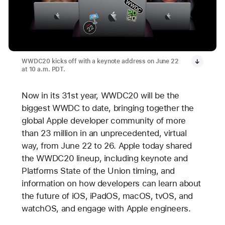
WWDC20 kicks off with a keynote address on June 22
at 10 a.m. PDT.
Now in its 31st year, WWDC20 will be the
biggest WWDC to date, bringing together the
global Apple developer community of more
than 23 million in an unprecedented, virtual
way, from June 22 to 26. Apple today shared
the WWDC20 lineup, including keynote and
Platforms State of the Union timing, and
information on how developers can learn about
the future of iOS, iPadOS, macOS, tvOS, and
watchOS, and engage with Apple engineers.