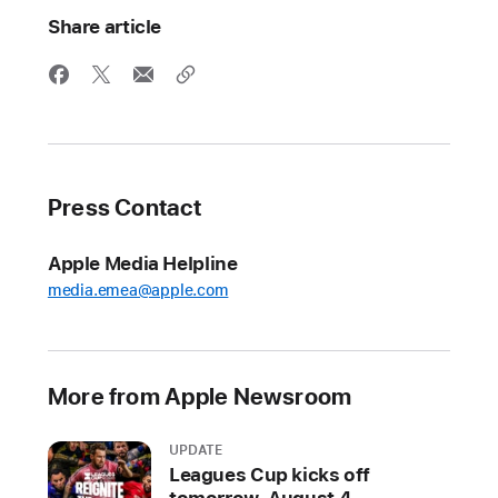
Share article
Press Contact
Apple Media Helpline
media.emea@apple.com
More from Apple Newsroom
UPDATE
Leagues Cup kicks off
tomorrow, August 4,