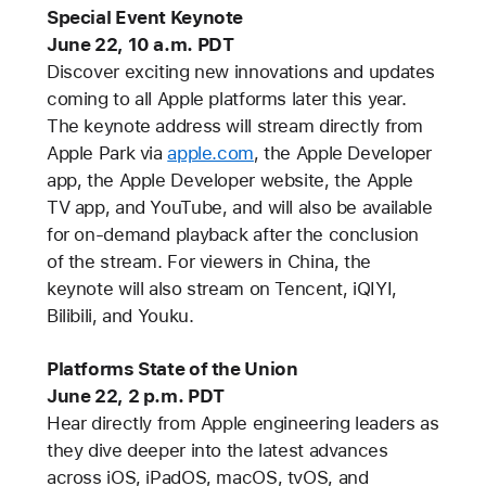
Special Event Keynote
June 22, 10 a.m. PDT
Discover exciting new innovations and updates
coming to all Apple platforms later this year.
The keynote address will stream directly from
Apple Park via
apple.com
, the Apple Developer
app, the Apple Developer website, the Apple
TV app, and YouTube, and will also be available
for on-demand playback after the conclusion
of the stream. For viewers in China, the
keynote will also stream on Tencent, iQIYI,
Bilibili, and Youku.
Platforms State of the Union
June 22, 2 p.m. PDT
Hear directly from Apple engineering leaders as
they dive deeper into the latest advances
across iOS, iPadOS, macOS, tvOS, and