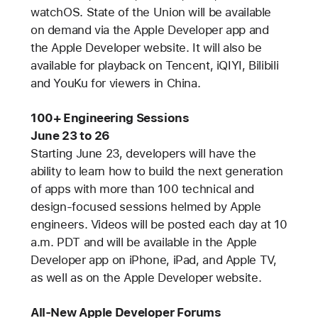
watchOS. State of the Union will be available
on demand via the Apple Developer app and
the Apple Developer website. It will also be
available for playback on Tencent, iQIYI, Bilibili
and YouKu for viewers in China.
100+ Engineering Sessions
June 23 to 26
Starting June 23, developers will have the
ability to learn how to build the next generation
of apps with more than 100 technical and
design-focused sessions helmed by Apple
engineers. Videos will be posted each day at 10
a.m. PDT and will be available in the Apple
Developer app on iPhone, iPad, and Apple TV,
as well as on the Apple Developer website.
All-New Apple Developer Forums