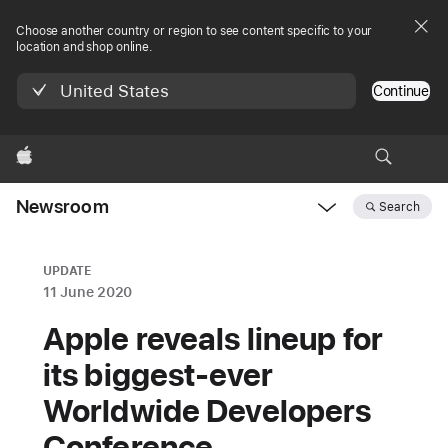
Choose another country or region to see content specific to your
location and shop online.
United States
Continue
Apple
Newsroom
Search
Open
Newsroom
navigation
UPDATE
11 June 2020
Apple reveals lineup for
its biggest-ever
Worldwide Developers
Conference