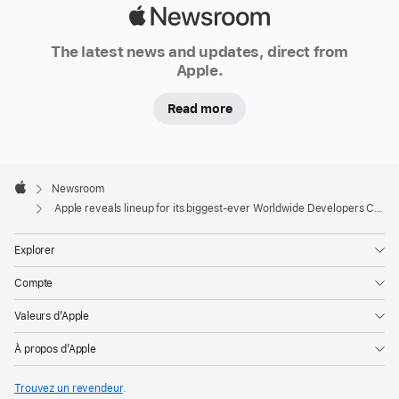
Apple
Newsroom
The latest news and updates, direct from
Apple.
Read more
Apple
Footer

Newsroom
Apple
Apple reveals lineup for its biggest-ever Worldwide Developers Conference
Explorer
Compte
Valeurs d’Apple
À propos d’Apple
Trouvez un revendeur
.