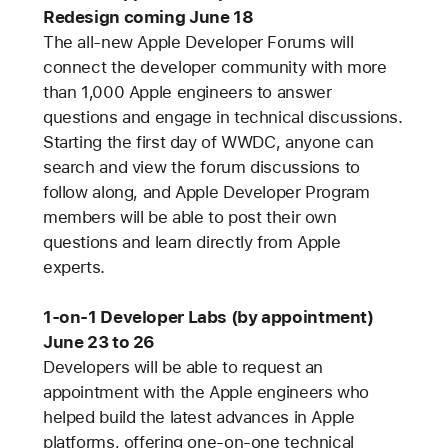
Redesign coming June 18
The all-new Apple Developer Forums will
connect the developer community with more
than 1,000 Apple engineers to answer
questions and engage in technical discussions.
Starting the first day of WWDC, anyone can
search and view the forum discussions to
follow along, and Apple Developer Program
members will be able to post their own
questions and learn directly from Apple
experts.
1-on-1 Developer Labs (by appointment)
June 23 to 26
Developers will be able to request an
appointment with the Apple engineers who
helped build the latest advances in Apple
platforms, offering one-on-one technical