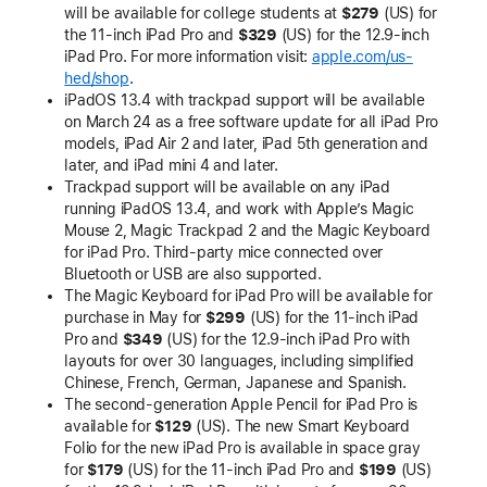
will be available for college students at
$279
(US) for
the 11-inch iPad Pro and
$329
(US) for the 12.9-inch
iPad Pro. For more information visit:
apple.com/us-
hed/shop
.
iPadOS 13.4 with trackpad support will be available
on March 24 as a free software update for all iPad Pro
models, iPad Air 2 and later, iPad 5th generation and
later, and iPad mini 4 and later.
Trackpad support will be available on any iPad
running iPadOS 13.4, and work with Apple’s Magic
Mouse 2, Magic Trackpad 2 and the Magic Keyboard
for iPad Pro. Third-party mice connected over
Bluetooth or USB are also supported.
The Magic Keyboard for iPad Pro will be available for
purchase in May for
$299
(US) for the 11-inch iPad
Pro and
$349
(US) for the 12.9-inch iPad Pro with
layouts for over 30 languages, including simplified
Chinese, French, German, Japanese and Spanish.
The second-generation Apple Pencil for iPad Pro is
available for
$129
(US). The new Smart Keyboard
Folio for the new iPad Pro is available in space gray
for
$179
(US) for the 11-inch iPad Pro and
$199
(US)