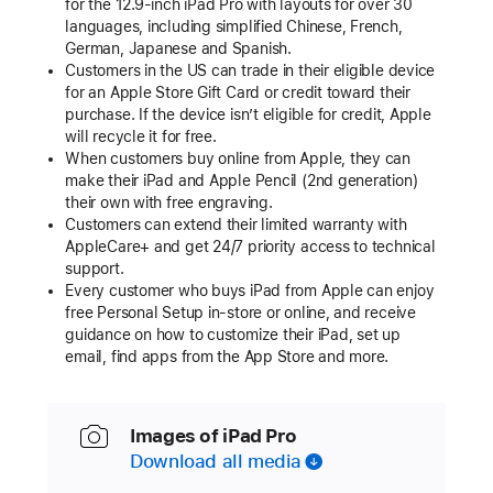
for the 12.9-inch iPad Pro with layouts for over 30
languages, including simplified Chinese, French,
German, Japanese and Spanish.
Customers in the US can trade in their eligible device
for an Apple Store Gift Card or credit toward their
purchase. If the device isn’t eligible for credit, Apple
will recycle it for free.
When customers buy online from Apple, they can
make their iPad and Apple Pencil (2nd generation)
their own with free engraving.
Customers can extend their limited warranty with
AppleCare+ and get 24/7 priority access to technical
support.
Every customer who buys iPad from Apple can enjoy
free Personal Setup in-store or online, and receive
guidance on how to customize their iPad, set up
email, find apps from the App Store and more.
Images of iPad Pro
Download all media