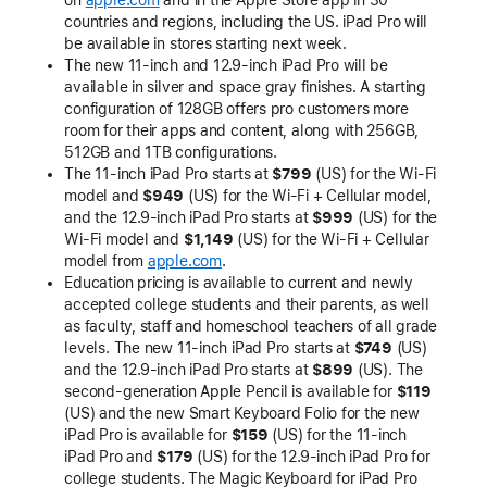
on
apple.com
and in the Apple Store app in 30
countries and regions, including the US. iPad Pro will
be available in stores starting next week.
The new 11-inch and 12.9-inch iPad Pro will be
available in silver and space gray finishes. A starting
configuration of 128GB offers pro customers more
room for their apps and content, along with 256GB,
512GB and 1TB configurations.
The 11-inch iPad Pro starts at
$799
(US) for the Wi-Fi
model and
$949
(US) for the Wi-Fi + Cellular model,
and the 12.9-inch iPad Pro starts at
$999
(US) for the
Wi-Fi model and
$1,149
(US) for the Wi-Fi + Cellular
model from
apple.com
.
Education pricing is available to current and newly
accepted college students and their parents, as well
as faculty, staff and homeschool teachers of all grade
levels. The new 11-inch iPad Pro starts at
$749
(US)
and the 12.9-inch iPad Pro starts at
$899
(US). The
second-generation Apple Pencil is available for
$119
(US) and the new Smart Keyboard Folio for the new
iPad Pro is available for
$159
(US) for the 11-inch
iPad Pro and
$179
(US) for the 12.9-inch iPad Pro for
college students. The Magic Keyboard for iPad Pro