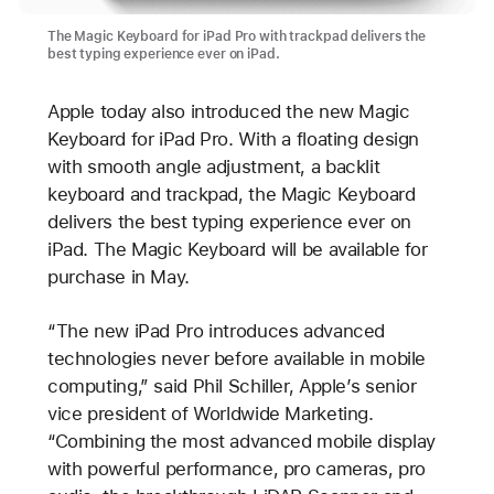
The Magic Keyboard for iPad Pro with trackpad delivers the
best typing experience ever on iPad.
Apple today also introduced the new Magic
Keyboard for iPad Pro. With a floating design
with smooth angle adjustment, a backlit
keyboard and trackpad, the Magic Keyboard
delivers the best typing experience ever on
iPad. The Magic Keyboard will be available for
purchase in May.
“The new iPad Pro introduces advanced
technologies never before available in mobile
computing,” said Phil Schiller, Apple’s senior
vice president of Worldwide Marketing.
“Combining the most advanced mobile display
with powerful performance, pro cameras, pro