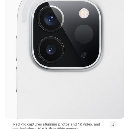
iPad Pro captures stunning photos and 4K video, and