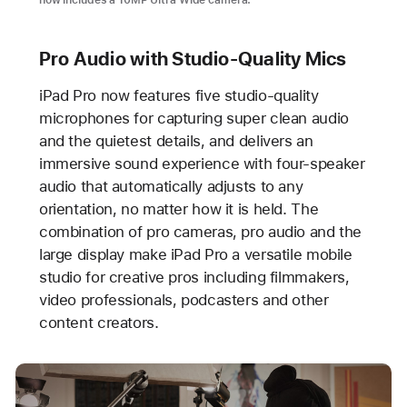
now includes a 10MP Ultra Wide camera.
Pro Audio with Studio-Quality Mics
iPad Pro now features five studio-quality
microphones for capturing super clean audio
and the quietest details, and delivers an
immersive sound experience with four-speaker
audio that automatically adjusts to any
orientation, no matter how it is held. The
combination of pro cameras, pro audio and the
large display make iPad Pro a versatile mobile
studio for creative pros including filmmakers,
video professionals, podcasters and other
content creators.