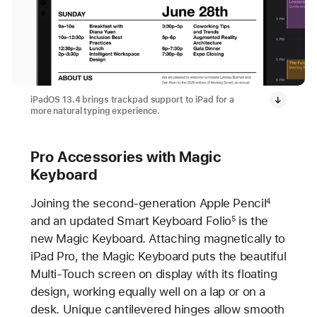
iPadOS 13.4 brings trackpad support to iPad for a
more natural typing experience.
Pro Accessories with Magic
Keyboard
Joining the second-generation Apple Pencil
4
and an updated Smart Keyboard Folio
is the
5
new Magic Keyboard. Attaching magnetically to
iPad Pro, the Magic Keyboard puts the beautiful
Multi-Touch screen on display with its floating
design, working equally well on a lap or on a
desk. Unique cantilevered hinges allow smooth