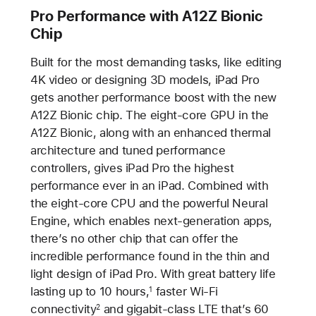
Pro Performance with A12Z Bionic
Chip
Built for the most demanding tasks, like editing
4K video or designing 3D models, iPad Pro
gets another performance boost with the new
A12Z Bionic chip. The eight-core GPU in the
A12Z Bionic, along with an enhanced thermal
architecture and tuned performance
controllers, gives iPad Pro the highest
performance ever in an iPad. Combined with
the eight-core CPU and the powerful Neural
Engine, which enables next-generation apps,
there’s no other chip that can offer the
incredible performance found in the thin and
light design of iPad Pro. With great battery life
lasting up to 10 hours,
faster Wi-Fi
1
connectivity
and gigabit-class LTE that’s 60
2