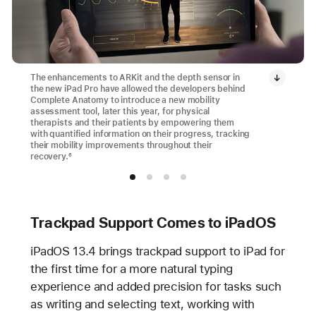
The enhancements to ARKit and the depth sensor in
the new iPad Pro have allowed the developers behind
Complete Anatomy to introduce a new mobility
assessment tool, later this year, for physical
therapists and their patients by empowering them
with quantified information on their progress, tracking
their mobility improvements throughout their
recovery.
6
Trackpad Support Comes to iPadOS
iPadOS 13.4 brings trackpad support to iPad for
the first time for a more natural typing
experience and added precision for tasks such
as writing and selecting text, working with