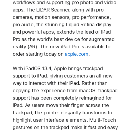
workflows and supporting pro photo and video
apps. The LiDAR Scanner, along with pro
cameras, motion sensors, pro performance,
pro audio, the stunning Liquid Retina display
and powerful apps, extends the lead of iPad
Pro as the world’s best device for augmented
reality (AR). The new iPad Pro is available to
order starting today on
apple.com
.
With iPadOS 13.4, Apple brings trackpad
support to iPad, giving customers an all-new
way to interact with their iPad. Rather than
copying the experience from macOS, trackpad
support has been completely reimagined for
iPad. As users move their finger across the
trackpad, the pointer elegantly transforms to
highlight user interface elements. Multi-Touch
gestures on the trackpad make it fast and easy