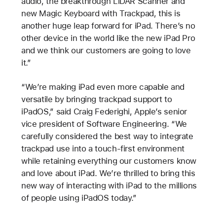
audio, the breakthrough LiDAR Scanner and
new Magic Keyboard with Trackpad, this is
another huge leap forward for iPad. There’s no
other device in the world like the new iPad Pro
and we think our customers are going to love
it.”
“We’re making iPad even more capable and
versatile by bringing trackpad support to
iPadOS,” said Craig Federighi, Apple’s senior
vice president of Software Engineering. “We
carefully considered the best way to integrate
trackpad use into a touch-first environment
while retaining everything our customers know
and love about iPad. We’re thrilled to bring this
new way of interacting with iPad to the millions
of people using iPadOS today.”