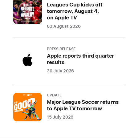
Leagues Cup kicks off
tomorrow, August 4,
on Apple TV
03 August 2026
PRESS RELEASE
Apple reports third quarter
results
30 July 2026
UPDATE
Major League Soccer returns
to Apple TV tomorrow
15 July 2026