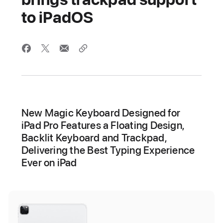
to iPadOS
New Magic Keyboard Designed for
iPad Pro Features a Floating Design,
Backlit Keyboard and Trackpad,
Delivering the Best Typing Experience
Ever on iPad