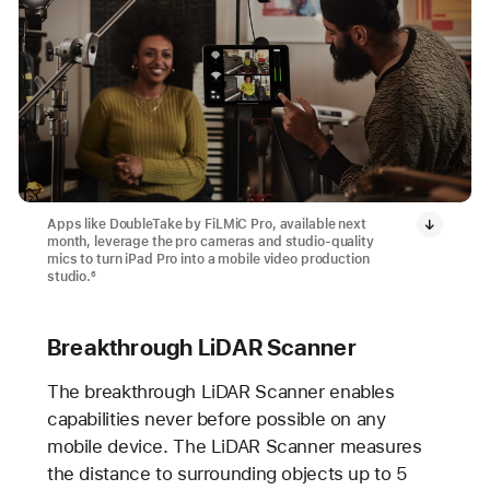
Apps like DoubleTake by FiLMiC Pro, available next
month, leverage the pro cameras and studio-quality
mics to turn iPad Pro into a mobile video production
studio.
6
Breakthrough LiDAR Scanner
The breakthrough LiDAR Scanner enables
capabilities never before possible on any
mobile device. The LiDAR Scanner measures
the distance to surrounding objects up to 5