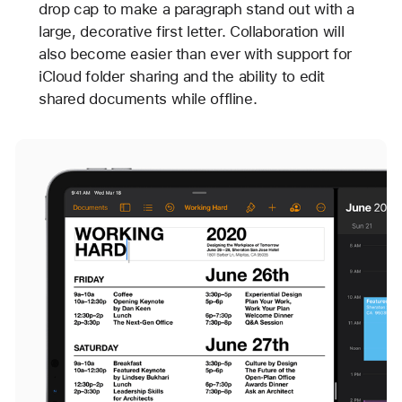
drop cap to make a paragraph stand out with a
large, decorative first letter. Collaboration will
also become easier than ever with support for
iCloud folder sharing and the ability to edit
shared documents while offline.