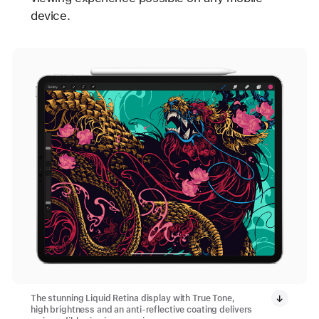
device.
The stunning Liquid Retina display with True Tone,
high brightness and an anti-reflective coating delivers