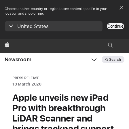
Choose another country or region to see content specific to your
location and shop online.
United States
Continue
Apple
Newsroom
Search
Open
Newsroom
navigation
PRESS RELEASE
18 March 2020
Apple unveils new iPad
Pro with breakthrough
LiDAR Scanner and
brings trackpad support