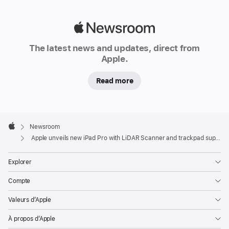
Apple
Newsroom
The latest news and updates, direct from
Apple.
Read more
Apple
Footer

Newsroom
Apple
Apple unveils new iPad Pro with LiDAR Scanner and trackpad support in iPadOS
Explorer
Compte
Valeurs d’Apple
À propos d’Apple