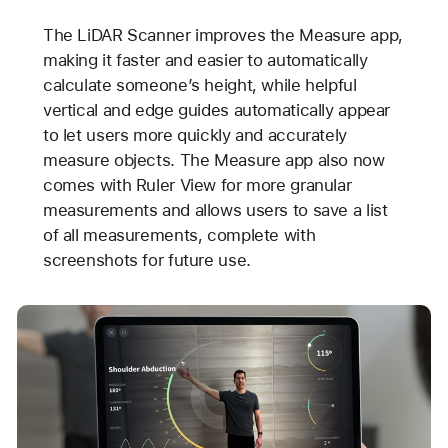
The LiDAR Scanner improves the Measure app,
making it faster and easier to automatically
calculate someone’s height, while helpful
vertical and edge guides automatically appear
to let users more quickly and accurately
measure objects. The Measure app also now
comes with Ruler View for more granular
measurements and allows users to save a list
of all measurements, complete with
screenshots for future use.