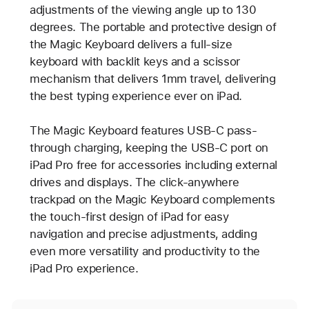
adjustments of the viewing angle up to 130
degrees. The portable and protective design of
the Magic Keyboard delivers a full-size
keyboard with backlit keys and a scissor
mechanism that delivers 1mm travel, delivering
the best typing experience ever on iPad.
The Magic Keyboard features USB-C pass-
through charging, keeping the USB-C port on
iPad Pro free for accessories including external
drives and displays. The click-anywhere
trackpad on the Magic Keyboard complements
the touch-first design of iPad for easy
navigation and precise adjustments, adding
even more versatility and productivity to the
iPad Pro experience.