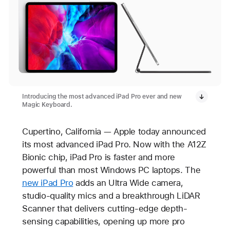
Introducing the most advanced iPad Pro ever and new
Magic Keyboard.
Cupertino, California — Apple today announced
its most advanced iPad Pro. Now with the A12Z
Bionic chip, iPad Pro is faster and more
powerful than most Windows PC laptops. The
new iPad Pro
adds an Ultra Wide camera,
studio-quality mics and a breakthrough LiDAR
Scanner that delivers cutting-edge depth-
sensing capabilities, opening up more pro