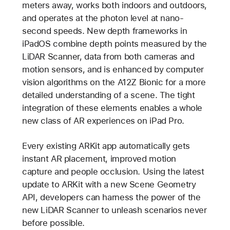
meters away, works both indoors and outdoors,
and operates at the photon level at nano-
second speeds. New depth frameworks in
iPadOS combine depth points measured by the
LiDAR Scanner, data from both cameras and
motion sensors, and is enhanced by computer
vision algorithms on the A12Z Bionic for a more
detailed understanding of a scene. The tight
integration of these elements enables a whole
new class of AR experiences on iPad Pro.
Every existing ARKit app automatically gets
instant AR placement, improved motion
capture and people occlusion. Using the latest
update to ARKit with a new Scene Geometry
API, developers can harness the power of the
new LiDAR Scanner to unleash scenarios never
before possible.