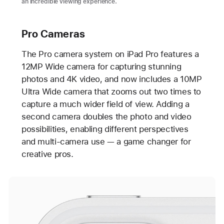
an incredible viewing experience.
Pro Cameras
The Pro camera system on iPad Pro features a
12MP Wide camera for capturing stunning
photos and 4K video, and now includes a 10MP
Ultra Wide camera that zooms out two times to
capture a much wider field of view. Adding a
second camera doubles the photo and video
possibilities, enabling different perspectives
and multi-camera use — a game changer for
creative pros.