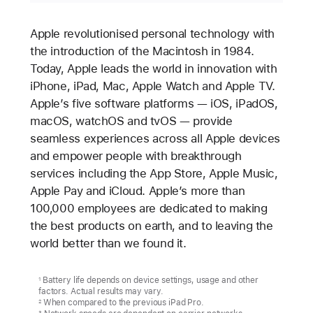
Apple revolutionised personal technology with
the introduction of the Macintosh in 1984.
Today, Apple leads the world in innovation with
iPhone, iPad, Mac, Apple Watch and Apple TV.
Apple’s five software platforms — iOS, iPadOS,
macOS, watchOS and tvOS — provide
seamless experiences across all Apple devices
and empower people with breakthrough
services including the App Store, Apple Music,
Apple Pay and iCloud. Apple’s more than
100,000 employees are dedicated to making
the best products on earth, and to leaving the
world better than we found it.
Battery life depends on device settings, usage and other
1
factors. Actual results may vary.
When compared to the previous iPad Pro.
2
3