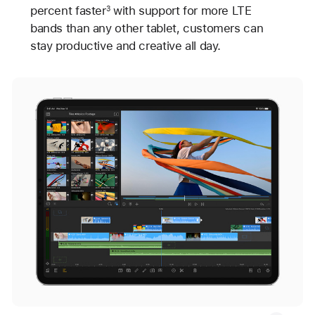
percent faster
with support for more LTE
3
bands than any other tablet, customers can
stay productive and creative all day.