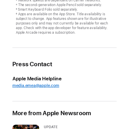
Network speeds are dependent on carrier networks.
The second-generation Apple Pencil sold separately.
4
Smart Keyboard Folio sold separately.
5
Apps are available on the App Store. Title availability is
6
subject to change. App features shown are for illustrative
purposes only and may not currently be available for each
app. Check with the app developer for feature availability.
Apple Arcade requires a subscription.
Press Contact
Apple Media Helpline
media.emea@apple.com
More from Apple Newsroom
UPDATE