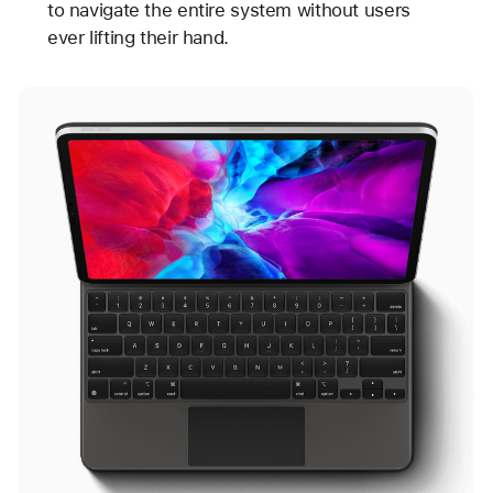
to navigate the entire system without users
ever lifting their hand.