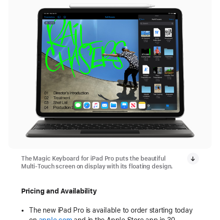
The Magic Keyboard for iPad Pro puts the beautiful
Multi-Touch screen on display with its floating design.
Pricing and Availability
The new iPad Pro is available to order starting today