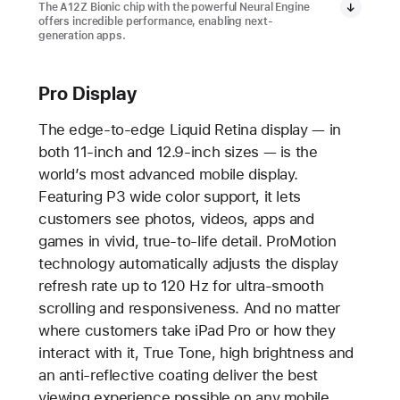
The A12Z Bionic chip with the powerful Neural Engine
offers incredible performance, enabling next-
generation apps.
Pro Display
The edge-to-edge Liquid Retina display — in
both 11-inch and 12.9-inch sizes — is the
world’s most advanced mobile display.
Featuring P3 wide color support, it lets
customers see photos, videos, apps and
games in vivid, true-to-life detail. ProMotion
technology automatically adjusts the display
refresh rate up to 120 Hz for ultra-smooth
scrolling and responsiveness. And no matter
where customers take iPad Pro or how they
interact with it, True Tone, high brightness and
an anti-reflective coating deliver the best
viewing experience possible on any mobile