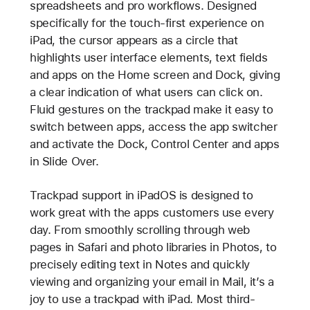
spreadsheets and pro workflows. Designed
specifically for the touch-first experience on
iPad, the cursor appears as a circle that
highlights user interface elements, text fields
and apps on the Home screen and Dock, giving
a clear indication of what users can click on.
Fluid gestures on the trackpad make it easy to
switch between apps, access the app switcher
and activate the Dock, Control Center and apps
in Slide Over.
Trackpad support in iPadOS is designed to
work great with the apps customers use every
day. From smoothly scrolling through web
pages in Safari and photo libraries in Photos, to
precisely editing text in Notes and quickly
viewing and organizing your email in Mail, it’s a
joy to use a trackpad with iPad. Most third-