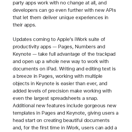
party apps work with no change at all, and
developers can go even further with new APIs
that let them deliver unique experiences in
their apps.
Updates coming to Apple’s iWork suite of
productivity apps — Pages, Numbers and
Keynote — take full advantage of the trackpad
and open up a whole new way to work with
documents on iPad. Writing and editing text is
a breeze in Pages, working with multiple
objects in Keynote is easier than ever, and
added levels of precision make working with
even the largest spreadsheets a snap.
Additional new features include gorgeous new
templates in Pages and Keynote, giving users a
head start on creating beautiful documents
and, for the first time in iWork, users can add a