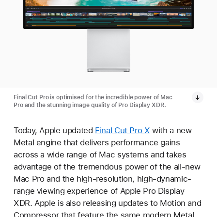
Final Cut Pro is optimised for the incredible power of Mac
Pro and the stunning image quality of Pro Display XDR.
Today, Apple updated
Final Cut Pro X
with a new
Metal engine that delivers performance gains
across a wide range of Mac systems and takes
advantage of the tremendous power of the all-new
Mac Pro and the high-resolution, high-dynamic-
range viewing experience of Apple Pro Display
XDR. Apple is also releasing updates to Motion and
Compressor that feature the same modern Metal