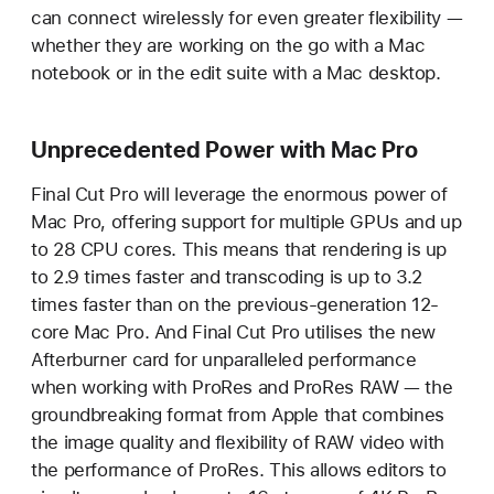
can connect wirelessly for even greater flexibility —
whether they are working on the go with a Mac
notebook or in the edit suite with a Mac desktop.
Unprecedented Power with Mac Pro
Final Cut Pro will leverage the enormous power of
Mac Pro, offering support for multiple GPUs and up
to 28 CPU cores. This means that rendering is up
to 2.9 times faster and transcoding is up to 3.2
times faster than on the previous-generation 12-
core Mac Pro. And Final Cut Pro utilises the new
Afterburner card for unparalleled performance
when working with ProRes and ProRes RAW — the
groundbreaking format from Apple that combines
the image quality and flexibility of RAW video with
the performance of ProRes. This allows editors to