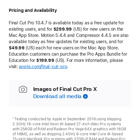
Pricing and Availability
Final Cut Pro 10.4.7 is available today as a free update for
existing users, and for
$299.99
(US) for new users on the
Mac App Store. Motion 5.4.4 and Compressor 4.4.5 are also
available today as free updates for existing users, and for
$49.99
(US) each for new users on the Mac App Store.
Education customers can purchase the Pro Apps Bundle for
Education for
$199.99
(US). For more information, please
visit:
apple.com/final-cut-pro
.
Images of Final Cut Pro X
Download all media
Testing conducted by Apple in September 2019 using shipping
1
2.3GHz 18-core Intel Xeon W-based 27-inch iMac Pro systems
with 256GB of RAM and Radeon Pro Vega 64X graphics with 16GB
of HBM2, as well as shipping 2.4GHz 8-core Intel Core i9-based
15-inch MacBook Pro systems with 32GB of RAM and Radeon Pro