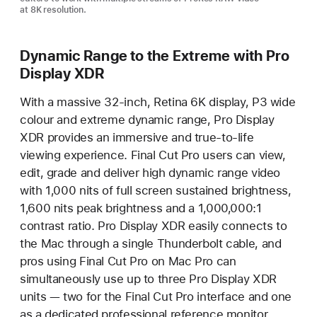
at 8K resolution.
Dynamic Range to the Extreme with Pro
Display XDR
With a massive 32-inch, Retina 6K display, P3 wide
colour and extreme dynamic range, Pro Display
XDR provides an immersive and true-to-life
viewing experience. Final Cut Pro users can view,
edit, grade and deliver high dynamic range video
with 1,000 nits of full screen sustained brightness,
1,600 nits peak brightness and a 1,000,000:1
contrast ratio. Pro Display XDR easily connects to
the Mac through a single Thunderbolt cable, and
pros using Final Cut Pro on Mac Pro can
simultaneously use up to three Pro Display XDR
units — two for the Final Cut Pro interface and one
as a dedicated professional reference monitor.