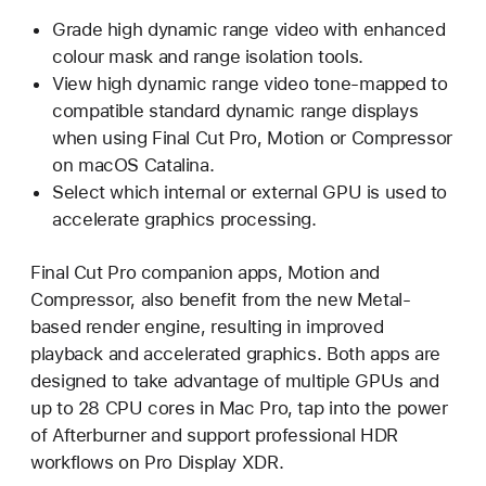
Grade high dynamic range video with enhanced
colour mask and range isolation tools.
View high dynamic range video tone-mapped to
compatible standard dynamic range displays
when using Final Cut Pro, Motion or Compressor
on macOS Catalina.
Select which internal or external GPU is used to
accelerate graphics processing.
Final Cut Pro companion apps, Motion and
Compressor, also benefit from the new Metal-
based render engine, resulting in improved
playback and accelerated graphics. Both apps are
designed to take advantage of multiple GPUs and
up to 28 CPU cores in Mac Pro, tap into the power
of Afterburner and support professional HDR
workflows on Pro Display XDR.