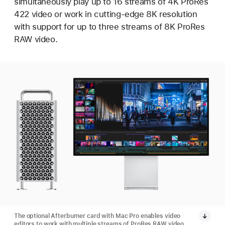
simultaneously play up to 16 streams of 4K ProRes
422 video or work in cutting-edge 8K resolution
with support for up to three streams of 8K ProRes
RAW video.
The optional Afterburner card with Mac Pro enables video
editors to work with multiple streams of ProRes RAW video