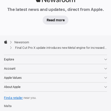
Newsroom
The latest news and updates, direct from Apple.
Read more
Apple
Footer

Newsroom
Apple
Final Cut Pro X update introduces new Metal engine for increased performance
Explore
Account
Apple Values
About Apple
Find a retailer
near you.
Malta