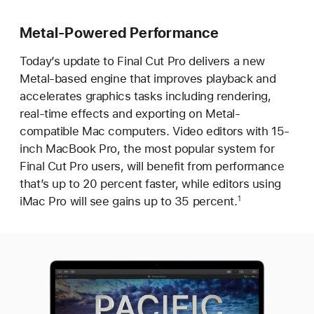
Metal-Powered Performance
Today’s update to Final Cut Pro delivers a new
Metal-based engine that improves playback and
accelerates graphics tasks including rendering,
real-time effects and exporting on Metal-
compatible Mac computers. Video editors with 15-
inch MacBook Pro, the most popular system for
Final Cut Pro users, will benefit from performance
that’s up to 20 percent faster, while editors using
iMac Pro will see gains up to 35 percent.
1