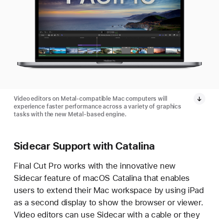
Video editors on Metal-compatible Mac computers will
experience faster performance across a variety of graphics
tasks with the new Metal-based engine.
Sidecar Support with Catalina
Final Cut Pro works with the innovative new
Sidecar feature of macOS Catalina that enables
users to extend their Mac workspace by using iPad
as a second display to show the browser or viewer.
Video editors can use Sidecar with a cable or they