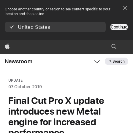
Choose another country or region to see content specific to your
location and shop online.
United States
Continue
Apple
Newsroom
Search
Open
Newsroom
navigation
UPDATE
07 October 2019
Final Cut Pro X update
introduces new Metal
engine for increased
performance