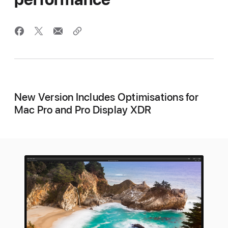
New Version Includes Optimisations for
Mac Pro and Pro Display XDR