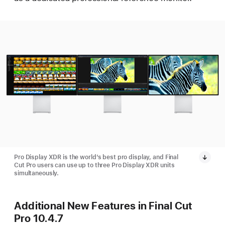
Pro Display XDR is the world’s best pro display, and Final
Cut Pro users can use up to three Pro Display XDR units
simultaneously.
Additional New Features in Final Cut
Pro 10.4.7