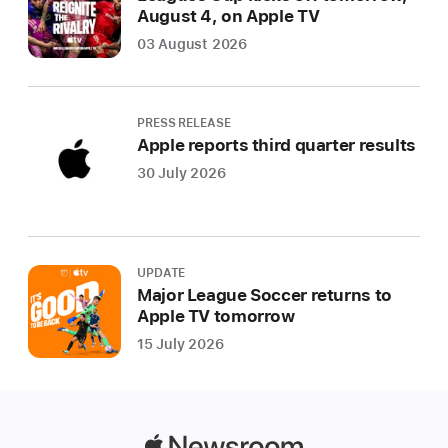
August 4, on Apple TV
03 August 2026
PRESS RELEASE
Apple reports third quarter results
30 July 2026
UPDATE
Major League Soccer returns to
Apple TV tomorrow
15 July 2026
Apple