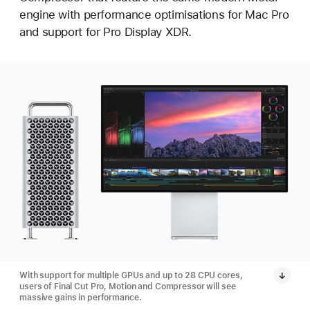
engine with performance optimisations for Mac Pro
and support for Pro Display XDR.
With support for multiple GPUs and up to 28 CPU cores,
users of Final Cut Pro, Motion and Compressor will see
massive gains in performance.