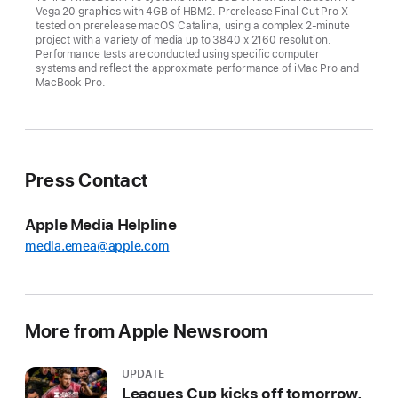
Vega 20 graphics with 4GB of HBM2. Prerelease Final Cut Pro X
tested on prerelease macOS Catalina, using a complex 2-minute
project with a variety of media up to 3840 x 2160 resolution.
Performance tests are conducted using specific computer
systems and reflect the approximate performance of iMac Pro and
MacBook Pro.
Press Contact
Apple Media Helpline
media.emea@apple.com
More from Apple Newsroom
UPDATE
Leagues Cup kicks off tomorrow,