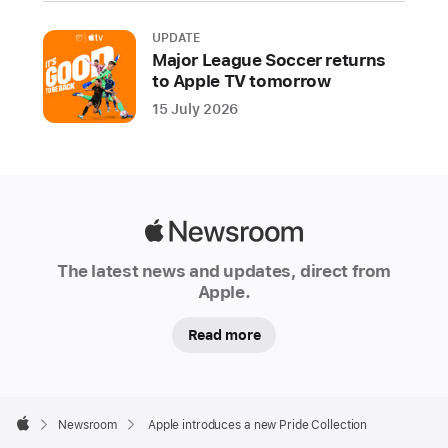
LGBTQ+
communities
UPDATE
around
Major League Soccer returns
the
to Apple TV tomorrow
world
15 July 2026
during
Pride
Month
and
beyond.
Apple
Apple
Newsroom
The latest news and updates, direct from
is
Apple.
proud
to
Read more
financially
support
organizations
Apple
Footer

that
Newsroom
Apple introduces a new Pride Collection
Apple