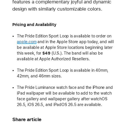
features a complementary joyful and dynamic
design with similarly customizable colors.
Pricing and Availability
The Pride Edition Sport Loop is available to order on
apple.com
and in the Apple Store app today, and will
be available at Apple Store locations beginning later
this week, for
$49
(U.S.). The band will also be
available at Apple Authorized Resellers.
The Pride Edition Sport Loop is available in 40mm,
42mm, and 46mm sizes.
The Pride Luminance watch face and the iPhone and
iPad wallpaper will be available to add to the watch
face gallery and wallpaper gallery after watchOS
26.5, iOS 26.5, and iPadOS 26.5 are available.
Share article