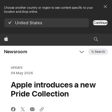
Choose another country or region to see content specific to your
location and shop online.
United States
Continue
Apple
Newsroom
Search
Open
Newsroom
navigation
UPDATE
04 May 2026
Apple introduces a new
Pride Collection