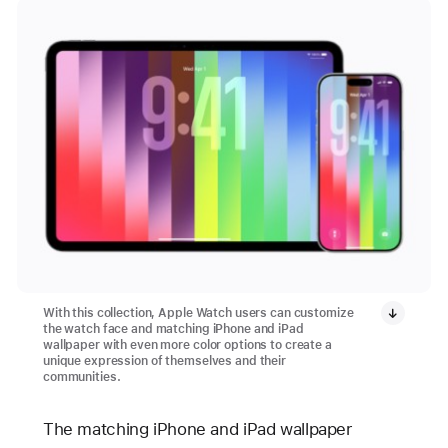
With this collection, Apple Watch users can customize
the watch face and matching iPhone and iPad
wallpaper with even more color options to create a
unique expression of themselves and their
communities.
The matching iPhone and iPad wallpaper