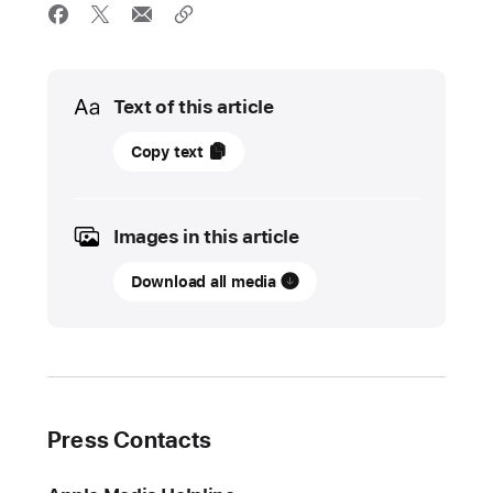
Media
Text of this article
04
Copy text
May
2026
Images in this article
UPDATE
Download all media
Apple
introduces
a
new
Pride Collection
Press Contacts
Today,
Apple
introduced