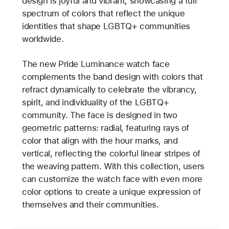
design is joyful and vibrant, showcasing a full
spectrum of colors that reflect the unique
identities that shape LGBTQ+ communities
worldwide.
The new Pride Luminance watch face
complements the band design with colors that
refract dynamically to celebrate the vibrancy,
spirit, and individuality of the LGBTQ+
community. The face is designed in two
geometric patterns: radial, featuring rays of
color that align with the hour marks, and
vertical, reflecting the colorful linear stripes of
the weaving pattern. With this collection, users
can customize the watch face with even more
color options to create a unique expression of
themselves and their communities.