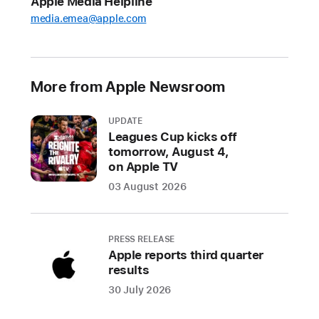
Apple Media Helpline
a
media.emea@apple.com
new
Apple
Watch
More from Apple Newsroom
Pride
Edition
UPDATE
Sport
Leagues Cup kicks off
Loop,
tomorrow, August 4,
watch
on Apple TV
face,
03 August 2026
and
iPhone
and
PRESS RELEASE
iPad
Apple reports third quarter
wallpaper
results
to
30 July 2026
celebrate