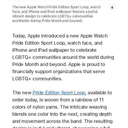
The new Apple Watch Pride Edition Sport Loop, watch
face, and iPhone and iPad wallpaper feature a joyful,
vibrant design to celebrate LGBTQ+ communities
worldwide during Pride Month and beyond.
Today, Apple introduced a new Apple Watch
Pride Edition Sport Loop, watch face, and
iPhone and iPad wallpaper to celebrate
LGBTQ+ communities around the world during
Pride Month and beyond. Apple is proud to
financially support organizations that serve
LGBTQ+ communities.
The new
Pride Edition Sport Loop
, available to
order today, is woven from a rainbow of 11
colors of nylon yarns. The intricate weaving
blends one color into the next, creating depth
and movement across the band. The resulting