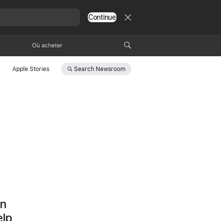
Continue
Où acheter
Search
Newsroom
Apple Stories
d
on
elp