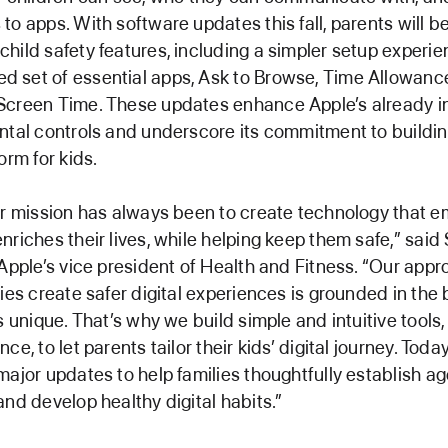
to apps. With software updates this fall, parents will be
hild safety features, including a simpler setup experie
 set of essential apps, Ask to Browse, Time Allowanc
Screen Time. These updates enhance Apple’s already i
ntal controls and underscore its commitment to buildin
orm for kids.
ur mission has always been to create technology that
nriches their lives, while helping keep them safe,” sai
 Apple’s vice president of Health and Fitness. “Our appr
ies create safer digital experiences is grounded in the b
is unique. That’s why we build simple and intuitive tools
ce, to let parents tailor their kids’ digital journey. Today
major updates to help families thoughtfully establish 
and develop healthy digital habits.”