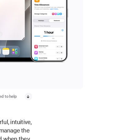
ed to help
l, intuitive,
y manage the
nd when they