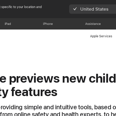
 specific to your location and
United States
iPad
iPhone
Assistance
Apple Services
e previews new chil
ty features
providing simple and intuitive tools, based 
from online safety and health experts, to h