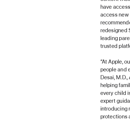
have access 
access new c
recommended
redesigned 
leading pare
trusted platf
“At Apple, o
people and e
Desai, M.D.,
helping famil
every child 
expert guidan
introducing 
protections 