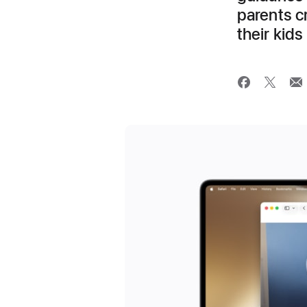
parents cr
their kids