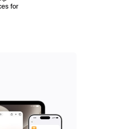
ces for