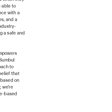
 able to
nce with a
es, and a
ndustry-
g a safe and
 empowers
d Sumbul
oach to
elief that
, based on
, we’re
age-based