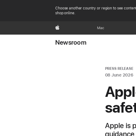
Choose another country or region to see content
shop online.
Apple
Mac
Newsroom
PRESS RELEASE
08 June 2026
Appl
safe
Apple is 
guidance 