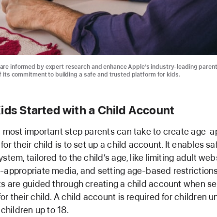
are informed by expert research and enhance Apple’s industry-leading parent
f its commitment to building a safe and trusted platform for kids.
ids Started with a Child Account
d most important step parents can take to create age-a
or their child is to set up a child account. It enables s
stem, tailored to the child’s age, like limiting adult web
-appropriate media, and setting age-based restrictions
ts are guided through creating a child account when se
r their child. A child account is required for children 
 children up to 18.