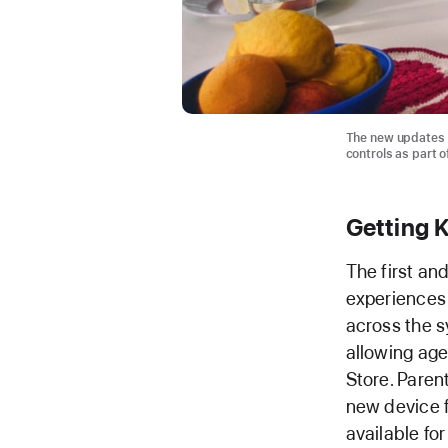
The new updates 
controls as part o
Getting K
The first an
experiences f
across the sy
allowing age
Store. Paren
new device fo
available for