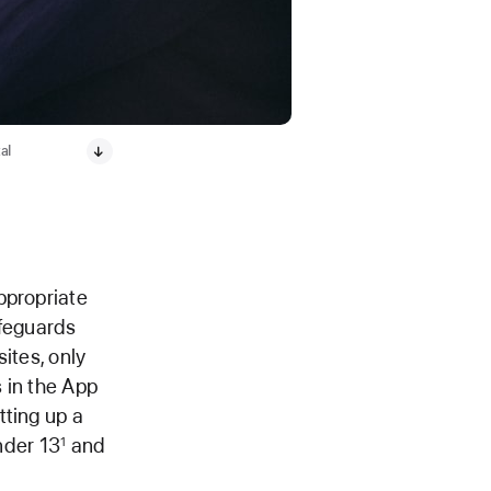
al
ppropriate
afeguards
sites, only
 in the App
tting up a
under 13
and
1