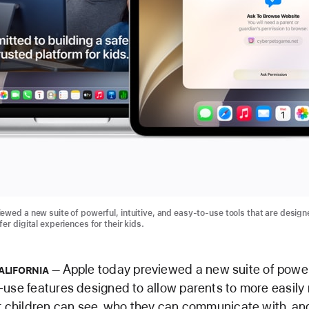
ewed a new suite of powerful, intuitive, and easy-to-use tools that are design
er digital experiences for their kids.
Apple today previewed a new suite of powerfu
ALIFORNIA
use features designed to allow parents to more easil
r children can see, who they can communicate with, a