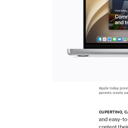
Apple today previ
parents create saf
CUPERTINO, C
and easy-to-
content thei