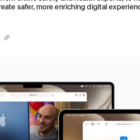
eate safer, more enriching digital experien