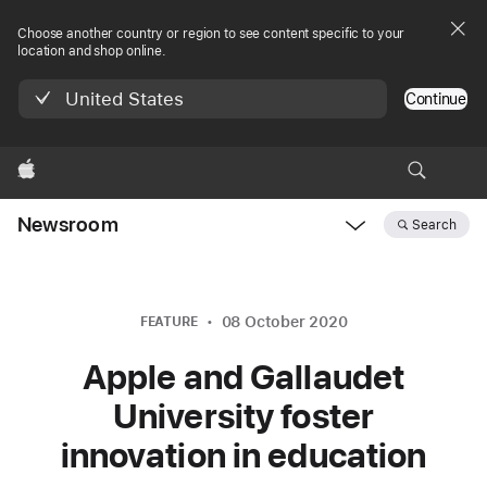
Choose another country or region to see content specific to your
location and shop online.
United States
Continue
Apple
Newsroom
Search
Open
Newsroom
navigation
08 October 2020
FEATURE
Apple and Gallaudet
University foster
innovation in education