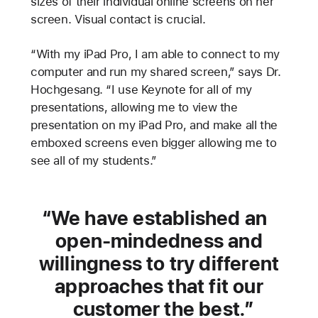
sizes of their individual online screens on her
screen. Visual contact is crucial.
“With my iPad Pro, I am able to connect to my
computer and run my shared screen,” says Dr.
Hochgesang. “I use Keynote for all of my
presentations, allowing me to view the
presentation on my iPad Pro, and make all the
emboxed screens even bigger allowing me to
see all of my students.”
We have established an
open-mindedness and
willingness to try different
approaches that fit our
customer the best.