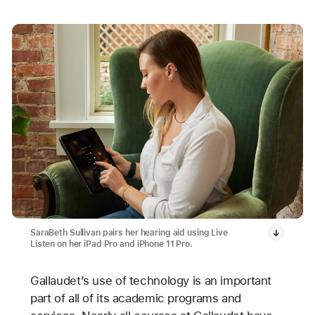
SaraBeth Sullivan pairs her hearing aid using Live
Listen on her iPad Pro and iPhone 11 Pro.
Gallaudet’s use of technology is an important
part of all of its academic programs and