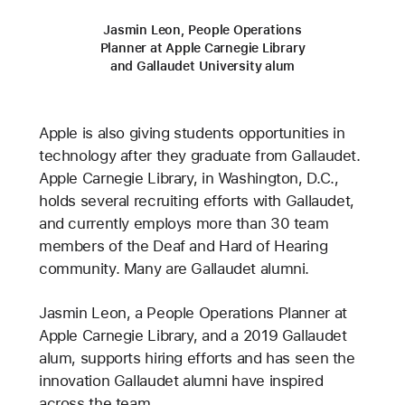
Jasmin Leon, People Operations
Planner at Apple Carnegie Library
and Gallaudet University alum
Apple is also giving students opportunities in
technology after they graduate from Gallaudet.
Apple Carnegie Library, in Washington, D.C.,
holds several recruiting efforts with Gallaudet,
and currently employs more than 30 team
members of the Deaf and Hard of Hearing
community. Many are Gallaudet alumni.
Jasmin Leon, a People Operations Planner at
Apple Carnegie Library, and a 2019 Gallaudet
alum, supports hiring efforts and has seen the
innovation Gallaudet alumni have inspired
across the team.