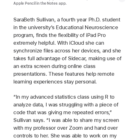
Apple Pencil in the Notes app.
SaraBeth Sullivan, a fourth year Ph.D. student
in the university’s Educational Neuroscience
program, finds the flexibility of iPad Pro
extremely helpful. With iCloud she can
synchronize files across her devices, and she
takes full advantage of Sidecar, making use of
an extra screen during online class
presentations. These features help remote
learning experiences stay personal.
“In my advanced statistics class using R to
analyze data, I was struggling with a piece of
code that was giving me repeated errors,”
Sullivan says. “I was able to share my screen
with my professor over Zoom and hand over
controls to her. She was able to work on my