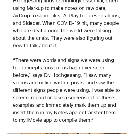
Hochgesang finds technology essential, often
using Markup to make notes on raw data,
AirDrop to share files, AirPlay for presentations,
and Sidecar. When COVID-19 hit, many people
who are deaf around the world were talking
about the crisis. They were also figuring out
how
to talk about it.
“There were words and signs we were using
for concepts most of us had never seen
before,” says Dr. Hochgesang. “I saw many
videos and online written posts, and saw the
different signs people were using. I was able to
screen-record or take a screenshot of these
examples and immediately mark them up and
insert them in my Notes app or transfer them
to my iMovie app to compile them.”