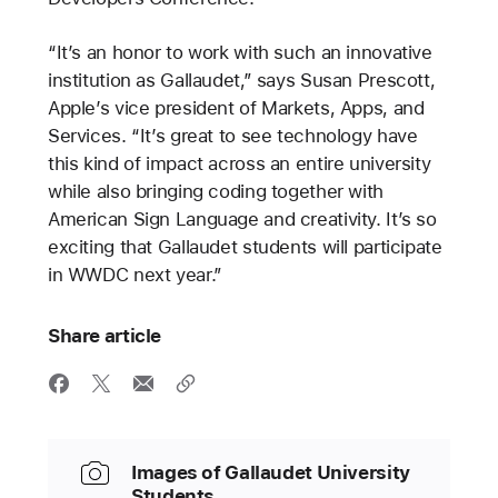
“It’s an honor to work with such an innovative
institution as Gallaudet,” says Susan Prescott,
Apple’s vice president of Markets, Apps, and
Services. “It’s great to see technology have
this kind of impact across an entire university
while also bringing coding together with
American Sign Language and creativity. It’s so
exciting that Gallaudet students will participate
in WWDC next year.”
Share article
Images of Gallaudet University
Students