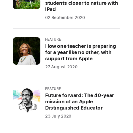
students closer to nature with
iPad
02 September 2020
FEATURE
How one teacher is preparing
for a year like no other, with
support from Apple
27 August 2020
FEATURE
Future forward: The 40-year
mission of an Apple
Distinguished Educator
23 July 2020