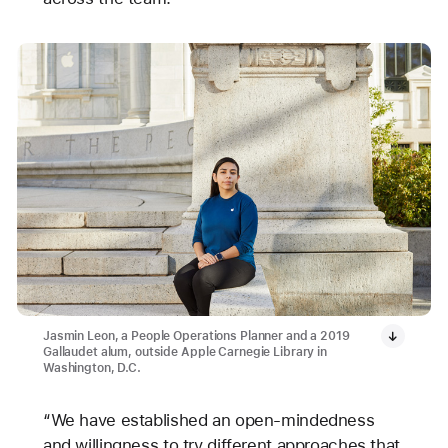
Jasmin Leon, a People Operations Planner and a 2019
Gallaudet alum, outside Apple Carnegie Library in
Washington, D.C.
“We have established an open-mindedness
and willingness to try different approaches that