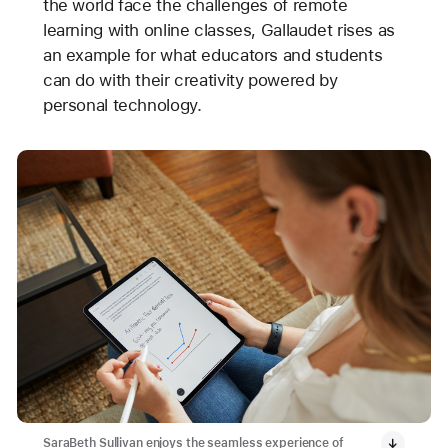
the world face the challenges of remote
learning with online classes, Gallaudet rises as
an example for what educators and students
can do with their creativity powered by
personal technology.
SaraBeth Sullivan enjoys the seamless experience of