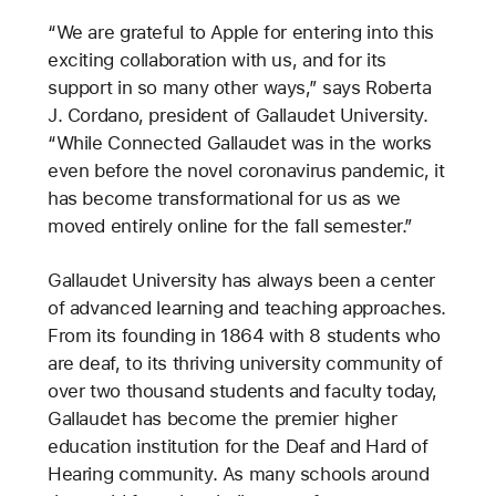
“We are grateful to Apple for entering into this
exciting collaboration with us, and for its
support in so many other ways,” says Roberta
J. Cordano, president of Gallaudet University.
“While Connected Gallaudet was in the works
even before the novel coronavirus pandemic, it
has become transformational for us as we
moved entirely online for the fall semester.”
Gallaudet University has always been a center
of advanced learning and teaching approaches.
From its founding in 1864 with 8 students who
are deaf, to its thriving university community of
over two thousand students and faculty today,
Gallaudet has become the premier higher
education institution for the Deaf and Hard of
Hearing community. As many schools around