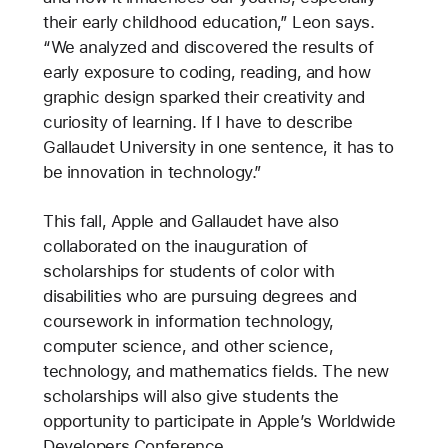
their early childhood education,” Leon says.
“We analyzed and discovered the results of
early exposure to coding, reading, and how
graphic design sparked their creativity and
curiosity of learning. If I have to describe
Gallaudet University in one sentence, it has to
be innovation in technology.”
This fall, Apple and Gallaudet have also
collaborated on the inauguration of
scholarships for students of color with
disabilities who are pursuing degrees and
coursework in information technology,
computer science, and other science,
technology, and mathematics fields. The new
scholarships will also give students the
opportunity to participate in Apple’s Worldwide
Developers Conference.