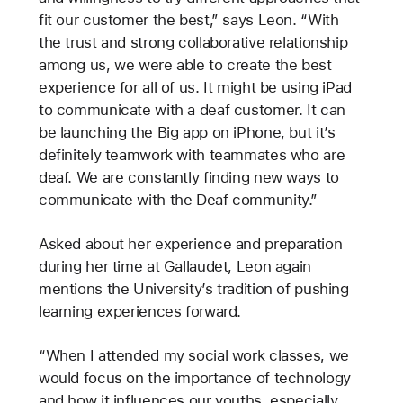
fit our customer the best,” says Leon. “With
the trust and strong collaborative relationship
among us, we were able to create the best
experience for all of us. It might be using iPad
to communicate with a deaf customer. It can
be launching the Big app on iPhone, but it’s
definitely teamwork with teammates who are
deaf. We are constantly finding new ways to
communicate with the Deaf community.”
Asked about her experience and preparation
during her time at Gallaudet, Leon again
mentions the University’s tradition of pushing
learning experiences forward.
“When I attended my social work classes, we
would focus on the importance of technology
and how it influences our youths, especially