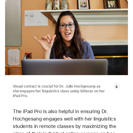
Visual contact is crucial for Dr. Julie Hochgesang as
she engages her linguistics class using Sidecar on her
iPad Pro.
The iPad Pro is also helpful in ensuring Dr.
Hochgesang engages well with her linguistics
students in remote classes by maximizing the