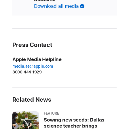
Download all media
Press Contact
Apple Media Helpline
media.ae@apple.com
8000 444 1929
Related News
FEATURE
Sowing new seeds: Dallas
science teacher brings