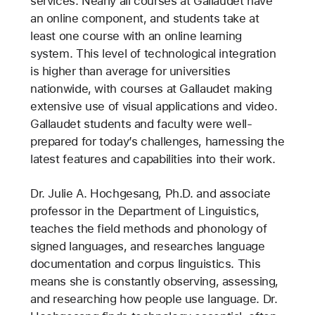
services. Nearly all courses at Gallaudet have
an online component, and students take at
least one course with an online learning
system. This level of technological integration
is higher than average for universities
nationwide, with courses at Gallaudet making
extensive use of visual applications and video.
Gallaudet students and faculty were well-
prepared for today’s challenges, harnessing the
latest features and capabilities into their work.
Dr. Julie A. Hochgesang, Ph.D. and associate
professor in the Department of Linguistics,
teaches the field methods and phonology of
signed languages, and researches language
documentation and corpus linguistics. This
means she is constantly observing, assessing,
and researching how people use language. Dr.