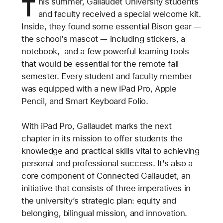
T
his summer, Gallaudet University students
and faculty received a special welcome kit.
Inside, they found some essential Bison gear —
the school’s mascot — including stickers, a
notebook, and a few powerful learning tools
that would be essential for the remote fall
semester. Every student and faculty member
was equipped with a new iPad Pro, Apple
Pencil, and Smart Keyboard Folio.
With iPad Pro, Gallaudet marks the next
chapter in its mission to offer students the
knowledge and practical skills vital to achieving
personal and professional success. It’s also a
core component of Connected Gallaudet, an
initiative that consists of three imperatives in
the university’s strategic plan: equity and
belonging, bilingual mission, and innovation.