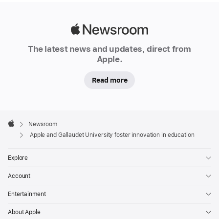
Apple
Newsroom
The latest news and updates, direct from
Apple.
Read more
Apple
Footer

Newsroom
Apple
Apple and Gallaudet University foster innovation in education
Explore
Account
Entertainment
About Apple