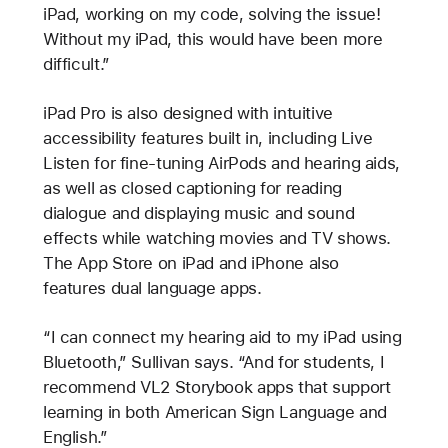
iPad, working on my code, solving the issue!
Without my iPad, this would have been more
difficult.”
iPad Pro is also designed with intuitive
accessibility features built in, including Live
Listen for fine-tuning AirPods and hearing aids,
as well as closed captioning for reading
dialogue and displaying music and sound
effects while watching movies and TV shows.
The App Store on iPad and iPhone also
features dual language apps.
“I can connect my hearing aid to my iPad using
Bluetooth,” Sullivan says. “And for students, I
recommend VL2 Storybook apps that support
learning in both American Sign Language and
English.”