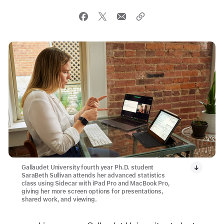
Gallaudet University fourth year Ph.D. student
SaraBeth Sullivan attends her advanced statistics
class using Sidecar with iPad Pro and MacBook Pro,
giving her more screen options for presentations,
shared work, and viewing.