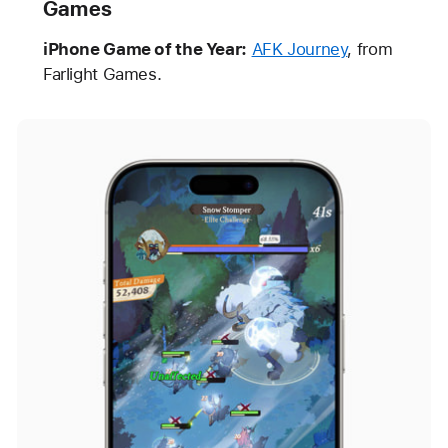
Games
iPhone Game of the Year:
AFK Journey
, from
Farlight Games.