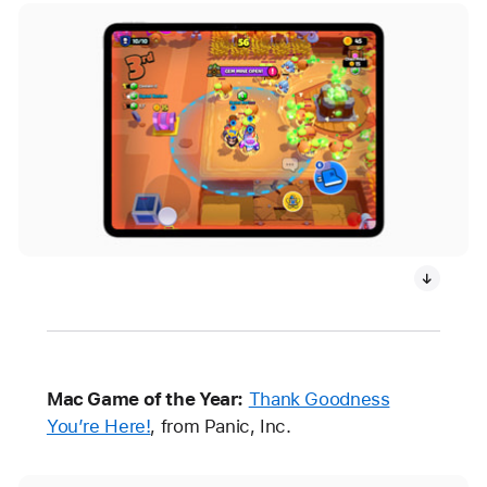
Mac Game of the Year:
Thank Goodness
You’re Here!
, from Panic, Inc.