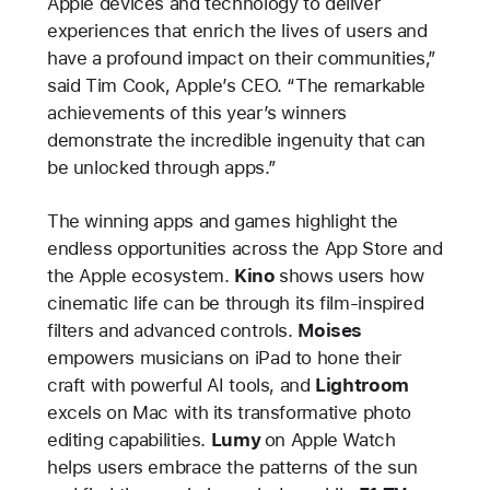
Apple devices and technology to deliver
experiences that enrich the lives of users and
have a profound impact on their communities,”
said Tim Cook, Apple’s CEO. “The remarkable
achievements of this year’s winners
demonstrate the incredible ingenuity that can
be unlocked through apps.”
The winning apps and games highlight the
endless opportunities across the App Store and
the Apple ecosystem.
Kino
shows users how
cinematic life can be through its film-inspired
filters and advanced controls.
Moises
empowers musicians on iPad to hone their
craft with powerful AI tools, and
Lightroom
excels on Mac with its transformative photo
editing capabilities.
Lumy
on Apple Watch
helps users embrace the patterns of the sun