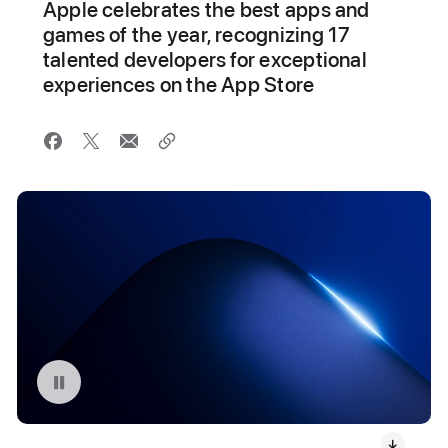
Apple celebrates the best apps and
games of the year, recognizing 17
talented developers for exceptional
experiences on the App Store
Pause playback of video: 2024 App Store Award