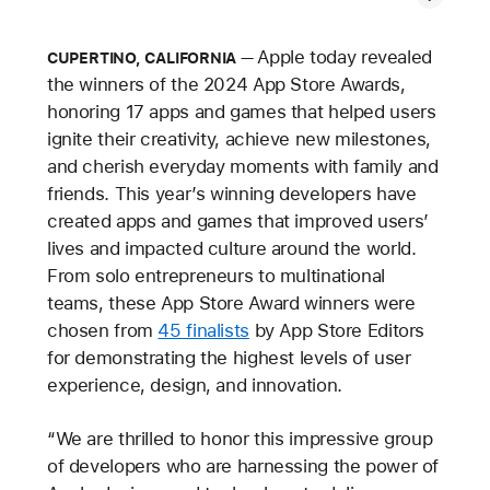
Apple today revealed
CUPERTINO, CALIFORNIA
the winners of the 2024 App Store Awards,
honoring 17 apps and games that helped users
ignite their creativity, achieve new milestones,
and cherish everyday moments with family and
friends. This year’s winning developers have
created apps and games that improved users’
lives and impacted culture around the world.
From solo entrepreneurs to multinational
teams, these App Store Award winners were
chosen from
45 finalists
by App Store Editors
for demonstrating the highest levels of user
experience, design, and innovation.
“We are thrilled to honor this impressive group
of developers who are harnessing the power of