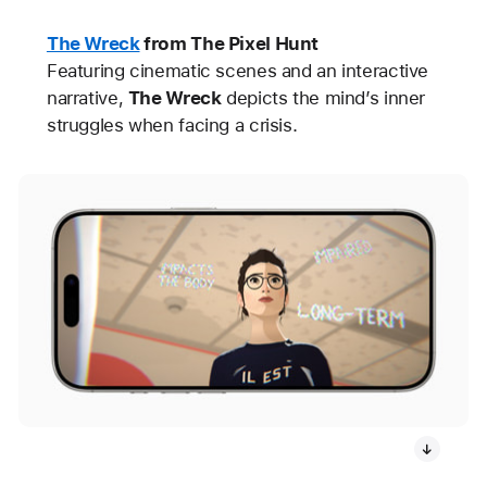
The Wreck
from The Pixel Hunt
Featuring cinematic scenes and an interactive
narrative,
The Wreck
depicts the mind’s inner
struggles when facing a crisis.