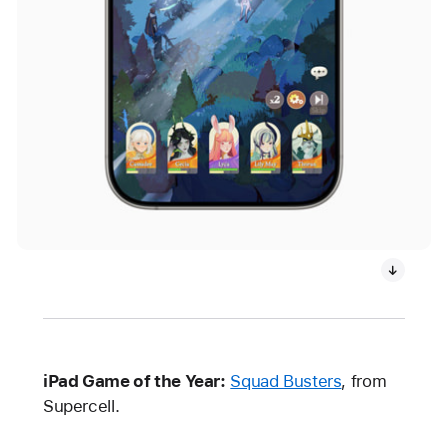
iPad Game of the Year:
Squad Busters
, from
Supercell.