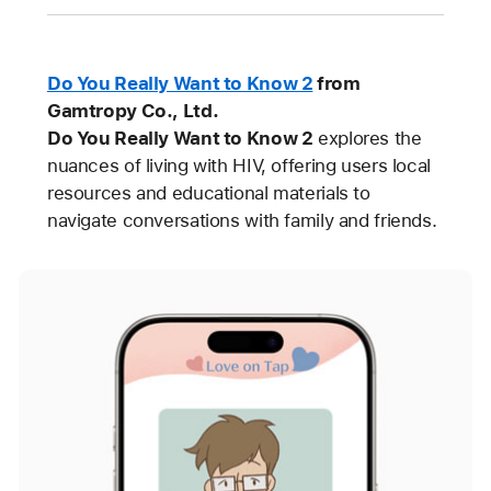
Do You Really Want to Know 2
from
Gamtropy Co., Ltd.
Do You Really Want to Know 2
explores the
nuances of living with HIV, offering users local
resources and educational materials to
navigate conversations with family and friends.