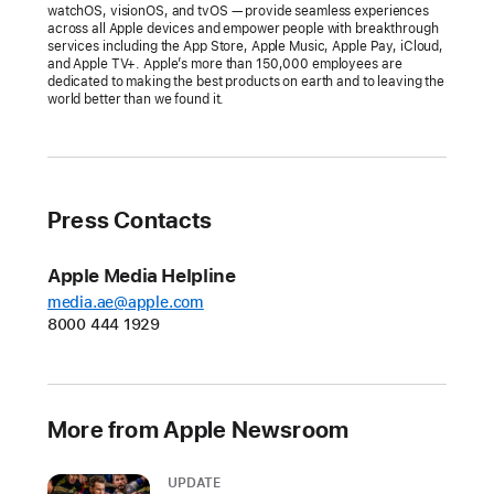
Apple
watchOS, visionOS, and tvOS — provide seamless experiences
across all Apple devices and empower people with breakthrough
celebrates
services including the App Store, Apple Music, Apple Pay, iCloud,
the
and Apple TV+. Apple’s more than 150,000 employees are
dedicated to making the best products on earth and to leaving the
best
world better than we found it.
apps
and
games
of
Press Contacts
the
year,
Apple Media Helpline
recognizing
media.ae@apple.com
17
8000 444 1929
talented
developers
for
exceptional
More from Apple Newsroom
experiences
on
UPDATE