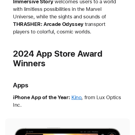
Immersive Story
welcomes users to a world
with limitless possibilities in the Marvel
Universe, while the sights and sounds of
THRASHER: Arcade Odyssey
transport
players to colorful, cosmic worlds.
2024 App Store Award
Winners
Apps
iPhone App of the Year:
Kino
, from Lux Optics
Inc.