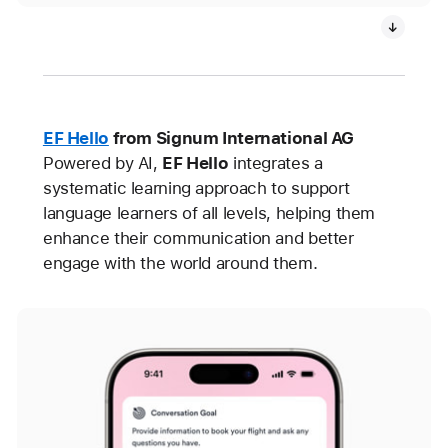
EF Hello
from Signum International AG
Powered by AI,
EF Hello
integrates a
systematic learning approach to support
language learners of all levels, helping them
enhance their communication and better
engage with the world around them.