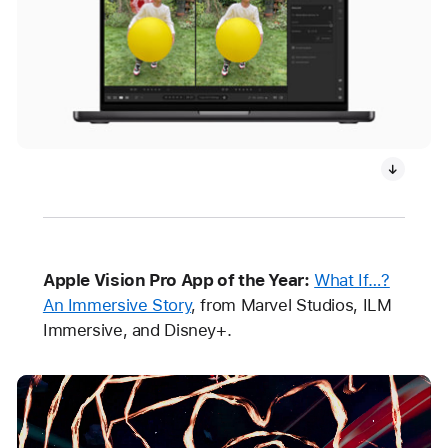
Apple Vision Pro App of the Year:
What If…?
An Immersive Story
, from Marvel Studios, ILM
Immersive, and Disney+.