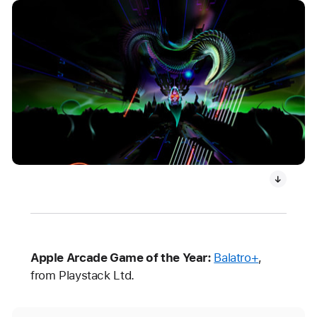
Apple Arcade Game of the Year:
Balatro+
,
from Playstack Ltd.