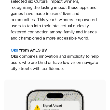
selected six Cultural Impact winners,
recognizing the lasting impact these apps and
games have made in users’ lives and
communities. This year’s winners empowered
users to tap into their intellectual curiosity,
fostered connection among family and friends,
and championed a more accessible world.
Oko
from AYES BV
Oko
combines innovation and simplicity to help
users who are blind or have low vision navigate
city streets with confidence.