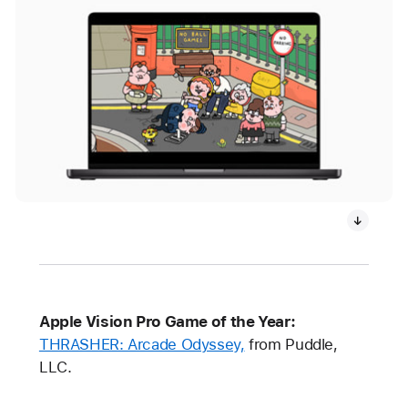
Apple Vision Pro Game of the Year:
THRASHER: Arcade Odyssey,
from Puddle,
LLC.