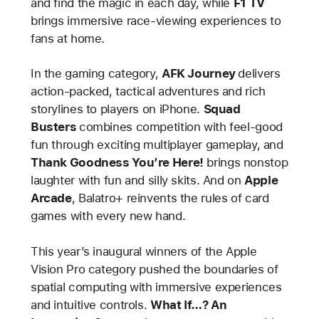
and find the magic in each day, while
F1 TV
brings immersive race-viewing experiences to
fans at home.
In the gaming category,
AFK Journey
delivers
action-packed, tactical adventures and rich
storylines to players on iPhone.
Squad
Busters
combines competition with feel-good
fun through exciting multiplayer gameplay, and
Thank Goodness You’re Here!
brings nonstop
laughter with fun and silly skits. And on
Apple
Arcade
, Balatro+ reinvents the rules of card
games with every new hand.
This year’s inaugural winners of the Apple
Vision Pro category pushed the boundaries of
spatial computing with immersive experiences
and intuitive controls.
What If…? An