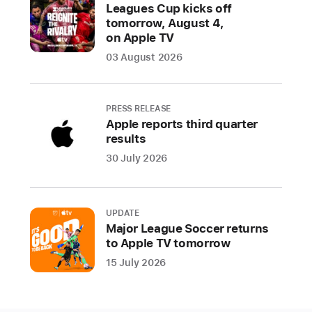
the
Leagues Cup kicks off
tomorrow, August 4,
App Store
on Apple TV
CUPERTINO,
03 August 2026
CALIFORNIA
Apple
PRESS RELEASE
today
Apple reports third quarter
results
revealed
the
30 July 2026
winners
of
the
UPDATE
2024
Major League Soccer returns
to Apple TV tomorrow
App
Store
15 July 2026
Awards,
honoring