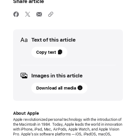
Share article
Media
Text of this article
11
Copy text
December
2024
Images in this article
PRESS
RELEASE
Download all media
Apple
honors
2024
About Apple
App Store Award
Apple revolutionized personal technology with the introduction of
the Macintosh in 1984. Today, Apple leads the world in innovation
winners
with iPhone, iPad, Mac, AirPods, Apple Watch, and Apple Vision
Pro. Apple’s six software platforms — iOS, iPadOS, macOS,