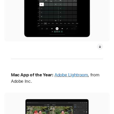
Mac App of the Year:
Adobe Lightroom
, from
Adobe Inc.