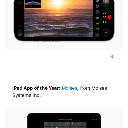
iPad App of the Year:
Moises
, from Moises
Systems Inc.