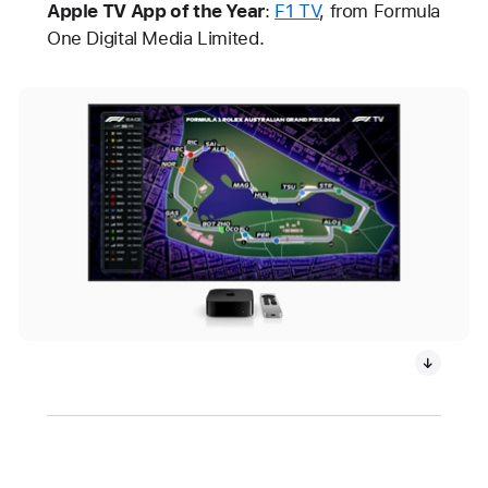
Apple TV App of the Year
:
F1 TV
, from Formula
One Digital Media Limited.