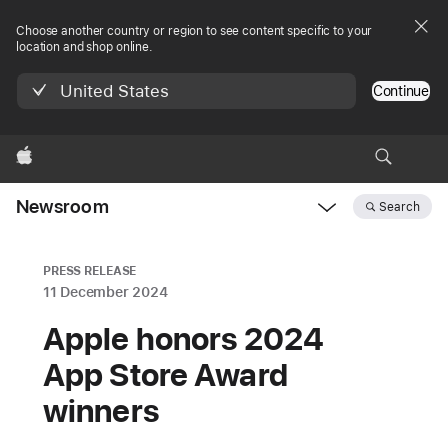
Choose another country or region to see content specific to your
location and shop online.
United States
Continue
Apple
Newsroom
Search
Open
Newsroom
navigation
PRESS RELEASE
11 December 2024
Apple honors 2024
App Store Award
winners