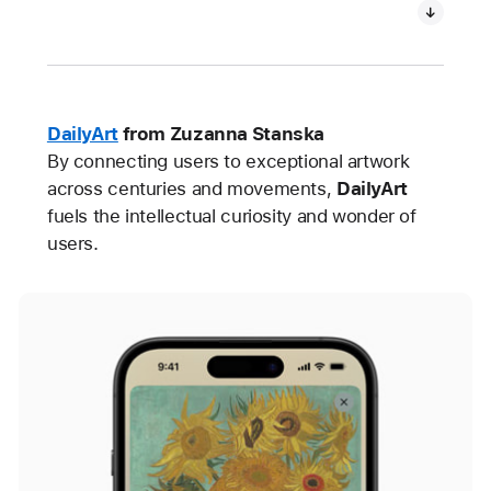
DailyArt
from Zuzanna Stanska
By connecting users to exceptional artwork
across centuries and movements,
DailyArt
fuels the intellectual curiosity and wonder of
users.