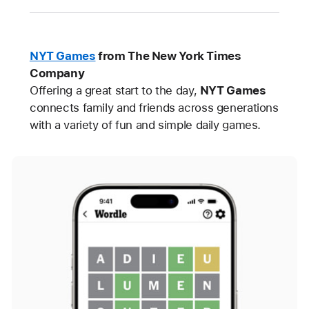
NYT Games
from The New York Times
Company
Offering a great start to the day,
NYT Games
connects family and friends across generations
with a variety of fun and simple daily games.