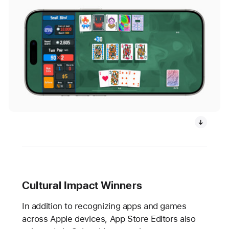
Cultural Impact Winners
In addition to recognizing apps and games
across Apple devices, App Store Editors also