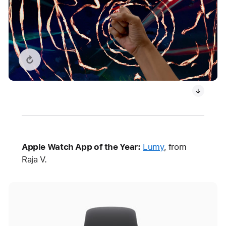
Replay video: What If…? An Immersive Story
Apple Watch App of the Year:
Lumy
, from
Raja V.