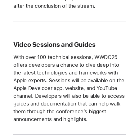
after the conclusion of the stream.
Video Sessions and Guides
With over 100 technical sessions, WWDC25
offers developers a chance to dive deep into
the latest technologies and frameworks with
Apple experts. Sessions will be available on the
Apple Developer app, website, and YouTube
channel. Developers will also be able to access
guides and documentation that can help walk
them through the conference’s biggest
announcements and highlights.