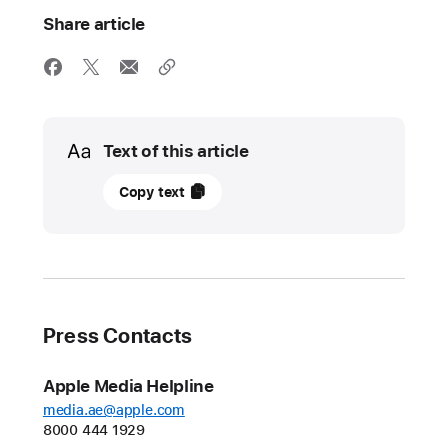
Share article
Media
Text of this article
20
Copy text
May
2025
UPDATE
Apple’s
Press Contacts
Worldwide
Developers
Apple Media Helpline
Conference
media.ae@apple.com
kicks off
8000 444 1929
June 9