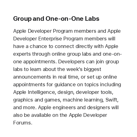
Group and One-on-One Labs
Apple Developer Program members and Apple
Developer Enterprise Program members will
have a chance to connect directly with Apple
experts through online group labs and one-on-
one appointments. Developers can join group
labs to learn about the week’s biggest
announcements in real time, or set up online
appointments for guidance on topics including
Apple Intelligence, design, developer tools,
graphics and games, machine learning, Swift,
and more. Apple engineers and designers will
also be available on the Apple Developer
Forums.