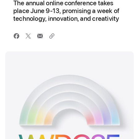
The annual online conference takes
place June 9-13, promising a week of
technology, innovation, and creativity