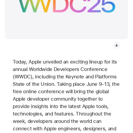
Today, Apple unveiled an exciting lineup for its
annual Worldwide Developers Conference
(WWDC), including the Keynote and Platforms
State of the Union. Taking place June 9-13, the
free online conference will bring the global
Apple developer community together to
provide insights into the latest Apple tools,
technologies, and features. Throughout the
week, developers around the world can
connect with Apple engineers, designers, and