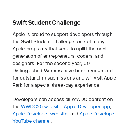
Swift Student Challenge
Apple is proud to support developers through
the Swift Student Challenge, one of many
Apple programs that seek to uplift the next
generation of entrepreneurs, coders, and
designers. For the second year, 50
Distinguished Winners have been recognized
for outstanding submissions and will visit Apple
Park for a special three-day experience.
Developers can access all WWDC content on
the
WWDC25 website
,
Apple Developer app
,
Apple Developer website
, and
Apple Developer
YouTube channel
.