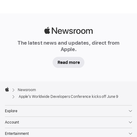
The
annual
online
Apple
conference
Newsroom
takes
The latest news and updates, direct from
place
Apple.
June
9-
Read more
13,
promising
Apple
a
Footer

Newsroom
week
Apple
Apple’s Worldwide Developers Conference kicks off June 9
of
technology,
Explore
innovation,
Account
and
creativity
Entertainment