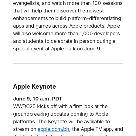
evangelists, and watch more than 100 sessions
that will help them discover the newest
enhancements to build platform-differentiating
apps and games across Apple products. Apple
will also welcome more than 1,000 developers
and students to celebrate in person during a
special event at Apple Park on June 9.
Apple Keynote
June 9, 10 a.m. PDT
WWDC25 kicks off with a first look at the
groundbreaking updates coming to Apple
platforms. The Keynote will be available to
stream on
apple.com/bh
, the Apple TV app, and