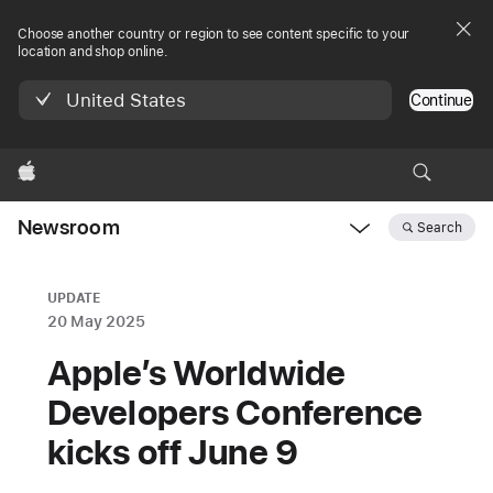
Choose another country or region to see content specific to your
location and shop online.
United States
Continue
Apple
Newsroom
Search
Open
Newsroom
navigation
UPDATE
20 May 2025
Apple’s Worldwide
Developers Conference
kicks off June 9