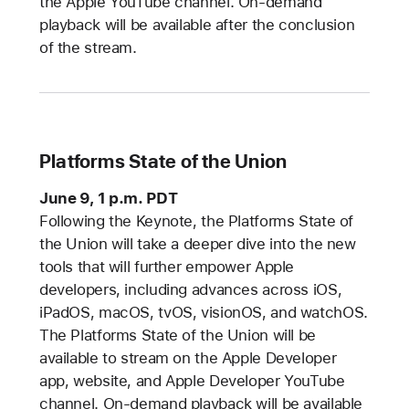
the Apple YouTube channel. On-demand
playback will be available after the conclusion
of the stream.
Platforms State of the Union
June 9, 1 p.m. PDT
Following the Keynote, the Platforms State of
the Union will take a deeper dive into the new
tools that will further empower Apple
developers, including advances across iOS,
iPadOS, macOS, tvOS, visionOS, and watchOS.
The Platforms State of the Union will be
available to stream on the Apple Developer
app, website, and Apple Developer YouTube
channel. On-demand playback will be available