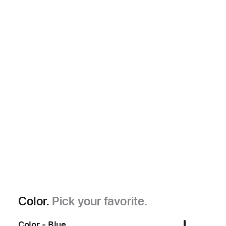
Color.
Pick your favorite.
Color - Blue