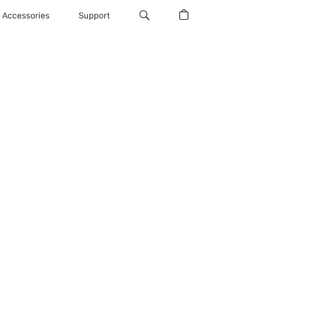
Accessories
Support