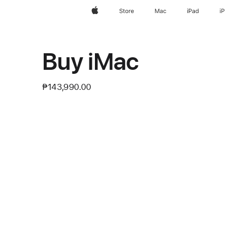
Apple
Store
Mac
iPad
i
Buy iMac
₱143,990.00