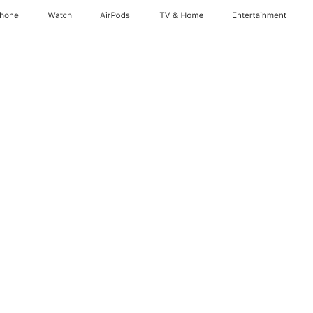
Phone
Watch
AirPods
TV & Home
Entertainment