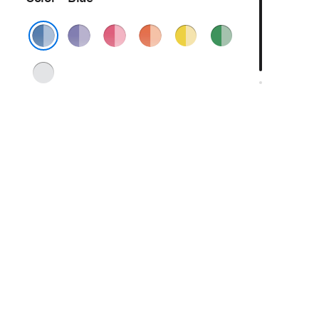
Purple
Pink
Orange
Yellow
Green
Blue
Silver