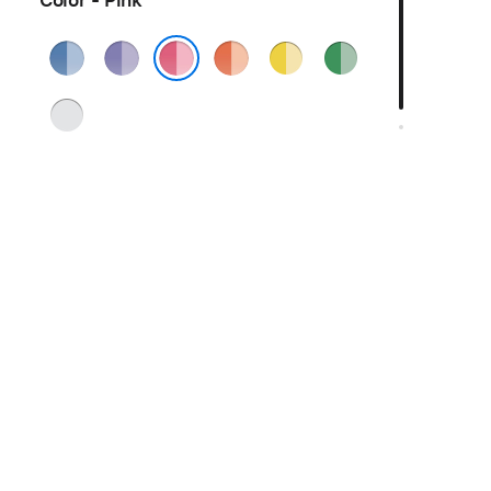
Color - Pink
Blue
Purple
Orange
Yellow
Green
Pink
Silver