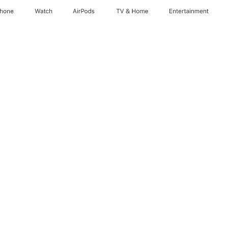
Phone
Watch
AirPods
TV & Home
Entertainment