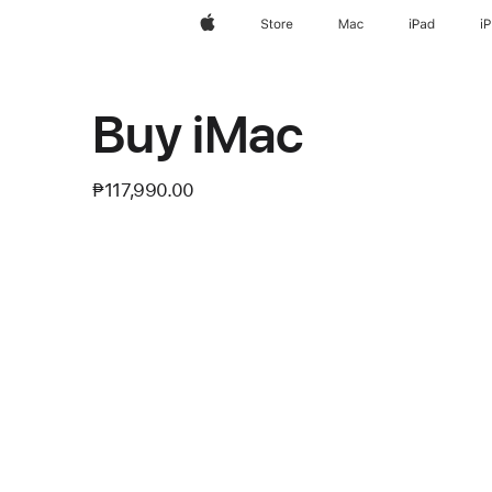
Apple
Store
Mac
iPad
i
Buy iMac
₱117,990.00