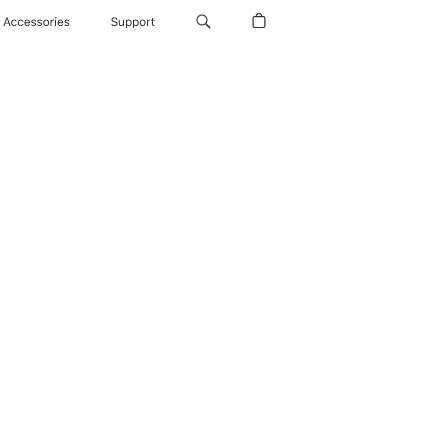
Accessories
Support