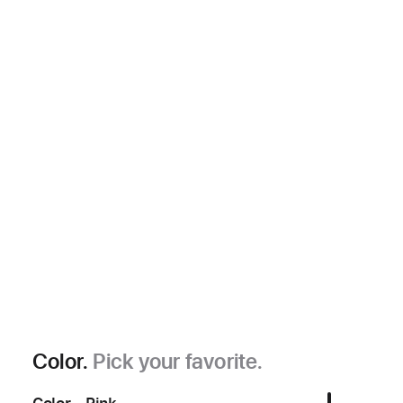
Color.
Pick your favorite.