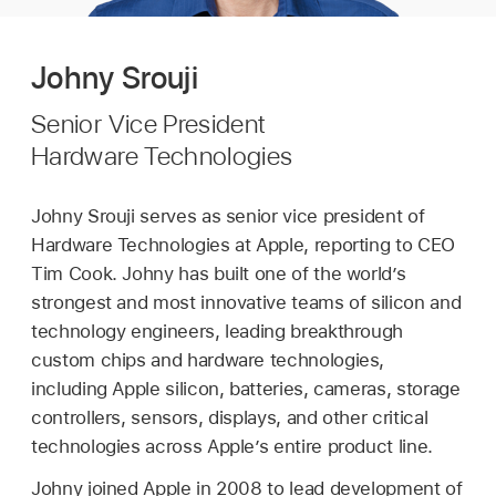
Johny Srouji
Senior Vice President
Hardware Technologies
Johny Srouji serves as senior vice president of
Hardware Technologies at Apple, reporting to CEO
Tim Cook. Johny has built one of the world’s
strongest and most innovative teams of silicon and
technology engineers, leading breakthrough
custom chips and hardware technologies,
including Apple silicon, batteries, cameras, storage
controllers, sensors, displays, and other critical
technologies across Apple’s entire product line.
Johny joined Apple in 2008 to lead development of