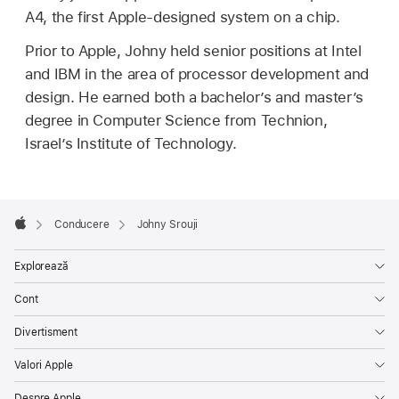
A4, the first Apple-designed system on a chip.
Prior to Apple, Johny held senior positions at Intel
and IBM in the area of processor development and
design. He earned both a bachelor’s and master’s
degree in Computer Science from Technion,
Israel’s Institute of Technology.
Apple
Footer

Conducere
Johny Srouji
Apple
Explorează
Cont
Divertisment
Valori Apple
Despre Apple