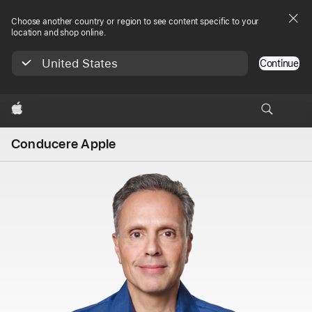
Choose another country or region to see content specific to your
location and shop online.
United States
Continue
Apple
Conducere Apple