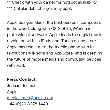
** Check with your carrier for hotspot availability.
*** Cellular data charges may apply.
Apple designs Macs, the best personal computers
in the world, along with OS X, iLife, iWork and
professional software. Apple leads the digital music
revolution with its iPods and iTunes online store.
Apple has reinvented the mobile phone with its
revolutionary iPhone and App Store, and is defining
the future of mobile media and computing devices
with iPad.
Press Contact:
Juriaan Bosman
Apple
media.emea@apple.com
+44 (0)20 8278 1440