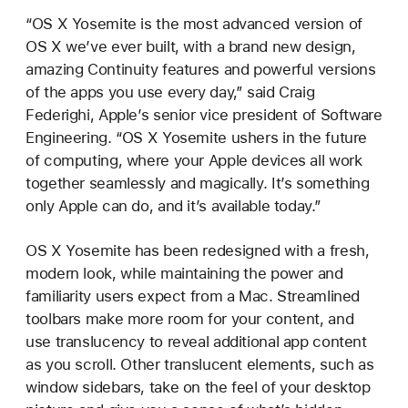
“OS X Yosemite is the most advanced version of
OS X we’ve ever built, with a brand new design,
amazing Continuity features and powerful versions
of the apps you use every day,” said Craig
Federighi, Apple’s senior vice president of Software
Engineering. “OS X Yosemite ushers in the future
of computing, where your Apple devices all work
together seamlessly and magically. It’s something
only Apple can do, and it’s available today.”
OS X Yosemite has been redesigned with a fresh,
modern look, while maintaining the power and
familiarity users expect from a Mac. Streamlined
toolbars make more room for your content, and
use translucency to reveal additional app content
as you scroll. Other translucent elements, such as
window sidebars, take on the feel of your desktop