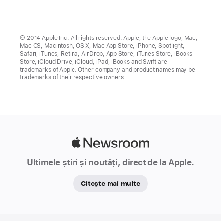
© 2014 Apple Inc. All rights reserved. Apple, the Apple logo, Mac,
Mac OS, Macintosh, OS X, Mac App Store, iPhone, Spotlight,
Safari, iTunes, Retina, AirDrop, App Store, iTunes Store, iBooks
Store, iCloud Drive, iCloud, iPad, iBooks and Swift are
trademarks of Apple. Other company and product names may be
trademarks of their respective owners.
Apple
Newsroom
Ultimele știri și noutăți, direct de la Apple.
Citește mai multe
Apple