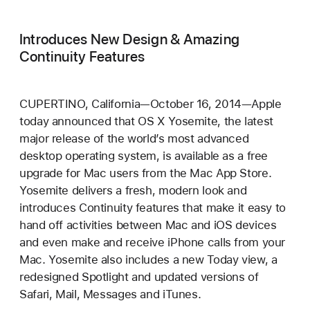
Introduces New Design & Amazing
Continuity Features
CUPERTINO, California—October 16, 2014—Apple
today announced that OS X Yosemite, the latest
major release of the world’s most advanced
desktop operating system, is available as a free
upgrade for Mac users from the Mac App Store.
Yosemite delivers a fresh, modern look and
introduces Continuity features that make it easy to
hand off activities between Mac and iOS devices
and even make and receive iPhone calls from your
Mac. Yosemite also includes a new Today view, a
redesigned Spotlight and updated versions of
Safari, Mail, Messages and iTunes.