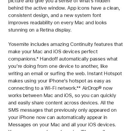
picture and give you a sense of what’s hidden
behind the active window. App icons have a clean,
consistent design, and a new system font
improves readability on every Mac and looks
stunning on a Retina display.
Yosemite includes amazing Continuity features that
make your Mac and iOS devices perfect
companions.* Handoff automatically passes what
you’re doing from one device to another, like
writing an email or surfing the web. Instant Hotspot
makes using your iPhone’s hotspot as easy as
connecting to a Wi-Fi network.** AirDrop® now
works between Mac and iOS, so you can quickly
and easily share content across devices. All the
SMS messages that previously only appeared on
your iPhone now can automatically appear in
Messages on your Mac and all your iOS devices.