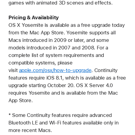
games with animated 3D scenes and effects.
Pricing & Availability
OS X Yosemite is available as a free upgrade today
from the Mac App Store. Yosemite supports all
Macs introduced in 2009 or later, and some
models introduced in 2007 and 2008. For a
complete list of system requirements and
compatible systems, please
visit
apple.com/osx/how-to-upgrade
. Continuity
features require iOS 8.1, which is available as a free
upgrade starting October 20. OS X Server 4.0
requires Yosemite and is available from the Mac
App Store.
* Some Continuity features require advanced
Bluetooth LE and Wi-Fi features available only in
more recent Macs.