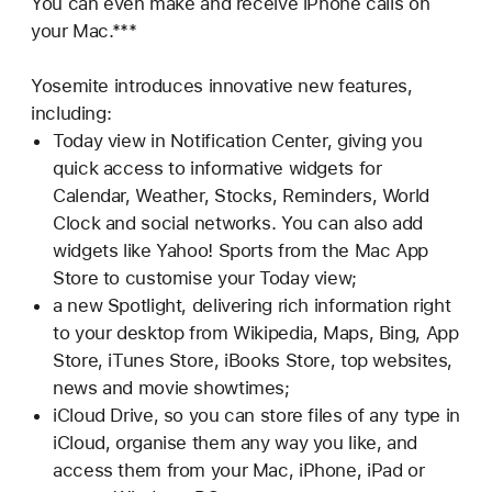
You can even make and receive iPhone calls on
your Mac.***
Yosemite introduces innovative new features,
including:
Today view in Notification Center, giving you
quick access to informative widgets for
Calendar, Weather, Stocks, Reminders, World
Clock and social networks. You can also add
widgets like Yahoo! Sports from the Mac App
Store to customise your Today view;
a new Spotlight, delivering rich information right
to your desktop from Wikipedia, Maps, Bing, App
Store, iTunes Store, iBooks Store, top websites,
news and movie showtimes;
iCloud Drive, so you can store files of any type in
iCloud, organise them any way you like, and
access them from your Mac, iPhone, iPad or