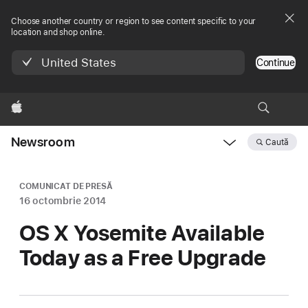
Choose another country or region to see content specific to your
location and shop online.
United States
Continue
Apple
Newsroom
Caută
Open
Newsroom
navigation
COMUNICAT DE PRESĂ
16 octombrie 2014
OS X Yosemite Available
Today as a Free Upgrade