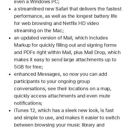
even a Windows PC;
a streamlined new Safari that delivers the fastest
performance, as well as the longest battery life
for web browsing and Netflix HD video
streaming on the Mac;
an updated version of Mail, which includes
Markup for quickly filling out and signing forms
and PDFs right within Mail, plus Mail Drop, which
makes it easy to send large attachments up to
5GB for free;
enhanced Messages, so now you can add
participants to your ongoing group
conversations, see their locations on a map,
quickly access attachments and even mute
notifications;
iTunes 12, which has a sleek new look, is fast
and simple to use, and makes it easier to switch
between browsing your music library and