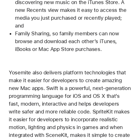
discovering new music on the iTunes Store. A
new Recents view makes it easy to access the
media you just purchased or recently played;
and
Family Sharing, so family members can now
browse and download each other’s iTunes,
iBooks or Mac App Store purchases.
Yosemite also delivers platform technologies that
make it easier for developers to create amazing
new Mac apps. Swift is a powerful, next-generation
programming language for iOS and OS X that’s
fast, modern, interactive and helps developers
write safer and more reliable code. SpriteKit makes
it easier for developers to incorporate realistic
motion, lighting and physics in games and when
integrated with SceneKit, makes it simple to create