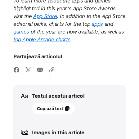
To learn more about the apps and games
highlighted in this year’s App Store Awards,
visit the
App Store
. In addition to the App Store
editorial picks, charts for the top
apps
and
games
of the year are now available, as well as
top Apple Arcade charts
.
Partajează articolul
Media
Textul acestui articol
02
Copiază text
decembrie
2021
Images in this article
NOUTATE