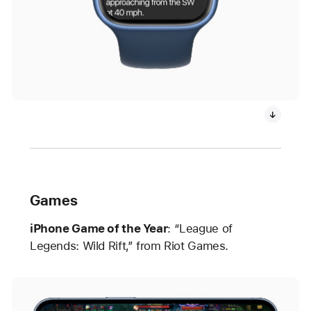
Games
iPhone Game of the Year
: “League of
Legends: Wild Rift,” from Riot Games.