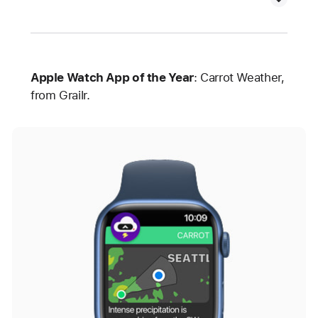
Apple Watch App of the Year
: Carrot Weather,
from Grailr.