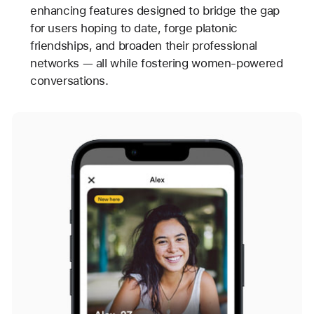
enhancing features designed to bridge the gap
for users hoping to date, forge platonic
friendships, and broaden their professional
networks — all while fostering women-powered
conversations.