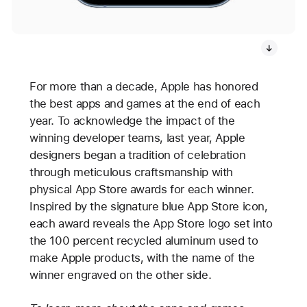
For more than a decade, Apple has honored
the best apps and games at the end of each
year. To acknowledge the impact of the
winning developer teams, last year, Apple
designers began a tradition of celebration
through meticulous craftsmanship with
physical App Store awards for each winner.
Inspired by the signature blue App Store icon,
each award reveals the App Store logo set into
the 100 percent recycled aluminum used to
make Apple products, with the name of the
winner engraved on the other side.