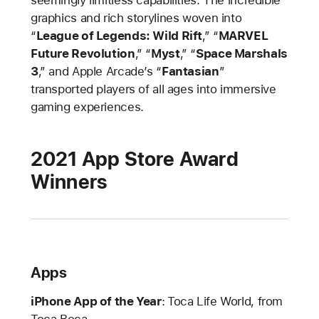
seemingly limitless capabilities. The incredible
graphics and rich storylines woven into
“
League of Legends: Wild Rift
,” “
MARVEL
Future Revolution
,” “
Myst
,” “
Space Marshals
3
,” and Apple Arcade’s “
Fantasian
”
transported players of all ages into immersive
gaming experiences.
2021 App Store Award
Winners
Apps
iPhone App of the Year
:
Toca Life World, from