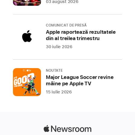
03 august 2026
Store
Award
winners,
COMUNICAT DE PRESĂ
recognizing
Apple raportează rezultatele
the
din al treilea trimestru
15
30 iulie 2026
best
apps
and
NOUTATE
games
Major League Soccer revine
that
mâine pe Apple TV
helped
15 iulie 2026
users
tap
into
personal
passions,
Apple
discover