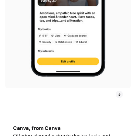
Canva, from Canva
Offering elegantly simple design tools and