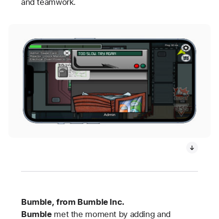
and teamwork.
Bumble, from Bumble Inc.
Bumble
met the moment by adding and