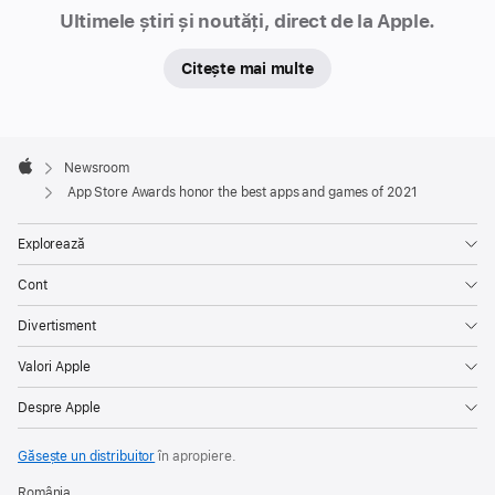
Newsroom
creative
Ultimele știri și noutăți, direct de la Apple.
outlets,
Citește mai multe
connect
with
new
Apple
people
Footer

Newsroom
and
Apple
App Store Awards honor the best apps and games of 2021
experiences,
and
Explorează
simply
Cont
have
fun.
Divertisment
This
Valori Apple
year’s
winners
Despre Apple
include
developers
Găsește un distribuitor
în apropiere.
from
România