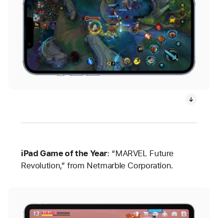
iPad Game of the Year
: “MARVEL Future
Revolution,” from Netmarble Corporation.