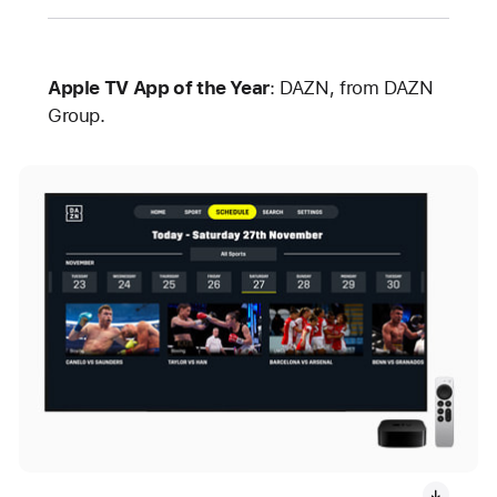
Apple TV App of the Year
: DAZN, from DAZN
Group.