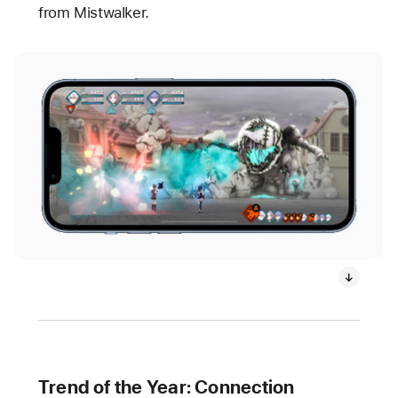
from Mistwalker.
Trend of the Year: Connection