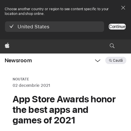
Choose another country or region to see content specific to your
location and shop online.
United States
Continue
Apple
Newsroom
Caută
Open
Newsroom
navigation
NOUTATE
02 decembrie 2021
App Store Awards honor
the best apps and
games of 2021