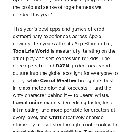
the profound sense of togetherness we
needed this year.”
This year’s best apps and games offered
extraordinary experiences across Apple
devices. Ten years after its App Store debut,
Toca Life World
is masterfully iterating on the
art of play and self-expression for kids. The
developers behind
DAZN
guided local sport
culture into the global spotlight for everyone to
enjoy, while
Carrot Weather
brought its best-
in-class meteorological forecasts — and the
witty character behind it — to users’ wrists.
LumaFusion
made video editing faster, less
intimidating, and more portable for creators at
every level, and
Craft
creatively enabled
efficiency and artistry through a notebook with