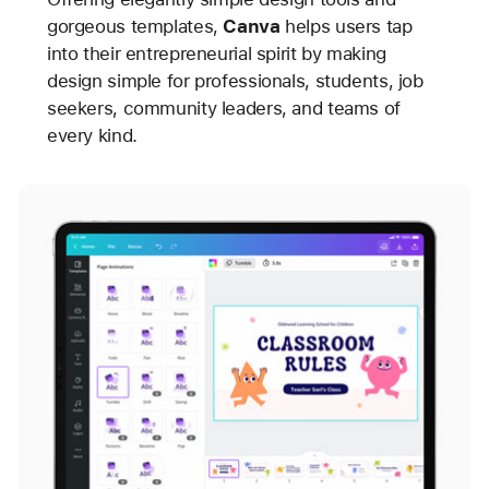
gorgeous templates,
Canva
helps users tap
into their entrepreneurial spirit by making
design simple for professionals, students, job
seekers, community leaders, and teams of
every kind.