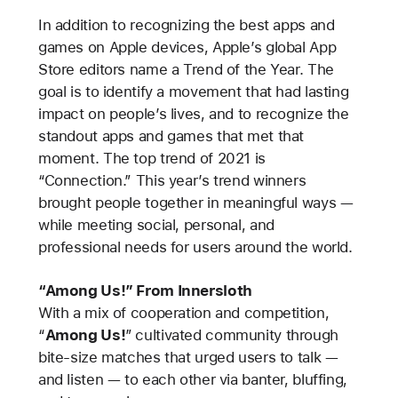
In addition to recognizing the best apps and
games on Apple devices, Apple’s global App
Store editors name a Trend of the Year. The
goal is to identify a movement that had lasting
impact on people’s lives, and to recognize the
standout apps and games that met that
moment. The top trend of 2021 is
“Connection.” This year’s trend winners
brought people together in meaningful ways —
while meeting social, personal, and
professional needs for users around the world.
“Among Us!” From Innersloth
With a mix of cooperation and competition,
“
Among Us!
”
cultivated community through
bite-size matches that urged users to talk —
and listen — to each other via banter, bluffing,