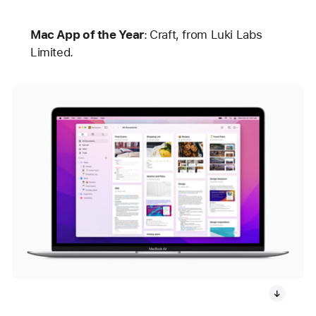
Mac App of the Year
:
Craft, from Luki Labs
Limited.