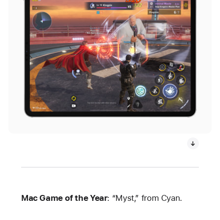
Mac Game of the Year
: “Myst,” from Cyan.