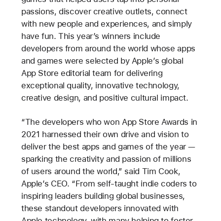
passions, discover creative outlets, connect
with new people and experiences, and simply
have fun. This year’s winners include
developers from around the world whose apps
and games were selected by Apple’s global
App Store editorial team for delivering
exceptional quality, innovative technology,
creative design, and positive cultural impact.
“The developers who won App Store Awards in
2021 harnessed their own drive and vision to
deliver the best apps and games of the year —
sparking the creativity and passion of millions
of users around the world,” said Tim Cook,
Apple’s CEO. “From self-taught indie coders to
inspiring leaders building global businesses,
these standout developers innovated with
Apple technology, with many helping to foster