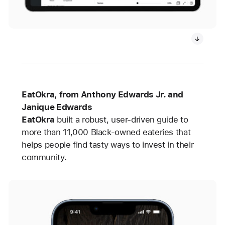
EatOkra, from Anthony Edwards Jr. and
Janique Edwards
EatOkra
built
a robust, user-driven guide to
more than 11,000 Black-owned eateries that
helps people find tasty ways to invest in their
community.