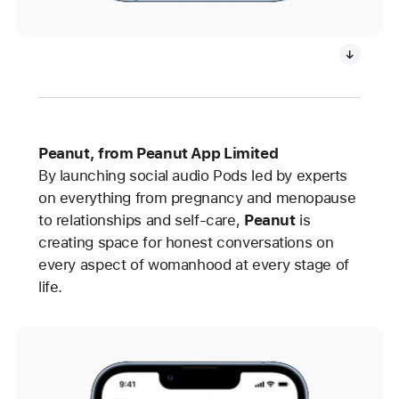
Peanut, from Peanut App Limited
By launching social audio Pods led by experts
on everything from pregnancy and menopause
to relationships and self-care,
Peanut
is
creating space for honest conversations on
every aspect of womanhood at every stage of
life.