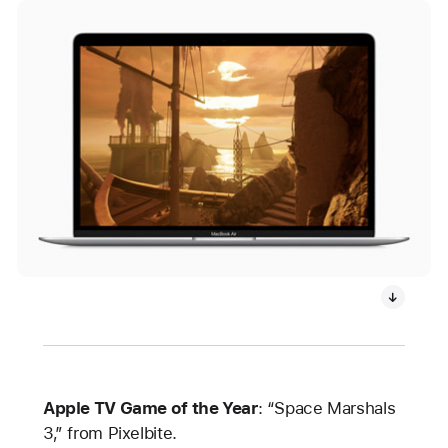
Apple TV Game of the Year
: “Space Marshals
3,” from Pixelbite.