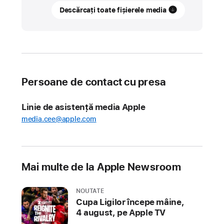
Descărcați toate fișierele media
App
Store
Awards
honor
the
best
Persoane de contact cu presa
apps
and
Linie de asistență media Apple
games
media.cee@apple.com
of
2021
Apple
Mai multe de la Apple Newsroom
today
revealed
NOUTATE
the
Cupa Ligilor începe mâine,
2021
4 august, pe Apple TV
App