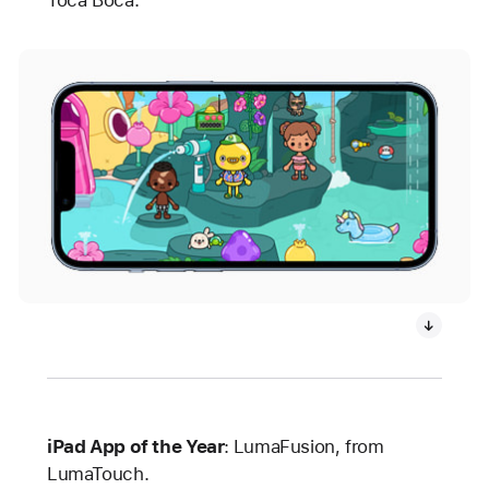
Toca Boca.
iPad App of the Year
:
LumaFusion, from
LumaTouch.