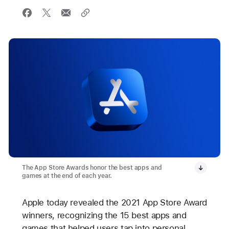
The App Store Awards honor the best apps and
games at the end of each year.
Apple today revealed the 2021 App Store Award
winners, recognizing the 15 best apps and
games that helped users tap into personal