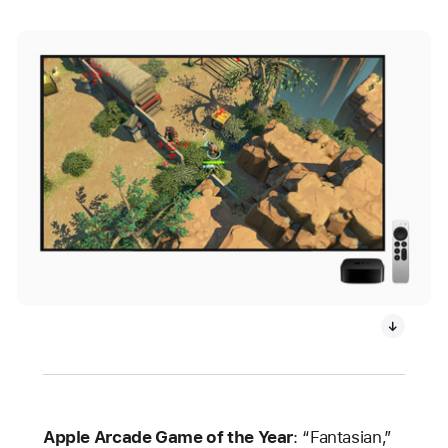
Apple Arcade Game of the Year
: “Fantasian,”