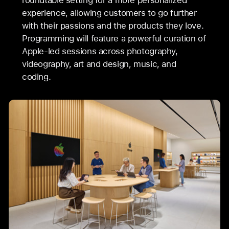
roundtable setting for a more personalized
experience, allowing customers to go further
with their passions and the products they love.
Programming will feature a powerful curation of
Apple-led sessions across photography,
videography, art and design, music, and
coding.