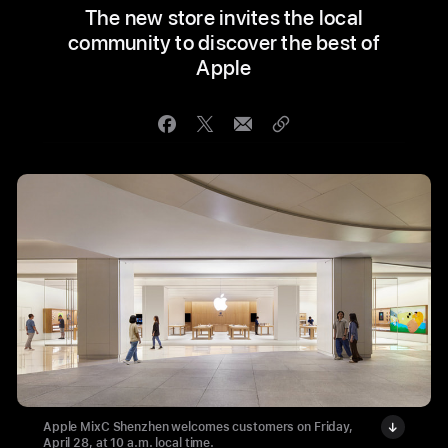
The new store invites the local
community to discover the best of
Apple
Apple MixC Shenzhen welcomes customers on Friday,
April 28, at 10 a.m. local time.