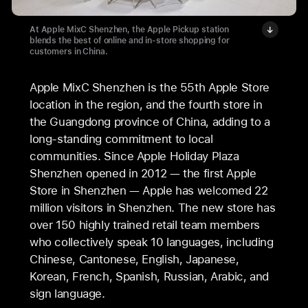
At Apple MixC Shenzhen, the Apple Pickup station
blends the best of online and in-store shopping for
customers in China.
Apple MixC Shenzhen is the 55th Apple Store
location in the region, and the fourth store in
the Guangdong province of China, adding to a
long-standing commitment to local
communities. Since Apple Holiday Plaza
Shenzhen opened in 2012 — the first Apple
Store in Shenzhen — Apple has welcomed 22
million visitors in Shenzhen. The new store has
over 150 highly trained retail team members
who collectively speak 10 languages, including
Chinese, Cantonese, English, Japanese,
Korean, French, Spanish, Russian, Arabic, and
sign language.