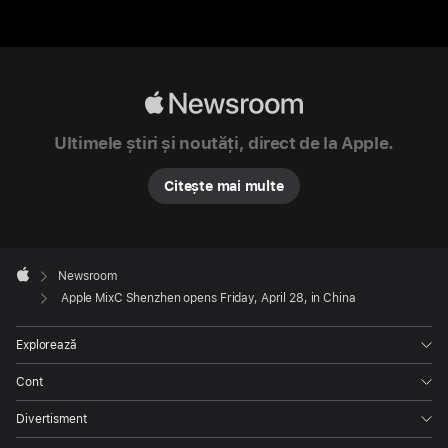
city.
The
new
store
Apple
will
Newsroom
serve
Ultimele știri și noutăți, direct de la Apple.
as
an
Citește mai multe
accessible
and
inclusive
Apple
Footer

Newsroom
space
Apple
Apple MixC Shenzhen opens Friday, April 28, in China
for
Apple
Explorează
team
members
Cont
to
Divertisment
bring