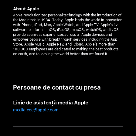
MixC
About Apple
Shenzhen
Apple revolutionized personal technology with the introduction of
the Macintosh in 1984. Today, Apple leads the world in innovation
opens
with iPhone, iPad, Mac, Apple Watch, and Apple TV. Apple’s five
Friday,
software platforms — iOS, iPadOS, macOS, watchOS, and tvOS —
provide seamless experiences across all Apple devices and
April
empower people with breakthrough services including the App
Store, Apple Music, Apple Pay, and iCloud. Apple’s more than
28,
100,000 employees are dedicated to making the best products
in China
on earth, and to leaving the world better than we found it.
The
new
store
Persoane de contact cu presa
invites
the
local
Linie de asistență media Apple
community
media.cee@apple.com
to
discover
the