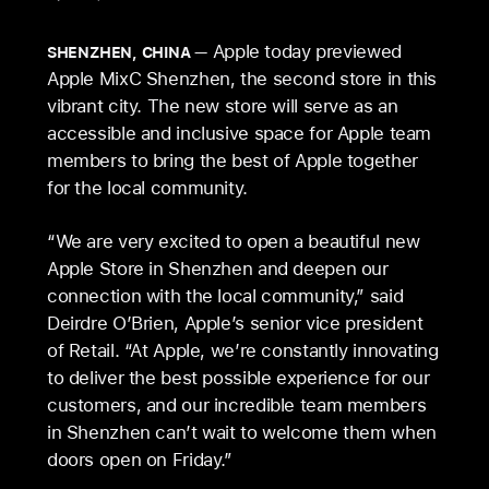
Apple today previewed
SHENZHEN, CHINA
Apple MixC Shenzhen, the second store in this
vibrant city. The new store will serve as an
accessible and inclusive space for Apple team
members to bring the best of Apple together
for the local community.
“We are very excited to open a beautiful new
Apple Store in Shenzhen and deepen our
connection with the local community,” said
Deirdre O’Brien, Apple’s senior vice president
of Retail. “At Apple, we’re constantly innovating
to deliver the best possible experience for our
customers, and our incredible team members
in Shenzhen can’t wait to welcome them when
doors open on Friday.”