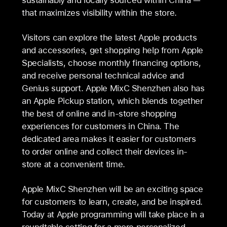
that maximizes visibility within the store.
Visitors can explore the latest Apple products
and accessories, get shopping help from Apple
Specialists, choose monthly financing options,
and receive personal technical advice and
Genius support. Apple MixC Shenzhen also has
an Apple Pickup station, which blends together
the best of online and in-store shopping
experiences for customers in China. The
dedicated area makes it easier for customers
to order online and collect their devices in-
store at a convenient time.
Apple MixC Shenzhen will be an exciting space
for customers to learn, create, and be inspired.
Today at Apple programming will take place in a