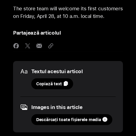
The store team will welcome its first customers
on Friday, April 28, at 10 a.m. local time.
Partajează articolul
Media
Textul acestui articol
26
Copiază text
aprilie
2023
Images in this article
COMUNICAT
DE
Descărcați toate fișierele media
PRESĂ
Apple