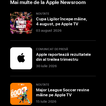
Mai multe de la Apple Newsroom
best
of
NOUTATE
Apple
Cupa Ligilor începe mâine,
4 august, pe Apple TV
SHENZHEN,
03 august 2026
CHINA
Apple
today
previewed
COMUNICAT DE PRESĂ
Apple
Apple raportează rezultatele
din al treilea trimestru
MixC
Shenzhen,
30 iulie 2026
the
second
store
NOUTATE
in
Major League Soccer revine
mâine pe Apple TV
this
vibrant
15 iulie 2026