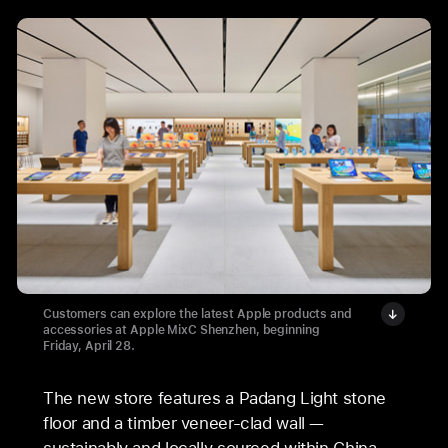
Customers can explore the latest Apple products and
accessories at Apple MixC Shenzhen, beginning
Friday, April 28.
The new store features a Padang Light stone
floor and a timber veneer-clad wall —
sustainably and locally sourced within China —