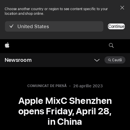
Choose another country or region to see content specific to your
location and shop online.
United States
Continue
Apple
Newsroom
Caută
Open
Newsroom
navigation
26 aprilie 2023
COMUNICAT DE PRESĂ
Apple MixC Shenzhen
opens Friday, April 28,
in China