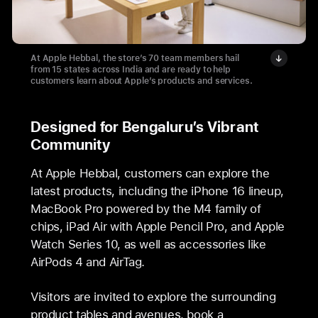
At Apple Hebbal, the store’s 70 team members hail
from 15 states across India and are ready to help
customers learn about Apple’s products and services.
Designed for Bengaluru’s Vibrant
Community
At Apple Hebbal, customers can explore the
latest products, including the iPhone 16 lineup,
MacBook Pro powered by the M4 family of
chips, iPad Air with Apple Pencil Pro, and Apple
Watch Series 10, as well as accessories like
AirPods 4 and AirTag.
Visitors are invited to explore the surrounding
product tables and avenues, book a