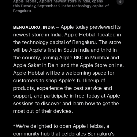
Apple Hebbal, Apple’s newest store in India, opens
this Tuesday, September 2 in the technology capital of
Bengaluru.
Apple today previewed its
BENGALURU, INDIA
newest store in India, Apple Hebbal, located in
the technology capital of Bengaluru. The store
will be Apple’s first in South India and third in
the country, joining Apple BKC in Mumbai and
Apple Saket in Delhi and the Apple Store online.
Apple Hebbal will be a welcoming space for
customers to shop Apple’s full lineup of
products, experience the best service and
support, and participate in free Today at Apple
sessions to discover and learn how to get the
most out of their devices.
“We’re delighted to open Apple Hebbal, a
community hub that celebrates Bengaluru’s