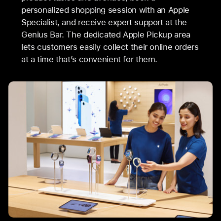
personalized shopping session with an Apple
Specialist, and receive expert support at the
Genius Bar. The dedicated Apple Pickup area
lets customers easily collect their online orders
at a time that’s convenient for them.