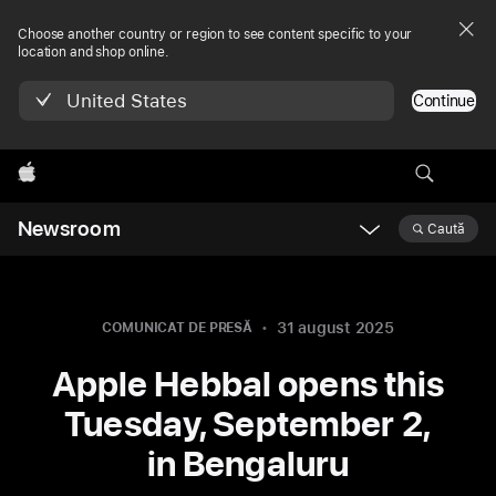
Choose another country or region to see content specific to your
location and shop online.
United States
Continue
Apple
Newsroom
Caută
Open
Newsroom
navigation
31 august 2025
COMUNICAT DE PRESĂ
Apple Hebbal opens this
Tuesday, September 2,
in Bengaluru