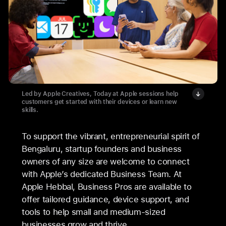
Led by Apple Creatives, Today at Apple sessions help
customers get started with their devices or learn new
skills.
To support the vibrant, entrepreneurial spirit of
Bengaluru, startup founders and business
owners of any size are welcome to connect
with Apple’s dedicated Business Team. At
Apple Hebbal, Business Pros are available to
offer tailored guidance, device support, and
tools to help small and medium-sized
businesses grow and thrive.