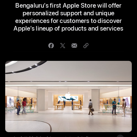
Bengaluru’s first Apple Store will offer
personalized support and unique
experiences for customers to discover
Apple’s lineup of products and services