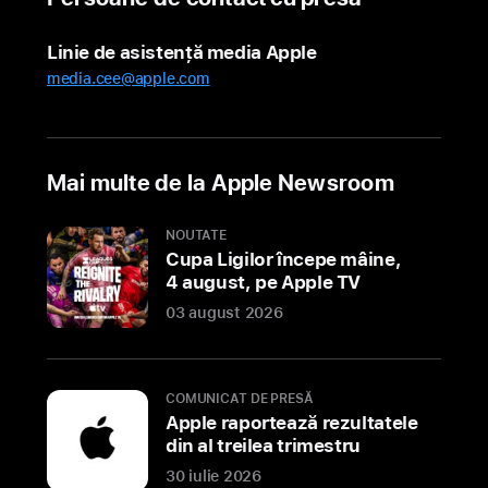
offer
personalized
Linie de asistență media Apple
support
media.cee@apple.com
and
unique
experiences
for
Mai multe de la Apple Newsroom
customers
to
NOUTATE
discover
Cupa Ligilor începe mâine,
Apple’s
4 august, pe Apple TV
lineup
03 august 2026
of
products
and
COMUNICAT DE PRESĂ
services
Apple raportează rezultatele
din al treilea trimestru
BENGALURU,
30 iulie 2026
INDIA