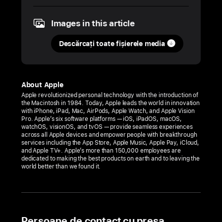
2025
Images in this article
COMUNICAT
DE
Descărcați toate fișierele media
PRESĂ
Apple
Hebbal
About Apple
opens
Apple revolutionized personal technology with the introduction of
the Macintosh in 1984. Today, Apple leads the world in innovation
this
with iPhone, iPad, Mac, AirPods, Apple Watch, and Apple Vision
Tuesday,
Pro. Apple’s six software platforms — iOS, iPadOS, macOS,
watchOS, visionOS, and tvOS — provide seamless experiences
September 2,
across all Apple devices and empower people with breakthrough
services including the App Store, Apple Music, Apple Pay, iCloud,
in Bengaluru
and Apple TV+. Apple’s more than 150,000 employees are
dedicated to making the best products on earth and to leaving the
Bengaluru’s
world better than we found it.
first
Apple
Store
will
Persoane de contact cu presa