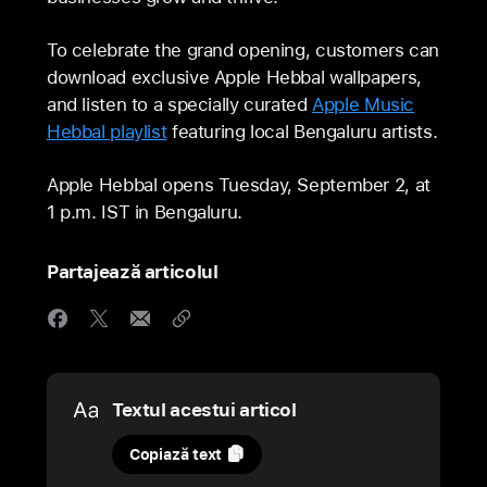
To celebrate the grand opening, customers can
download exclusive Apple Hebbal wallpapers,
and listen to a specially curated
Apple Music
Hebbal playlist
featuring local Bengaluru artists.
Apple Hebbal opens Tuesday, September 2, at
1 p.m. IST in Bengaluru.
Partajează articolul
Media
Textul acestui articol
31
Copiază text
august