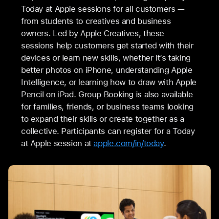
Today at Apple sessions for all customers —
from students to creatives and business
owners. Led by Apple Creatives, these
sessions help customers get started with their
devices or learn new skills, whether it’s taking
better photos on iPhone, understanding Apple
Intelligence, or learning how to draw with Apple
Pencil on iPad. Group Booking is also available
for families, friends, or business teams looking
to expand their skills or create together as a
collective. Participants can register for a Today
at Apple session at
apple.com/in/today
.