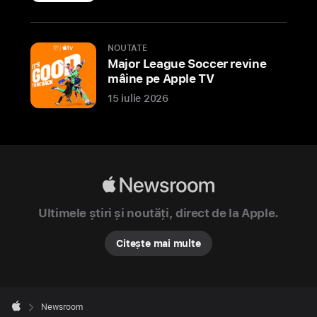
Apple
NOUTATE
today
Major League Soccer revine
previewed
mâine pe Apple TV
its
15 iulie 2026
newest
store
in
India,
Apple
Apple
Hebbal,
Newsroom
located
Ultimele știri și noutăți, direct de la Apple.
in
Citește mai multe
the
technology
capital
Apple
of
Footer

Newsroom
Bengaluru.