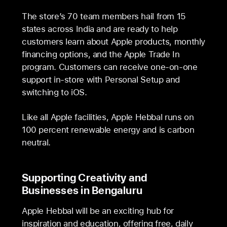
The store’s 70 team members hail from 15
states across India and are ready to help
customers learn about Apple products, monthly
financing options, and the Apple Trade In
program. Customers can receive one-on-one
support in-store with Personal Setup and
switching to iOS.
Like all Apple facilities, Apple Hebbal runs on
100 percent renewable energy and is carbon
neutral.
Supporting Creativity and
Businesses in Bengaluru
Apple Hebbal will be an exciting hub for
inspiration and education, offering free, daily