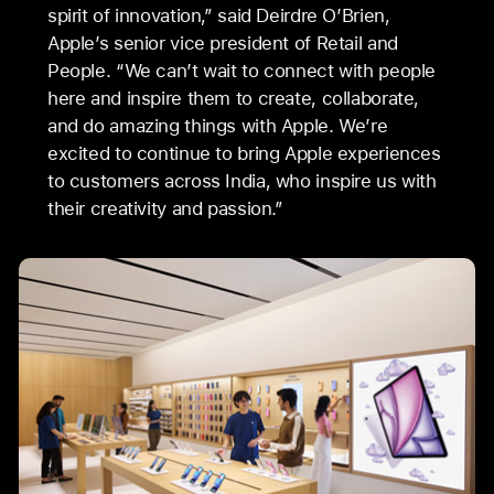
spirit of innovation,” said Deirdre O’Brien,
Apple’s senior vice president of Retail and
People. “We can’t wait to connect with people
here and inspire them to create, collaborate,
and do amazing things with Apple. We’re
excited to continue to bring Apple experiences
to customers across India, who inspire us with
their creativity and passion.”