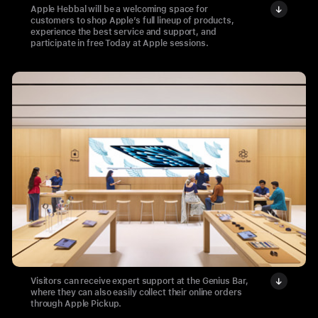
Apple Hebbal will be a welcoming space for
customers to shop Apple’s full lineup of products,
experience the best service and support, and
participate in free Today at Apple sessions.
Visitors can receive expert support at the Genius Bar,
where they can also easily collect their online orders
through Apple Pickup.