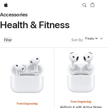
Apple
Accessories
Health & Fitness
Sort By
Filter
Sort By
:
Free Engraving
Free Engraving
AirPods 4 with Active Noise