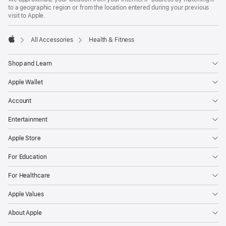
to a geographic region or from the location entered during your previous
visit to Apple.
All Accessories
Health & Fitness
Apple
Shop and Learn
Apple Wallet
Account
Entertainment
Apple Store
For Education
For Healthcare
Apple Values
About Apple