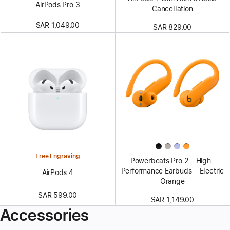
AirPods Pro 3
Cancellation
SAR 1,049.00
SAR 829.00
Free Engraving
Powerbeats Pro 2 – High-
Performance Earbuds – Electric
AirPods 4
Orange
SAR 599.00
SAR 1,149.00
Accessories