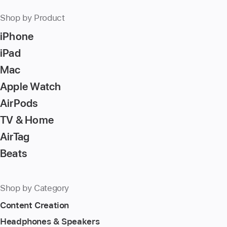
Shop by Product
iPhone
iPad
Mac
Apple Watch
AirPods
TV & Home
AirTag
Beats
Shop by Category
Content Creation
Headphones & Speakers