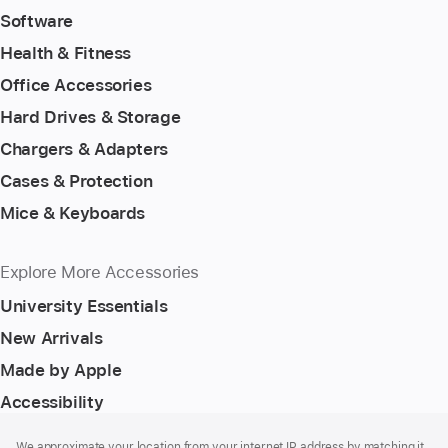
Software
Health & Fitness
Office Accessories
Hard Drives & Storage
Chargers & Adapters
Cases & Protection
Mice & Keyboards
Explore More Accessories
University Essentials
New Arrivals
Made by Apple
Accessibility
Footer
footnotes
We approximate your location from your internet IP address by matching it