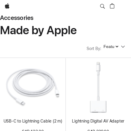
Apple
Accessories
Made by Apple
Sort By
Sort By
:
USB-C to Lightning Cable (2 m)
Lightning Digital AV Adapter