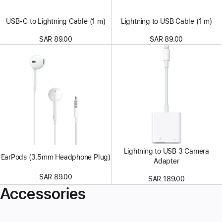
USB-C to Lightning Cable (1 m)
Lightning to USB Cable (1 m)
SAR 89.00
SAR 89.00
Lightning to USB 3 Camera
EarPods (3.5mm Headphone Plug)
Adapter
SAR 89.00
SAR 189.00
Accessories