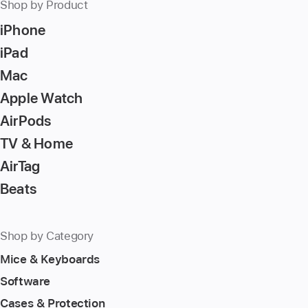
Shop by Product
iPhone
iPad
Mac
Apple Watch
AirPods
TV & Home
AirTag
Beats
Shop by Category
Mice & Keyboards
Software
Cases & Protection