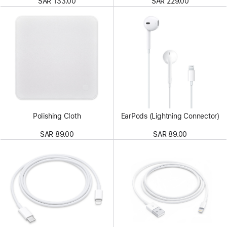
SAR 133.00
SAR 229.00
Polishing Cloth
EarPods (Lightning Connector)
SAR 89.00
SAR 89.00