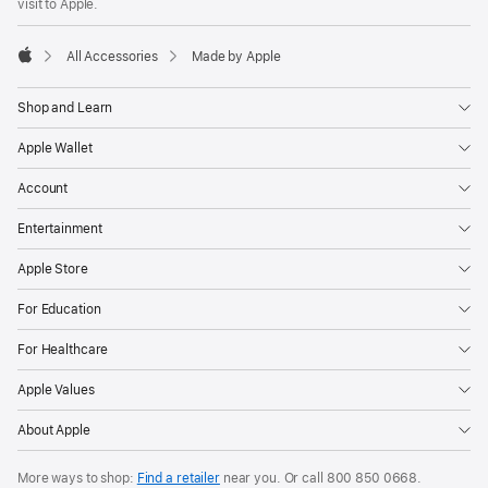
visit to Apple.
All Accessories
Made by Apple
Apple
Shop and Learn
Apple Wallet
Account
Entertainment
Apple Store
For Education
For Healthcare
Apple Values
About Apple
More ways to shop:
Find a retailer
near you. Or
call
800 850 0668
.