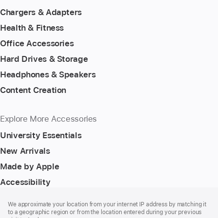
Chargers & Adapters
Health & Fitness
Office Accessories
Hard Drives & Storage
Headphones & Speakers
Content Creation
Explore More Accessories
University Essentials
New Arrivals
Made by Apple
Accessibility
Footer
footnotes
We approximate your location from your internet IP address by matching it
to a geographic region or from the location entered during your previous