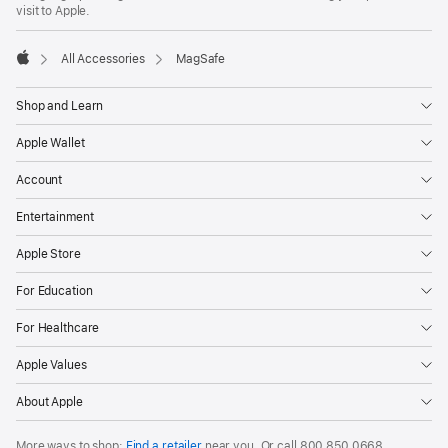
visit to Apple.
All Accessories
MagSafe
Apple
Shop and Learn
Apple Wallet
Account
Entertainment
Apple Store
For Education
For Healthcare
Apple Values
About Apple
More ways to shop:
Find a retailer
near you. Or
call
800 850 0668
.