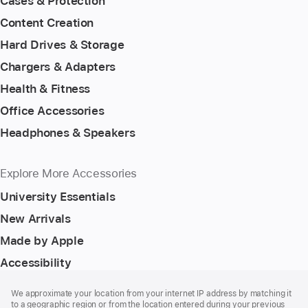
Cases & Protection
Content Creation
Hard Drives & Storage
Chargers & Adapters
Health & Fitness
Office Accessories
Headphones & Speakers
Explore More Accessories
University Essentials
New Arrivals
Made by Apple
Accessibility
Footer
footnotes
We approximate your location from your internet IP address by matching it
to a geographic region or from the location entered during your previous