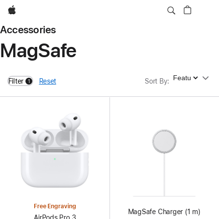
Apple
Accessories
MagSafe
Sort By
Filter
Reset
Sort By
:
1
filters active
Free Engraving
MagSafe Charger (1 m)
AirPods Pro 3