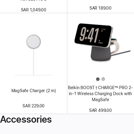
SAR 189.00
SAR 1,049.00
Belkin BOOST↑CHARGE™ PRO 2-
MagSafe Charger (2 m)
in-1 Wireless Charging Dock with
MagSafe
SAR 229.00
SAR 499.00
Accessories