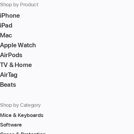
Shop by Product
iPhone
iPad
Mac
Apple Watch
AirPods
TV & Home
AirTag
Beats
Shop by Category
Mice & Keyboards
Software