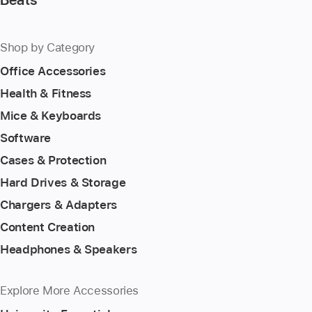
Shop by Category
Office Accessories
Health & Fitness
Mice & Keyboards
Software
Cases & Protection
Hard Drives & Storage
Chargers & Adapters
Content Creation
Headphones & Speakers
Explore More Accessories