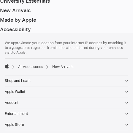
University Essentials
New Arrivals
Made by Apple
Accessibility
Footer
footnotes
We approximate your location from your internet IP address by matching it
to a geographic region or from the location entered during your previous
visit to Apple.
All Accessories
New Arrivals
Apple
Shop and Learn
Apple Wallet
Account
Entertainment
Apple Store