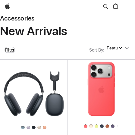
Apple
Accessories
New Arrivals
Sort By
Filter
Sort By
:
+