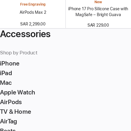
New
Free Engraving
iPhone 17 Pro Silicone Case with
AirPods Max 2
MagSafe – Bright Guava
SAR 2,299.00
SAR 229.00
Accessories
Shop by Product
iPhone
iPad
Mac
Apple Watch
AirPods
TV & Home
AirTag
Beats