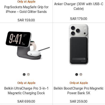
Only at Apple
Anker Charger (30W with USB-C
PopSockets MagSafe Grip for
Cable)
iPhone – Gold Glitter Sands
SAR 179.00
SAR 159.00
Only at Apple
Only at Apple
Belkin UltraCharge Pro 3-in-1
Belkin BoostCharge Pro Magnetic
Magnetic Charging Dock
Power Bank 5K
SAR 699.00
SAR 259.00