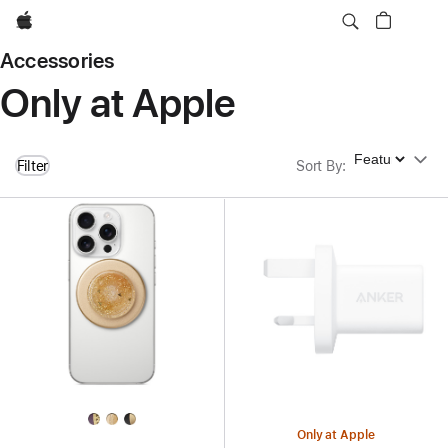
Apple
Accessories
Only at Apple
Sort By
Filter
Sort By
:
Only at Apple