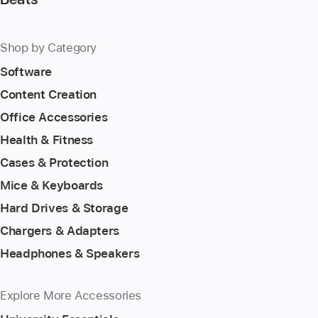
Shop by Category
Software
Content Creation
Office Accessories
Health & Fitness
Cases & Protection
Mice & Keyboards
Hard Drives & Storage
Chargers & Adapters
Headphones & Speakers
Explore More Accessories