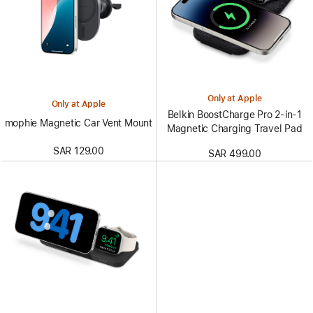
Only at Apple
Only at Apple
Belkin BoostCharge Pro 2-in-1
mophie Magnetic Car Vent Mount
Magnetic Charging Travel Pad
SAR 129.00
SAR 499.00