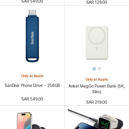
SAR 549.00
SAR 129.00
Only at Apple
Only at Apple
SanDisk Phone Drive - 256GB
Anker MagGo Power Bank (5K,
Slim)
SAR 549.00
SAR 219.00