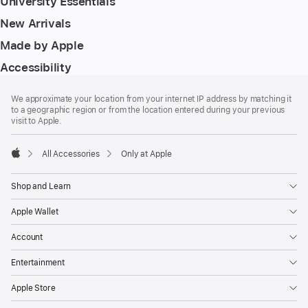
University Essentials
New Arrivals
Made by Apple
Accessibility
Footer
footnotes
We approximate your location from your internet IP address by matching it
to a geographic region or from the location entered during your previous
visit to Apple.
All Accessories
Only at Apple
Apple
Shop and Learn
Apple Wallet
Account
Entertainment
Apple Store