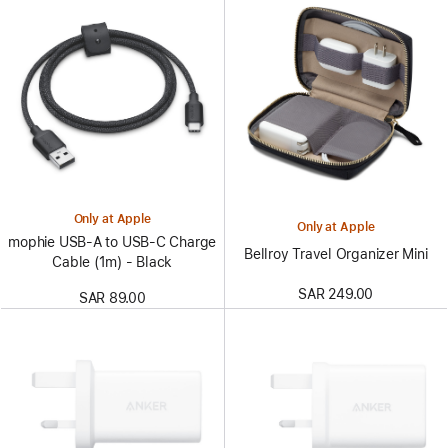
Only at Apple
Only at Apple
mophie USB-A to USB-C Charge
Bellroy Travel Organizer Mini
Cable (1m) - Black
SAR 249.00
SAR 89.00