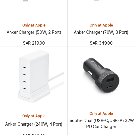
Only at Apple
Only at Apple
Anker Charger (50W, 2 Port)
Anker Charger (70W, 3 Port)
SAR 219.00
SAR 349.00
Only at Apple
Only at Apple
mophie Dual (USB-C/USB-A) 32W
Anker Charger (240W, 4 Port)
PD Car Charger