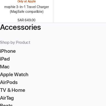
Only at Apple
mophie 3-in-1 Travel Charger
(MagSafe compatible)
SAR 649.00
Accessories
Shop by Product
iPhone
iPad
Mac
Apple Watch
AirPods
TV & Home
AirTag
Beats