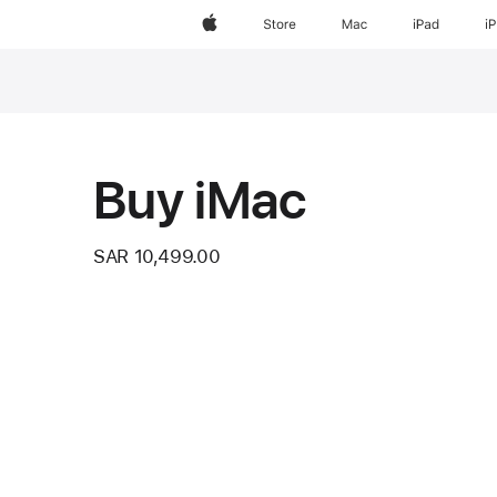
Apple
Store
Mac
iPad
i
Footnote
Buy iMac
SAR 10,499.00