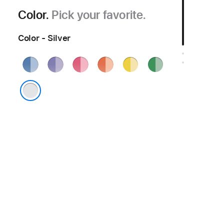
Color.
Pick your favorite.
Color - Silver
Blue
Purple
Pink
Orange
Yellow
Green
Silver