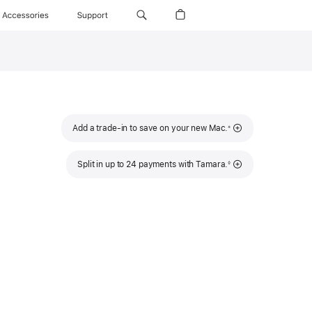
Accessories
Support
t
cing
s
ow)
Footnote
Add a trade-in to save on your new Mac.
※
Footnote
Split in up to 24 payments with Tamara.
◊