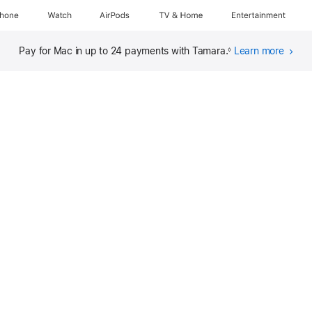
Phone
Watch
AirPods
TV & Home
Entertainment
Pay for Mac in up to 24 payments with Tamara.
Learn more
abou
◊
finan
(open
in
new
wind