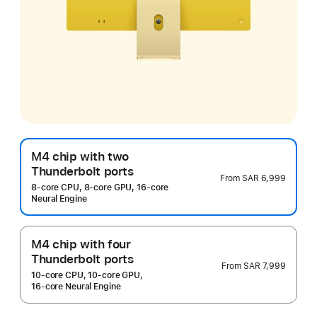
M4 chip with two
Thunderbolt ports
From
SAR 6,999
8‑core CPU, 8‑core GPU, 16‑core
Neural Engine
M4 chip with four
Thunderbolt ports
From
SAR 7,999
10‑core CPU, 10‑core GPU,
16‑core Neural Engine