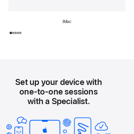
iMac
Set up your device with
one-to-one sessions
with a Specialist.