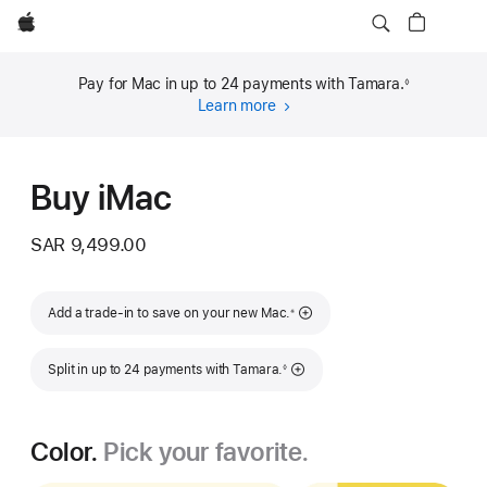
Apple
Pay for Mac in up to 24 payments with Tamara.
◊
Footnote
Learn more
about
financing
(opens
in
Buy iMac
new
window)
SAR 9,499.00
Footnote
Add a trade-in to save on your new Mac.
※
Footnote
Split in up to 24 payments with Tamara.
◊
Color.
Pick your favorite.