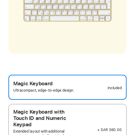
Magic Keyboard
Included
Ultracompact, edge-to-edge design.
Magic Keyboard with
Touch ID and Numeric
Keypad
+ SAR 360.00
Extended layout with additional