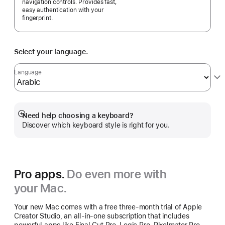
navigation controls. Provides fast,
easy authentication with your
fingerprint.
Select your language.
Language
Need help choosing a keyboard?
Show
Discover which keyboard style is right for you.
more
Pro apps.
Do even more with
your Mac.
Your new Mac comes with a free three-month trial of Apple
Creator Studio, an all-in-one subscription that includes
powerful apps like Final Cut Pro, Logic Pro, Pixelmator Pro