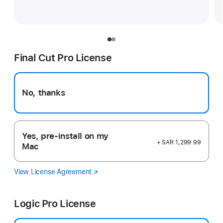
Final Cut Pro License
No, thanks
Yes, pre-install on my
+ SAR 1,299.99
Mac
View License Agreement
Final
(opens
Cut
in
Pro
new
Logic Pro License
window)