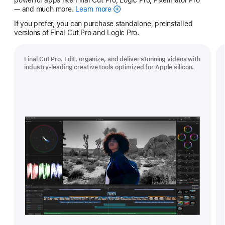
— and much more.
Learn more
Apple
Creator
If you prefer, you can purchase standalone, preinstalled
Studio
versions of Final Cut Pro and Logic Pro.
Final Cut Pro. Edit, organize, and deliver stunning videos with
industry-leading creative tools optimized for Apple silicon.