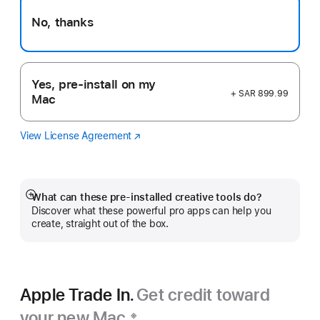
No, thanks
Yes, pre-install on my
+ SAR 899.99
Mac
View License Agreement
Logic
(opens
Pro
in
new
window)
What can these pre-installed creative tools do?
Show
Discover what these powerful pro apps can help you
more
create, straight out of the box.
Apple Trade In.
Get credit toward
your new Mac.
※