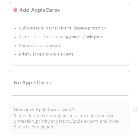
Add AppleCare+
Unlimited repairs for accidental damage protection
#
Footnote
Apple-certified repairs using genuine Apple parts
Onsite service available
Priority access to Apple experts
No AppleCare+
How does AppleCare+ work?
S
It provides unlimited repairs for accidental damage
m
protection, priority access to Apple experts and more.
See what’s included.