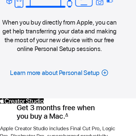
When you buy directly from Apple, you can
get help transferring your data and making
the most of your new device with our free
online Personal Setup sessions.
Learn more about Personal Setup
Get 3 months free when
you buy a Mac.
∆
Footnote
Apple Creator Studio includes Final Cut Pro, Logic