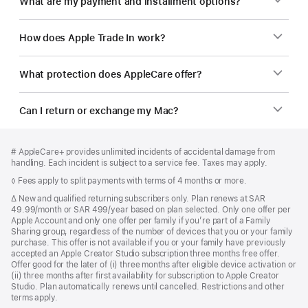
What are my payment and installment options?
How does Apple Trade In work?
What protection does AppleCare offer?
Can I return or exchange my Mac?
Footer
footnotes
Footnote
# AppleCare+ provides unlimited incidents of accidental damage from
handling. Each incident is subject to a service fee. Taxes may apply.
Footnote
◊ Fees apply to split payments with terms of 4 months or more.
Footnote
∆ New and qualified returning subscribers only. Plan renews at SAR
49.99/month or SAR 499/year based on plan selected. Only one offer per
Apple Account and only one offer per family if you’re part of a Family
Sharing group, regardless of the number of devices that you or your family
purchase. This offer is not available if you or your family have previously
accepted an Apple Creator Studio subscription three months free offer.
Offer good for the later of (i) three months after eligible device activation or
(ii) three months after first availability for subscription to Apple Creator
Studio. Plan automatically renews until cancelled. Restrictions and other
terms apply.