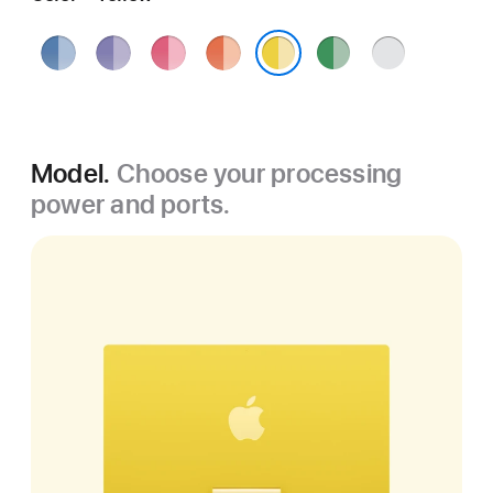
Blue
Purple
Pink
Orange
Green
Silver
Yellow
Model.
Choose your processing
power and ports.