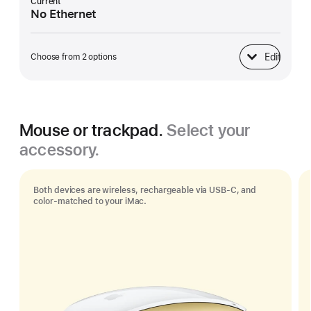
Current
No Ethernet
Edit
Choose from 2 options
Ethernet
Mouse or trackpad.
Select your
accessory.
Both devices are wireless, rechargeable via USB‑C, and
color-matched to your iMac.