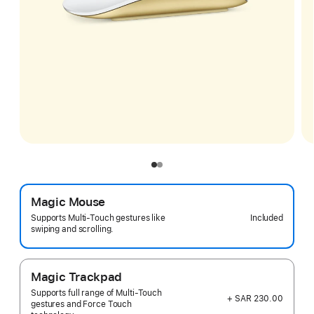
Magic Mouse
Included
Supports Multi-Touch gestures like
swiping and scrolling.
Magic Trackpad
Supports full range of Multi-Touch
+ SAR 230.00
gestures and Force Touch