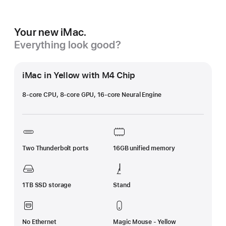
Your new iMac.
Everything look good?
iMac in Yellow with M4 Chip
8-core CPU, 8-core GPU, 16-core Neural Engine
Two Thunderbolt ports
16GB unified memory
1TB SSD storage
Stand
No Ethernet
Magic Mouse - Yellow