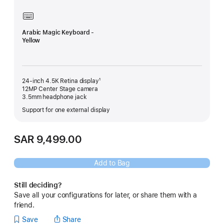
Arabic Magic Keyboard -
Yellow
24-inch 4.5K Retina display¹
12MP Center Stage camera
3.5mm headphone jack
Support for one external display
SAR 9,499.00
Add to Bag
Still deciding?
Save all your configurations for later, or share them with a
friend.
Save
Share