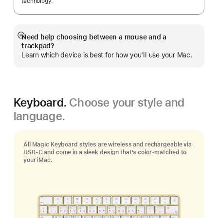
technology.
Need help choosing between a mouse and a
Show
trackpad?
more
Learn which device is best for how you’ll use your Mac.
Keyboard.
Choose your style and
language.
All Magic Keyboard styles are wireless and rechargeable via
USB‑C and come in a sleek design that’s color-matched to
your iMac.