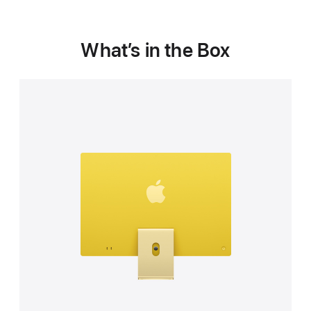
What’s in the Box