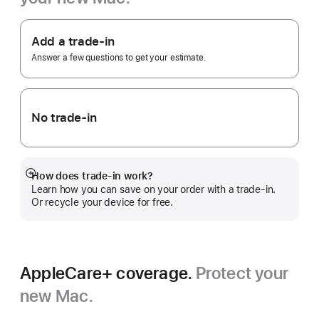
Footnote
Apple
Trade
Add a trade-in
In.
Answer a few questions to get your estimate.
No trade-in
How does trade-in work?
Show
Learn how you can save on your order with a trade-in.
more
Or recycle your device for free.
AppleCare+ coverage.
Protect your
new Mac.