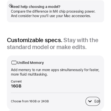
Need help choosing a model?
Show
Compare the difference in M4 chip processing power.
more
And consider how you’ll use your Mac accessories.
Customizable specs.
Stay with the
standard model or make edits.
Unified Memory
Add memory to run more apps simultaneously for faster,
more fluid multitasking.
Current
16GB
Edit
Choose from 16GB or 24GB
Unified Memory