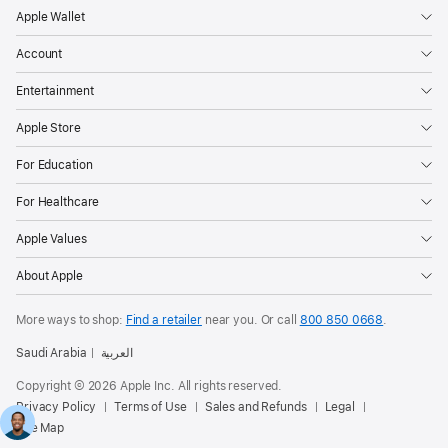
Apple Wallet
Account
Entertainment
Apple Store
For Education
For Healthcare
Apple Values
About Apple
More ways to shop:
Find a retailer
near you. Or
call
800 850 0668
.
Saudi Arabia
العربية
Copyright © 2026 Apple Inc. All rights reserved.
Privacy Policy
Terms of Use
Sales and Refunds
Legal
Site Map