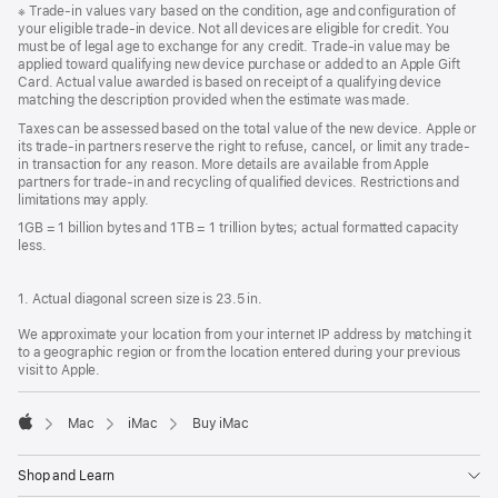
Footnote
※
Trade-in values vary based on the condition, age and configuration of
your eligible trade-in device. Not all devices are eligible for credit. You
must be of legal age to exchange for any credit. Trade-in value may be
applied toward qualifying new device purchase or added to an Apple Gift
Card. Actual value awarded is based on receipt of a qualifying device
matching the description provided when the estimate was made.
Taxes can be assessed based on the total value of the new device. Apple or
its trade-in partners reserve the right to refuse, cancel, or limit any trade-
in transaction for any reason. More details are available from Apple
partners for trade-in and recycling of qualified devices. Restrictions and
limitations may apply.
1GB = 1 billion bytes and 1TB = 1 trillion bytes; actual formatted capacity
less.
1. Actual diagonal screen size is 23.5 in.
We approximate your location from your internet IP address by matching it
to a geographic region or from the location entered during your previous
visit to Apple.
Mac
iMac
Buy iMac
Apple
Shop and Learn