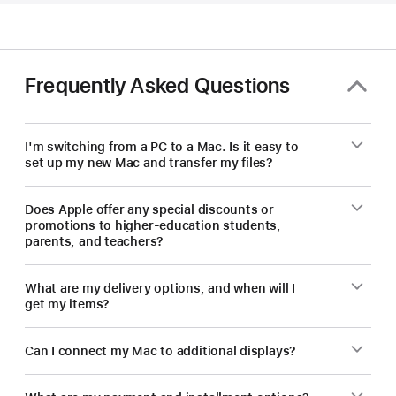
—
save
on
a
Frequently Asked Questions
new Mac.
I'm switching from a PC to a Mac. Is it easy to
set up my new Mac and transfer my files?
Does Apple offer any special discounts or
promotions to higher-education students,
parents, and teachers?
What are my delivery options, and when will I
get my items?
Can I connect my Mac to additional displays?