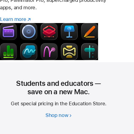
Pro, Pixelmator Pro, supercharged productivity
apps, and more.
Learn more
Learn
(Opens
more
in
–
a
Creator
new
Studio
window)
Students and educators —
save on a new Mac.
Get special pricing in the Education Store.
Shop now
Students
and
educators