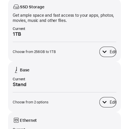
SSD Storage
Get ample space and fast access to your apps, photos,
movies, music and other files.
Current
1TB
Edit
Choose from 256GB to 1TB
SSD Storage
Base
Current
Stand
Edit
Choose from 2 options
Base
Ethernet