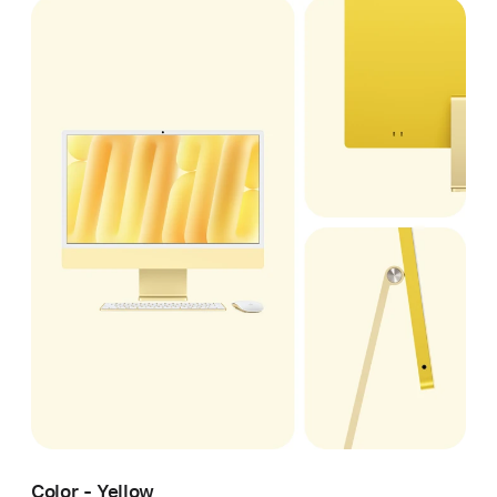
Color - Yellow