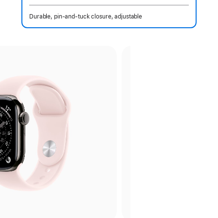
Durable, pin-and-tuck closure, adjustable