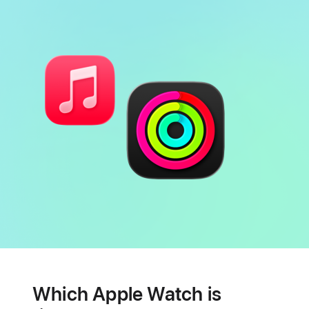
Battery
Heart
health
Which Apple Watch is
features