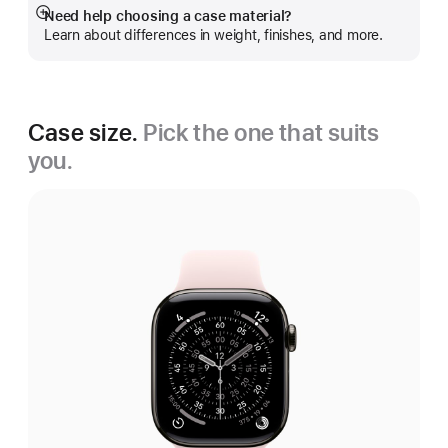
Need help choosing a case material?
Show
Learn about differences in weight, finishes, and more.
more
Case size.
Pick the one that suits
you.