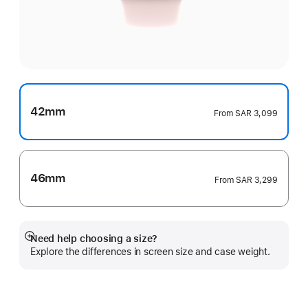
42mm
From
SAR 3,099
46mm
From
SAR 3,299
Need help choosing a size?
Show
Explore the differences in screen size and case weight.
more