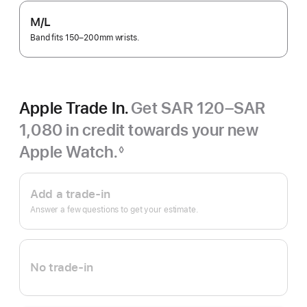
M/L
Band fits 150–200mm wrists.
Apple Trade In.
Get SAR 120–SAR
1,080 in credit towards your new
Apple Watch.
◊
Footnote
Apple
Trade
Add a trade-in
In.
Answer a few questions to get your estimate.
No trade-in