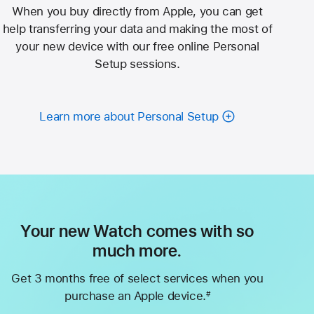
When you buy directly from Apple, you can get
help transferring your data and making the most of
your new device with our free online Personal
Setup sessions.
Learn more about Personal Setup
Your new Watch comes with so
much more.
Get 3 months free of select services when you
purchase an Apple device.
#
Footnote