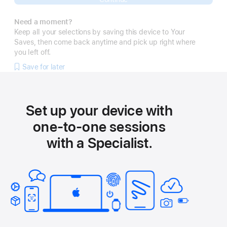
Need a moment?
Keep all your selections by saving this device to Your
Saves, then come back anytime and pick up right where
you left off.
Save for later
Set up your device with
one-to-one sessions
with a Specialist.