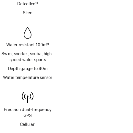
Detection
10
Footnote
Siren
Water resistant 100m
21
Footnote
Swim, snorkel, scuba, high-
speed water sports
Depth gauge to 40m
Water temperature sensor
Precision dual‑frequency
GPS
Cellular
1
Footnote