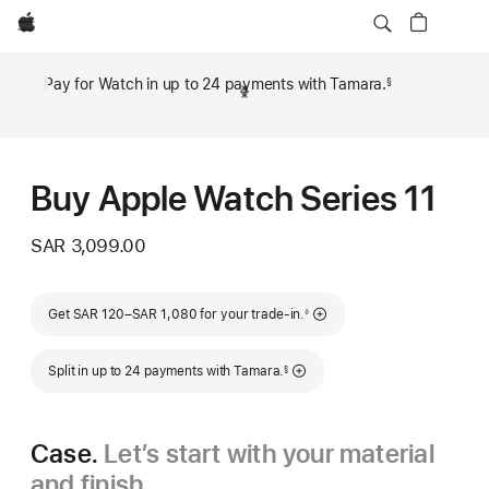
Apple
Pay for Watch in up to 24 payments with Tamara.
§
Previous
Next
Footnote
Footn
Buy Apple Watch Series 11
SAR 3,099.00
Footnote
Get SAR 120–SAR 1,080 for your trade-in.
◊
Footnote
Split in up to 24 payments with Tamara.
§
Case.
Let’s start with your material
and finish.