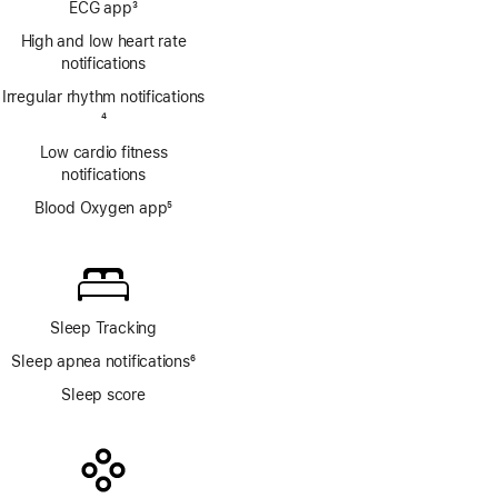
ECG app
3
Footnote
High and low heart rate
notifications
Irregular rhythm notifications
Footnote
4
Low cardio fitness
notifications
Blood Oxygen app
5
Footnote
Sleep Tracking
Sleep apnea notifications
6
Footnote
Sleep score