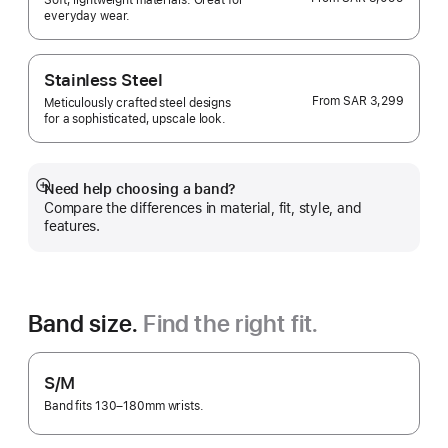
Soft, lightweight materials. Great for
everyday wear.
Stainless Steel
From
SAR 3,299
Meticulously crafted steel designs
for a sophisticated, upscale look.
Need help choosing a band?
Show
Compare the differences in material, fit, style, and
more
features.
Band size.
Find the right fit.
S/M
Band fits 130–180mm wrists.