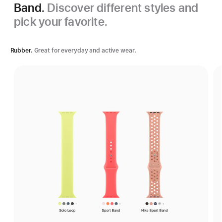
Band.
Discover different styles and
pick your favorite.
Rubber.
Great for everyday and active wear.