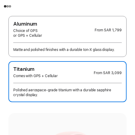
Aluminum
From
SAR 1,799
Choice of GPS
or GPS + Cellular
Matte and polished finishes with a durable Ion-X glass display.
Titanium
From
SAR 3,099
Comes with GPS + Cellular
Polished aerospace-grade titanium with a durable sapphire
crystal display.
Select
a
finish: