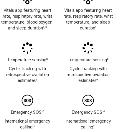
Vitals app featuring heart
Vitals app featuring heart
rate, respiratory rate, wrist
rate, respiratory rate, wrist
temperature, blood oxygen,
temperature, and sleep
and sleep duration
7
5
duration
7
,
Footnote
Footnote
Footnote
Temperature sensing
8
Temperature sensing
8
Footnote
Footnote
Cycle Tracking with
Cycle Tracking with
retrospective ovulation
retrospective ovulation
estimates
9
estimates
9
Footnote
Footnote
Emergency SOS
10
Emergency SOS
10
Footnote
Footnote
International emergency
International emergency
calling
11
calling
11