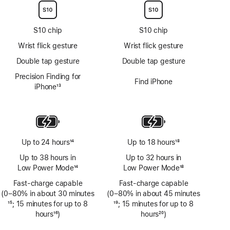
S10 chip
S10 chip
Wrist flick gesture
Wrist flick gesture
Double tap gesture
Double tap gesture
Precision Finding for
Find iPhone
iPhone
13
Footnote
Up to 24 hours
14
Up to 18 hours
18
Footnote
Footnote
Up to 38 hours in
Up to 32 hours in
Low Power Mode
14
Low Power Mode
18
Footnote
Footnote
Fast-charge capable
Fast-charge capable
(0–80% in about 30 minutes
(0–80% in about 45 minutes
Footnote
15
; 15 minutes for up to 8
Footnote
19
; 15 minutes for up to 8
hours
16
)
hours
20
)
Footnote
Footnote