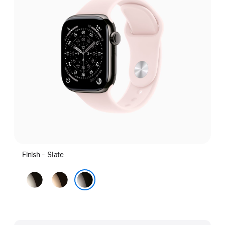
Finish - Slate
Natural
Gold
Slate