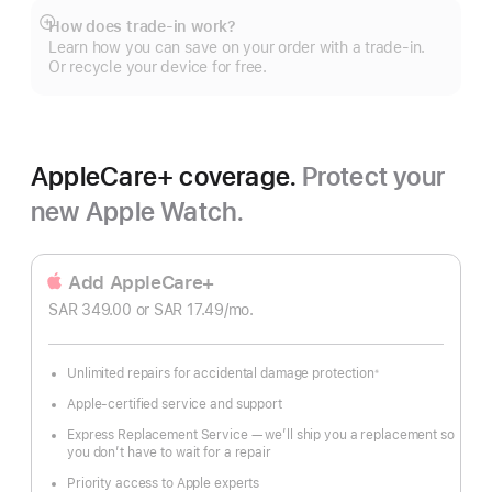
How does trade-in work?
Show
Learn how you can save on your order with a trade-in.
more
Or recycle your device for free.
AppleCare+ coverage.
Protect your
new Apple Watch.
Add AppleCare+
SAR 349.00
or SAR 17.49
/mo.
 per month
Unlimited repairs for accidental damage protection
※
Footnote
Apple-certified service and support
Express Replacement Service — we’ll ship you a replacement so
you don’t have to wait for a repair
Priority access to Apple experts