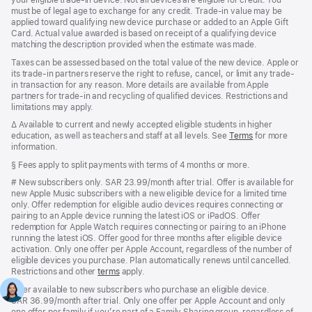
your eligible trade-in device. Not all devices are eligible for credit. You
must be of legal age to exchange for any credit. Trade-in value may be
applied toward qualifying new device purchase or added to an Apple Gift
Card. Actual value awarded is based on receipt of a qualifying device
matching the description provided when the estimate was made.
Taxes can be assessed based on the total value of the new device. Apple or
its trade-in partners reserve the right to refuse, cancel, or limit any trade-
in transaction for any reason. More details are available from Apple
partners for trade-in and recycling of qualified devices. Restrictions and
limitations may apply.
Footnote
∆
Available to current and newly accepted eligible students in higher
education, as well as teachers and staff at all levels.
See
Terms
for more
information.
Footnote
§ Fees apply to split payments with terms of 4 months or more.
Footnote
#
New subscribers only. SAR 23.99/month after trial. Offer is available for
new Apple Music subscribers with a new eligible device for a limited time
only. Offer redemption for eligible audio devices requires connecting or
pairing to an Apple device running the latest iOS or iPadOS. Offer
redemption for Apple Watch requires connecting or pairing to an iPhone
running the latest iOS. Offer good for three months after eligible device
activation. Only one offer per Apple Account, regardless of the number of
eligible devices you purchase. Plan automatically renews until cancelled.
Restrictions and other
terms
apply.
Offer available to new subscribers who purchase an eligible device.
SAR 36.99/month after trial. Only one offer per Apple Account and only