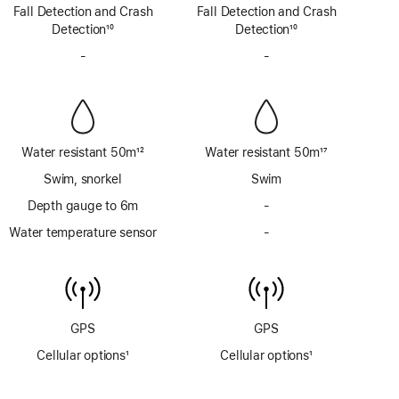
Footnote
Footnote
Fall Detection and Crash
Fall Detection and Crash
Detection
10
Detection
10
Footnote
Footnote
-
No
-
No
Siren
Siren
Water resistant 50m
12
Water resistant 50m
17
Footnote
Footnote
Swim, snorkel
Swim
Depth gauge to 6m
-
No
Depth
Water temperature sensor
-
No
gauge
Water
to
temperature
6m
sensor
GPS
GPS
Cellular options
1
Cellular options
1
Footnote
Footnote