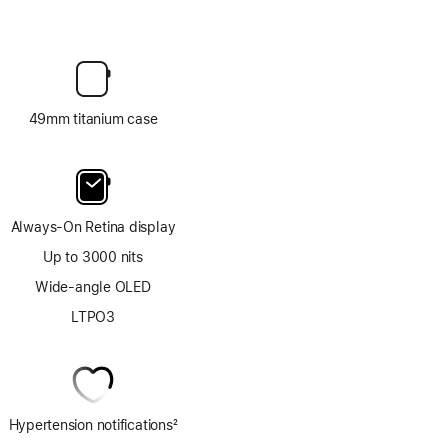
49mm titanium case
Always-On Retina display
Up to 3000 nits
Wide-angle OLED
LTPO3
Hypertension notifications
2
Footnote