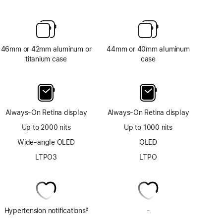
46mm or 42mm aluminum or
44mm or 40mm aluminum
titanium case
case
Always-On Retina display
Always-On Retina display
Up to 2000 nits
Up to 1000 nits
Wide-angle OLED
OLED
LTPO3
LTPO
Hypertension notifications
2
-
No
Footnote
ECG