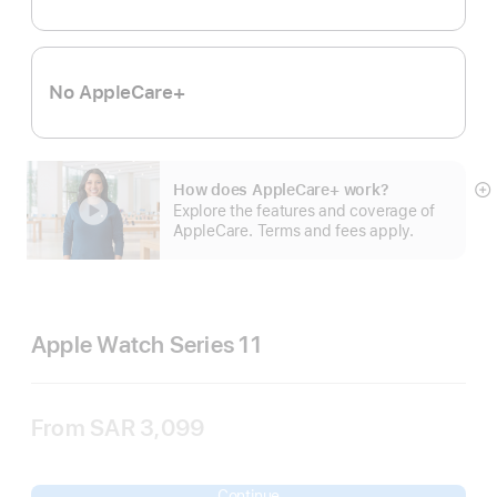
No AppleCare+
How does AppleCare+ work?
S
Explore the features and coverage of
m
AppleCare. Terms and fees apply.
Apple Watch Series 11
From
SAR 3,099
Continue