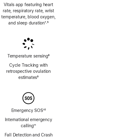
Vitals app featuring heart
rate, respiratory rate, wrist
temperature, blood oxygen,
and sleep duration
7
5
,
Footnote
Footnote
Temperature sensing
8
Footnote
Cycle Tracking with
retrospective ovulation
estimates
9
Footnote
Emergency SOS
10
Footnote
International emergency
calling
11
Footnote
Fall Detection and Crash