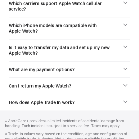
Which carriers support Apple Watch cellular
service?
Which iPhone models are compatible with
Apple Watch?
Is it easy to transfer my data and set up my new
Apple Watch?
What are my payment options?
Can I return my Apple Watch?
How does Apple Trade In work?
Footer
footnotes
Footnote
※ AppleCare+ provides unlimited incidents of accidental damage from
handling. Each incident is subject to a service fee. Taxes may apply.
Footnote
◊
Trade-in values vary based on the condition, age and configuration of