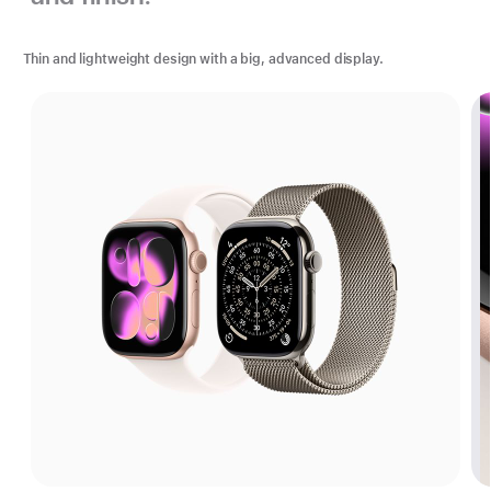
Thin and lightweight design with a big, advanced display.