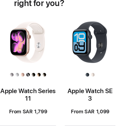
right for you?
Apple Watch Series
Apple Watch SE
11
3
From SAR 1,799
From SAR 1,099