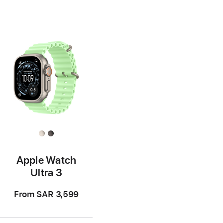
Apple Watch
Ultra 3
From
SAR 3,599