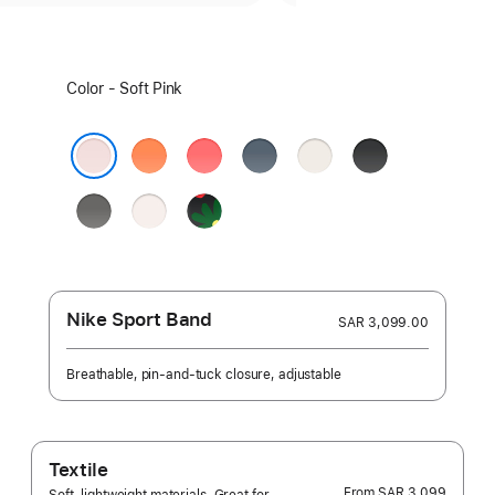
Select
Color - Soft Pink
a
color:
Clementine
Bright
Anchor
Starlight
Black
Guava
Blue
Soft Pink
Stone
Light
Black
Gray
Blush
Unity
-
Unity
Bloom
Nike Sport Band
SAR 3,099.00
Breathable, pin-and-tuck closure, adjustable
Textile
From
SAR 3,099