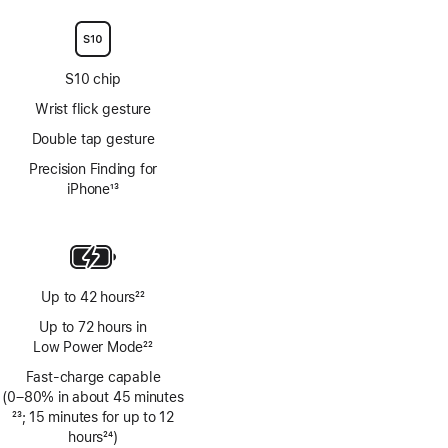
S10 chip
Wrist flick gesture
Double tap gesture
Precision Finding for
iPhone
13
Footnote
Up to 42 hours
22
Footnote
Up to 72 hours in
Low Power Mode
22
Footnote
Fast-charge capable
(0–80% in about 45 minutes
Footnote
23
; 15 minutes for up to 12
hours
24
)