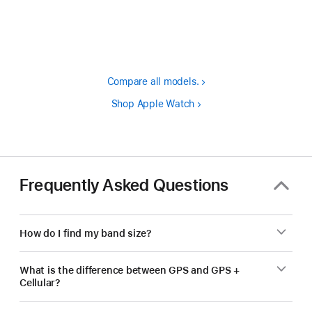
Footnote
Compare all models.
Shop Apple Watch
Frequently Asked Questions
How do I find my band size?
What is the difference between GPS and GPS +
Cellular?