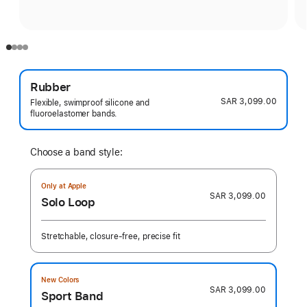
Rubber
SAR 3,099.00
Flexible, swimproof silicone and
fluoroelastomer bands.
Choose a band style:
Only at Apple
SAR 3,099.00
Solo Loop
Stretchable, closure-free, precise fit
New Colors
SAR 3,099.00
Sport Band