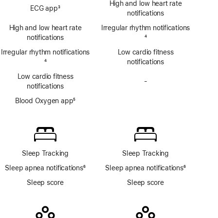
High and low heart rate
ECG app
3
app
notifications
Footnote
High and low heart rate
Irregular rhythm notifications
notifications
Footnote
4
Irregular rhythm notifications
Low cardio fitness
Footnote
4
notifications
Low cardio fitness
-
No
notifications
Blood
Blood Oxygen app
5
Oxygen
Footnote
app
Sleep Tracking
Sleep Tracking
Sleep apnea notifications
6
Sleep apnea notifications
6
Footnote
Footnote
Sleep score
Sleep score