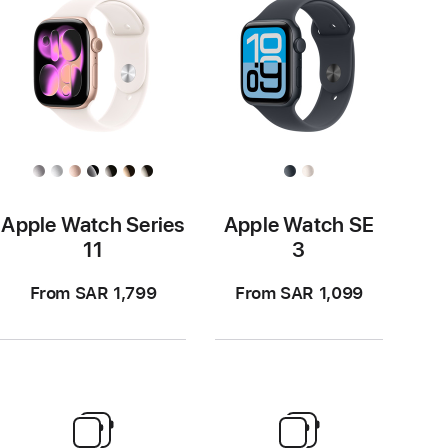
Apple Watch Series
Apple Watch SE
11
3
From SAR 1,799
From SAR 1,099