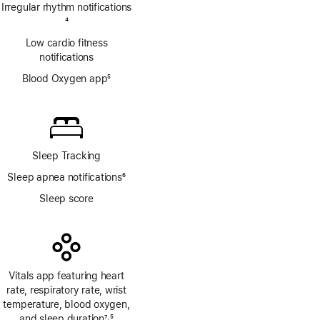
Irregular rhythm notifications
Footnote
4
Low cardio fitness
notifications
Blood Oxygen app
5
Footnote
Sleep Tracking
Sleep apnea notifications
6
Footnote
Sleep score
Vitals app featuring heart
rate, respiratory rate, wrist
temperature, blood oxygen,
and sleep duration
7
5
,