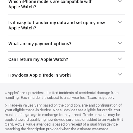
Which iPhone models are compatible with
Apple Watch?
Is it easy to transfer my data and set up my new
Apple Watch?
What are my payment options?
Can I return my Apple Watch?
How does Apple Trade In work?
Footer
footnotes
Footnote
※ AppleCare+ provides unlimited incidents of accidental damage from
handling. Each incident is subject to a service fee. Taxes may apply.
Footnote
◊
Trade-in values vary based on the condition, age and configuration of
your eligible trade-in device. Not all devices are eligible for credit. You
must be of legal age to exchange for any credit. Trade-in value may be
applied toward qualifying new device purchase or added to an Apple Gift
Card. Actual value awarded is based on receipt of a qualifying device
matching the description provided when the estimate was made.