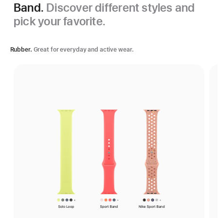
Band.
Discover different styles and
pick your favorite.
Rubber.
Great for everyday and active wear.