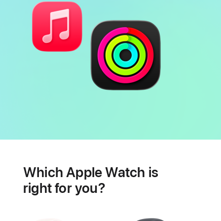
Battery
Heart
health
Which Apple Watch is
features
right for you?