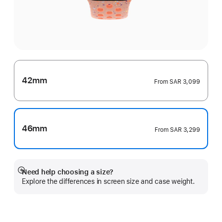
42mm
From
SAR 3,099
46mm
From
SAR 3,299
Need help choosing a size?
Show
Explore the differences in screen size and case weight.
more