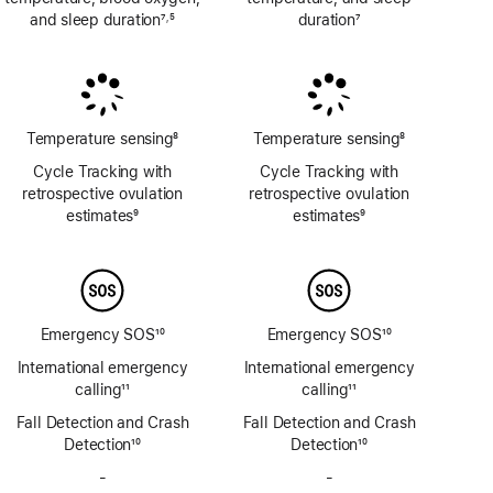
and sleep duration
7
5
duration
7
,
Footnote
Footnote
Footnote
Temperature sensing
8
Temperature sensing
8
Footnote
Footnote
Cycle Tracking with
Cycle Tracking with
retrospective ovulation
retrospective ovulation
estimates
9
estimates
9
Footnote
Footnote
Emergency SOS
10
Emergency SOS
10
Footnote
Footnote
International emergency
International emergency
calling
11
calling
11
Footnote
Footnote
Fall Detection and Crash
Fall Detection and Crash
Detection
10
Detection
10
Footnote
Footnote
-
No
-
No