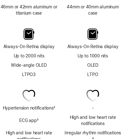
46mm or 42mm aluminum or
44mm or 40mm aluminum
titanium case
case
Always-On Retina display
Always-On Retina display
Up to 2000 nits
Up to 1000 nits
Wide-angle OLED
OLED
LTPO3
LTPO
Hypertension notifications
2
-
No
Footnote
ECG
High and low heart rate
ECG app
3
app
notifications
Footnote
High and low heart rate
Irregular rhythm notifications
notifications
Footnote
4