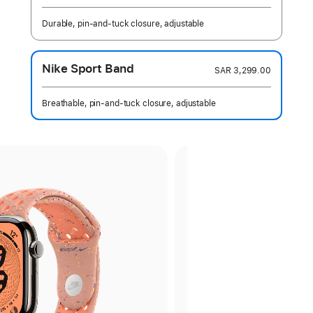
Durable, pin-and-tuck closure, adjustable
Nike Sport Band
SAR 3,299.00
Breathable, pin-and-tuck closure, adjustable