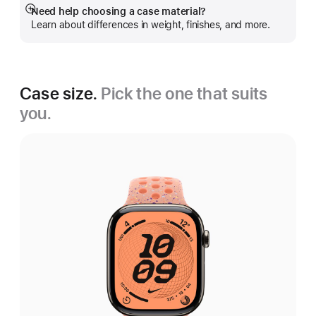
Need help choosing a case material?
Show
Learn about differences in weight, finishes, and more.
more
Case size.
Pick the one that suits
you.