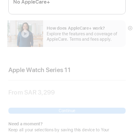
No AppleCare+
How does AppleCare+ work?
S
Explore the features and coverage of
m
AppleCare. Terms and fees apply.
Apple Watch Series 11
From
SAR 3,299
Continue
Need a moment?
Keep all your selections by saving this device to Your