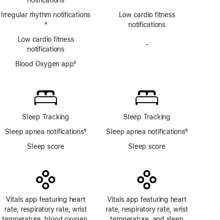
Irregular rhythm notifications
Low cardio fitness
Footnote
4
notifications
Low cardio fitness
-
No
notifications
Blood
Blood Oxygen app
5
Oxygen
Footnote
app
Sleep Tracking
Sleep Tracking
Sleep apnea notifications
6
Sleep apnea notifications
6
Footnote
Footnote
Sleep score
Sleep score
Vitals app featuring heart
Vitals app featuring heart
rate, respiratory rate, wrist
rate, respiratory rate, wrist
temperature, blood oxygen,
temperature, and sleep