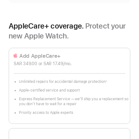
AppleCare+ coverage.
Protect your
new Apple Watch.
Add AppleCare+
SAR 349.00
or SAR 17.49
/mo.
 per month
Unlimited repairs for accidental damage protection
※
Footnote
Apple-certified service and support
Express Replacement Service — we’ll ship you a replacement so
you don’t have to wait for a repair
Priority access to Apple experts