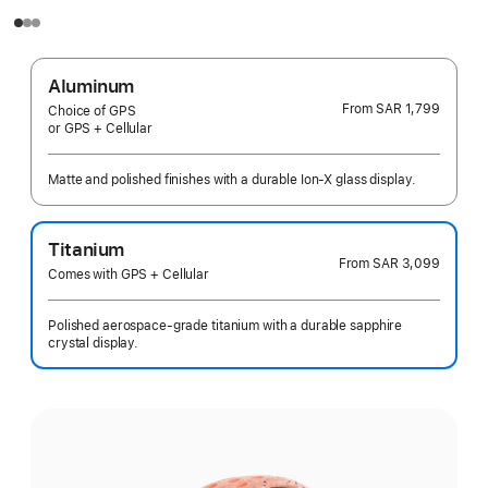
Aluminum
From
SAR 1,799
Choice of GPS
or GPS + Cellular
Matte and polished finishes with a durable Ion-X glass display.
Titanium
From
SAR 3,099
Comes with GPS + Cellular
Polished aerospace-grade titanium with a durable sapphire
crystal display.
Select
a
finish: