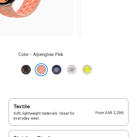
Select
Color - Alpenglow Pink
a
color:
Midnight
Blue
Veiled
Volt
Black
Ribbon
Grey
Splash
Alpenglow Pink
Textile
From
SAR 3,299
Soft, lightweight materials. Great for
everyday wear.