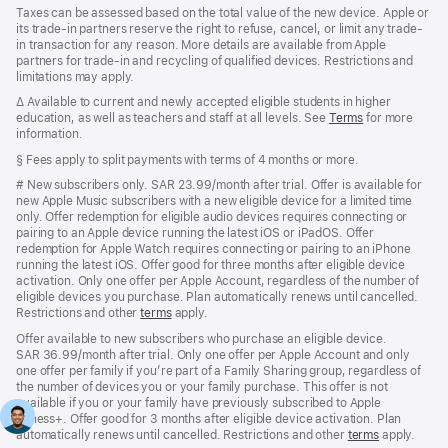
Taxes can be assessed based on the total value of the new device. Apple or
its trade-in partners reserve the right to refuse, cancel, or limit any trade-
in transaction for any reason. More details are available from Apple
partners for trade-in and recycling of qualified devices. Restrictions and
limitations may apply.
Footnote
∆
Available to current and newly accepted eligible students in higher
education, as well as teachers and staff at all levels.
See
Terms
for more
information.
Footnote
§ Fees apply to split payments with terms of 4 months or more.
Footnote
#
New subscribers only. SAR 23.99/month after trial. Offer is available for
new Apple Music subscribers with a new eligible device for a limited time
only. Offer redemption for eligible audio devices requires connecting or
pairing to an Apple device running the latest iOS or iPadOS. Offer
redemption for Apple Watch requires connecting or pairing to an iPhone
running the latest iOS. Offer good for three months after eligible device
activation. Only one offer per Apple Account, regardless of the number of
eligible devices you purchase. Plan automatically renews until cancelled.
Restrictions and other
terms
apply.
Offer available to new subscribers who purchase an eligible device.
SAR 36.99/month after trial. Only one offer per Apple Account and only
one offer per family if you’re part of a Family Sharing group, regardless of
the number of devices you or your family purchase. This offer is not
available if you or your family have previously subscribed to Apple
Fitness+. Offer good for 3 months after eligible device activation. Plan
automatically renews until cancelled. Restrictions and other
terms
apply.