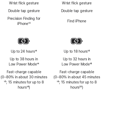
Wrist flick gesture
Wrist flick gesture
Double tap gesture
Double tap gesture
Precision Finding for
Find iPhone
iPhone
13
Footnote
Up to 24 hours
14
Up to 18 hours
18
Footnote
Footnote
Up to 38 hours in
Up to 32 hours in
Low Power Mode
14
Low Power Mode
18
Footnote
Footnote
Fast-charge capable
Fast-charge capable
(0–80% in about 30 minutes
(0–80% in about 45 minutes
Footnote
15
; 15 minutes for up to 8
Footnote
19
; 15 minutes for up to 8
hours
16
)
hours
20
)
Footnote
Footnote