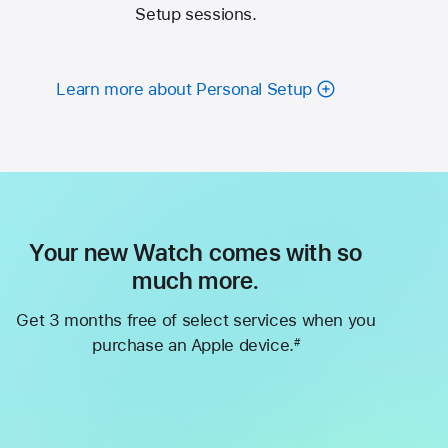
Setup sessions.
Learn more about Personal Setup
Your new Watch comes with so
much more.
Get 3 months free of select services when you
purchase an Apple device.
#
Footnote