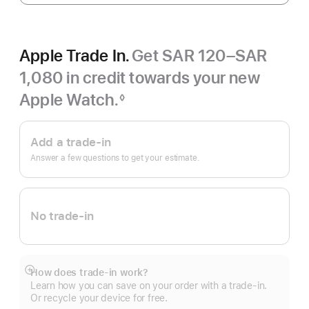
Apple Trade In.
Get SAR 120–SAR
1,080 in credit towards your new
Apple Watch.
◊
Footnote
Apple
Trade
Add a trade-in
In.
Answer a few questions to get your estimate.
No trade-in
How does trade-in work?
Show
Learn how you can save on your order with a trade-in.
more
Or recycle your device for free.