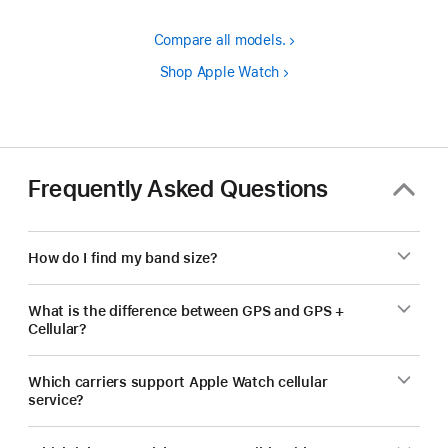
Compare all models.
Shop Apple Watch
Frequently Asked Questions
How do I find my band size?
What is the difference between GPS and GPS +
Cellular?
Which carriers support Apple Watch cellular
service?