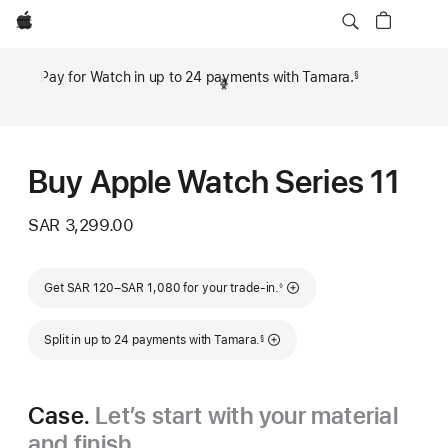
Apple
Pay for Watch in up to 24 payments with Tamara.
§
Previous
Next
Footnote
Footn
Buy Apple Watch Series 11
SAR 3,299.00
Footnote
Get SAR 120–SAR 1,080 for your trade-in.
◊
Footnote
Split in up to 24 payments with Tamara.
§
Case.
Let’s start with your material
and finish.