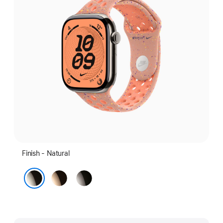
Finish - Natural
Gold
Slate
Natural