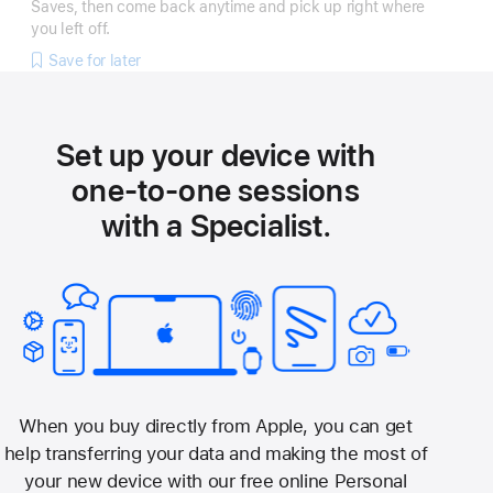
Saves, then come back anytime and pick up right where
you left off.
Save for later
Set up your device with
one-to-one sessions
with a Specialist.
When you buy directly from Apple, you can get
help transferring your data and making the most of
your new device with our free online Personal