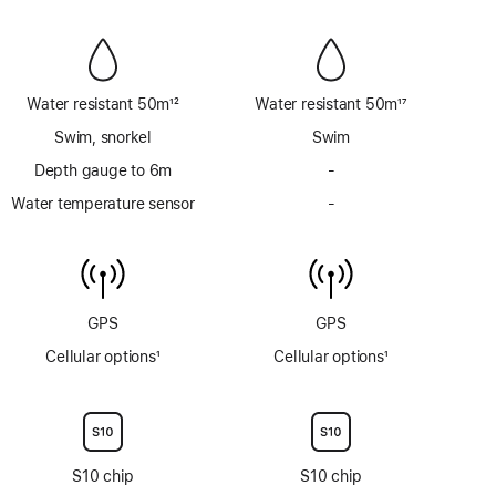
Siren
Siren
Water resistant 50m
12
Water resistant 50m
17
Footnote
Footnote
Swim, snorkel
Swim
Depth gauge to 6m
-
No
Depth
Water temperature sensor
-
No
gauge
Water
to
temperature
6m
sensor
GPS
GPS
Cellular options
1
Cellular options
1
Footnote
Footnote
S10 chip
S10 chip