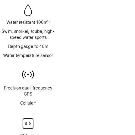
Water resistant 100m
21
Footnote
Swim, snorkel, scuba, high-
speed water sports
Depth gauge to 40m
Water temperature sensor
Precision dual‑frequency
GPS
Cellular
1
Footnote