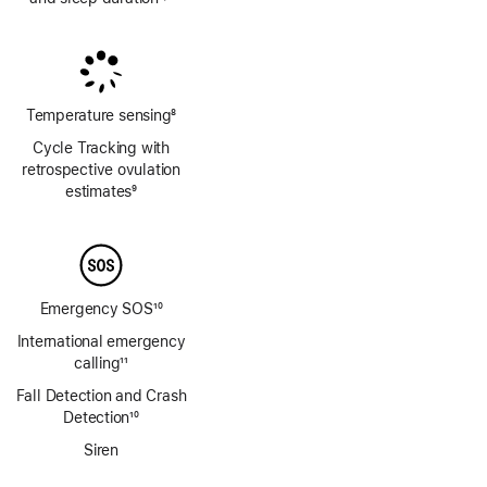
Footnote
Footnote
Temperature sensing
8
Footnote
Cycle Tracking with
retrospective ovulation
estimates
9
Footnote
Emergency SOS
10
Footnote
International emergency
calling
11
Footnote
Fall Detection and Crash
Detection
10
Footnote
Siren