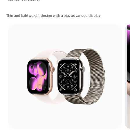
Thin and lightweight design with a big, advanced display.