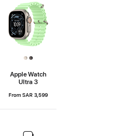
Apple Watch
Ultra 3
From
SAR 3,599