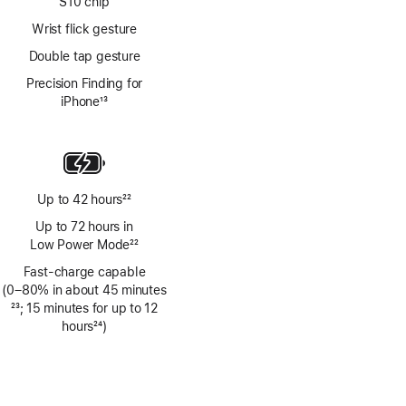
S10 chip
Wrist flick gesture
Double tap gesture
Precision Finding for
iPhone
13
Footnote
Up to 42 hours
22
Footnote
Up to 72 hours in
Low Power Mode
22
Footnote
Fast-charge capable
(0–80% in about 45 minutes
Footnote
23
; 15 minutes for up to 12
hours
24
)
Footnote