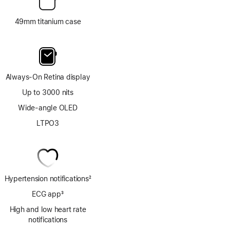
49mm titanium case
Always-On Retina display
Up to 3000 nits
Wide-angle OLED
LTPO3
Hypertension notifications
2
Footnote
ECG app
3
Footnote
High and low heart rate
notifications