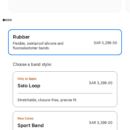
Rubber
SAR 3,299.00
Flexible, swimproof silicone and
fluoroelastomer bands.
Choose a band style:
Only at Apple
SAR 3,299.00
Solo Loop
Stretchable, closure-free, precise fit
New Colors
SAR 3,299.00
Sport Band