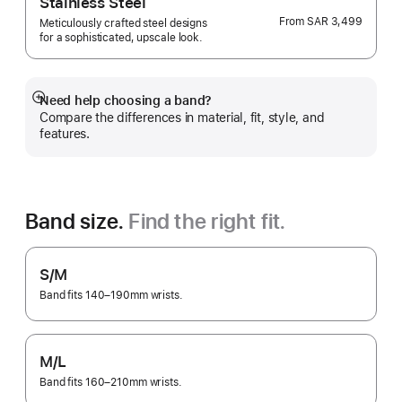
Stainless Steel
From
SAR 3,499
Meticulously crafted steel designs
for a sophisticated, upscale look.
Need help choosing a band?
Show
Compare the differences in material, fit, style, and
more
features.
Band size.
Find the right fit.
S/M
Band fits 140–190mm wrists.
M/L
Band fits 160–210mm wrists.