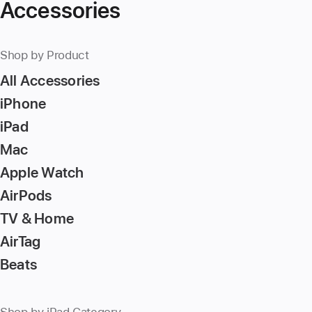
Accessories
Shop by Product
All Accessories
iPhone
iPad
Mac
Apple Watch
AirPods
TV & Home
AirTag
Beats
Shop by iPad Category