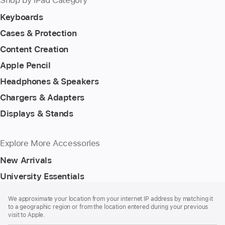
Keyboards
Cases & Protection
Content Creation
Apple Pencil
Headphones & Speakers
Chargers & Adapters
Displays & Stands
Explore More Accessories
New Arrivals
University Essentials
Footer
footnotes
We approximate your location from your internet IP address by matching it
to a geographic region or from the location entered during your previous
visit to Apple.