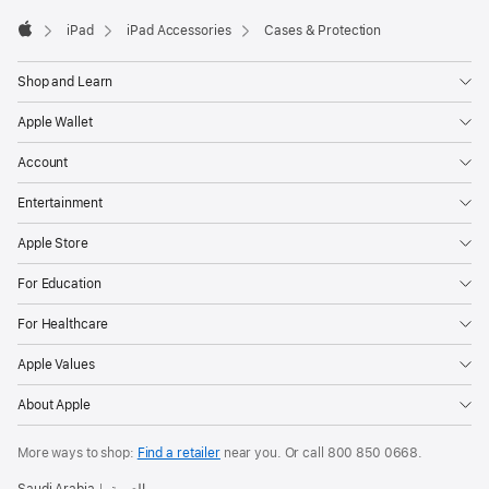
iPad
iPad Accessories
Cases & Protection
Apple
Shop and Learn
Apple Wallet
Account
Entertainment
Apple Store
For Education
For Healthcare
Apple Values
About Apple
More ways to shop:
Find a retailer
near you. Or
call
800 850 0668
.