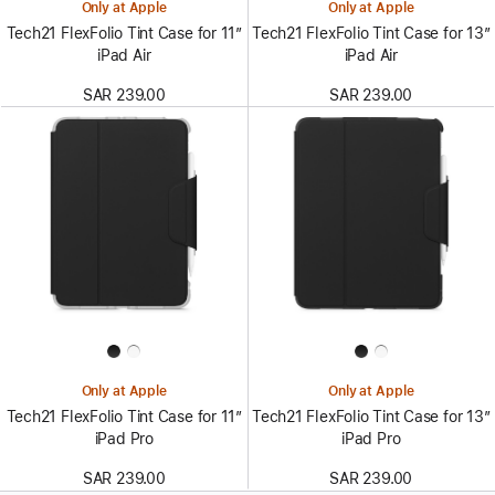
Only at Apple
Only at Apple
Tech21 FlexFolio Tint Case for 11”
Tech21 FlexFolio Tint Case for 13”
iPad Air
iPad Air
SAR 239.00
SAR 239.00
Only at Apple
Only at Apple
Tech21 FlexFolio Tint Case for 11”
Tech21 FlexFolio Tint Case for 13”
iPad Pro
iPad Pro
SAR 239.00
SAR 239.00