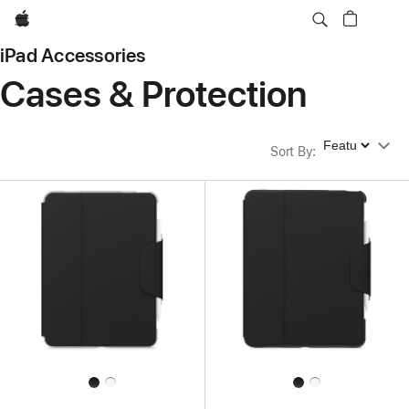
Apple
iPad Accessories
Cases & Protection
Sort By
Sort By
: