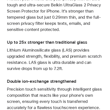
tough and ultra-secure Belkin UltraGlass 2 Privacy
Screen Protector for iPhone. It’s stronger than
tempered glass but just 0.29mm thin, and the full-
screen privacy filter keeps texts, emails, and
sensitive content protected.
Up to 25x stronger than traditional glass
Lithium Aluminosilicate glass (LAS) provides
upgraded strength, flexibility, and premium scratch
resistance. LAS glass is ultra durable and can
survive drops from up to 7.2ft.
Double ion-exchange strengthened
Precision touch sensitivity through intelligent glass
composition that reacts like your phone’s own
screen, ensuring every touch is transferred
accurately for a flawless touchscreen experience.