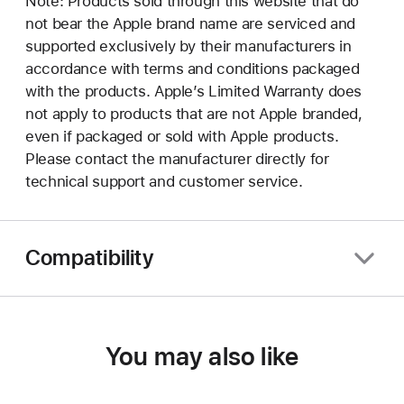
Note: Products sold through this website that do
not bear the Apple brand name are serviced and
supported exclusively by their manufacturers in
accordance with terms and conditions packaged
with the products. Apple’s Limited Warranty does
not apply to products that are not Apple branded,
even if packaged or sold with Apple products.
Please contact the manufacturer directly for
technical support and customer service.
Compatibility
You may also like