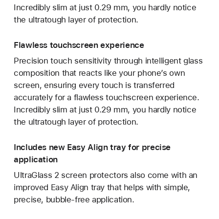
Incredibly slim at just 0.29 mm, you hardly notice
the ultratough layer of protection.
Flawless touchscreen experience
Precision touch sensitivity through intelligent glass
composition that reacts like your phone’s own
screen, ensuring every touch is transferred
accurately for a flawless touchscreen experience.
Incredibly slim at just 0.29 mm, you hardly notice
the ultratough layer of protection.
Includes new Easy Align tray for precise
application
UltraGlass 2 screen protectors also come with an
improved Easy Align tray that helps with simple,
precise, bubble-free application.