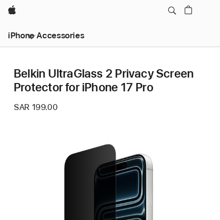
Apple
iPhone Accessories
Belkin UltraGlass 2 Privacy Screen
Protector for iPhone 17 Pro
SAR 199.00