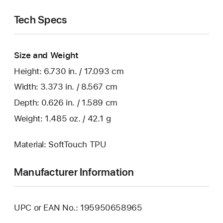
Tech Specs
Size and Weight
Height: 6.730 in. / 17.093 cm
Width: 3.373 in. / 8.567 cm
Depth: 0.626 in. / 1.589 cm
Weight: 1.485 oz. / 42.1 g
Material: SoftTouch TPU
Manufacturer Information
UPC or EAN No.: 195950658965