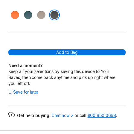
Sierra
Rocky
Alpine
Orange
Blue
Gray
Everest Black
Add to Bag
Need a moment?
Keep all your selections by saving this device to Your
Saves, then come back anytime and pick up right where
you left off.
Save for later
Get help buying.
Chat now
(opens
or call
800 850 0668
.
in
new
window)