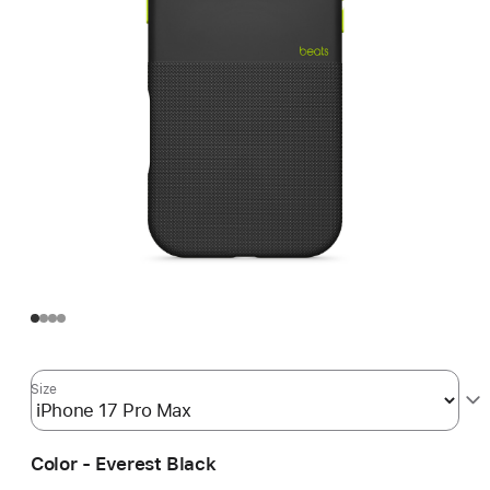
Size
Color - Everest Black