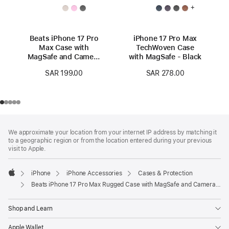
+
Beats iPhone 17 Pro
iPhone 17 Pro Max
Max Case with
TechWoven Case
MagSafe and Camera
with MagSafe - Black
Control — Granite
SAR 199.00
SAR 278.00
Gray
Footer
footnotes
We approximate your location from your internet IP address by matching it
to a geographic region or from the location entered during your previous
visit to Apple.
iPhone
iPhone Accessories
Cases & Protection
Apple
Beats iPhone 17 Pro Max Rugged Case with MagSafe and Camera Control – Everest Black
Shop and Learn
Apple Wallet