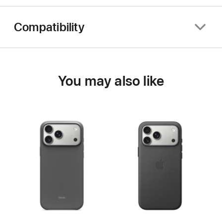
Compatibility
You may also like