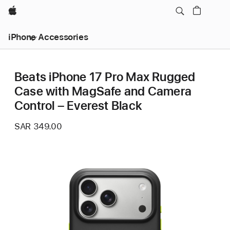
Apple
iPhone Accessories
Beats iPhone 17 Pro Max Rugged
Case with MagSafe and Camera
Control – Everest Black
SAR 349.00