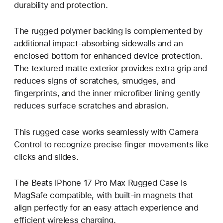
durability and protection.
The rugged polymer backing is complemented by
additional impact-absorbing sidewalls and an
enclosed bottom for enhanced device protection.
The textured matte exterior provides extra grip and
reduces signs of scratches, smudges, and
fingerprints, and the inner microfiber lining gently
reduces surface scratches and abrasion.
This rugged case works seamlessly with Camera
Control to recognize precise finger movements like
clicks and slides.
The Beats iPhone 17 Pro Max Rugged Case is
MagSafe compatible, with built-in magnets that
align perfectly for an easy attach experience and
efficient wireless charging.