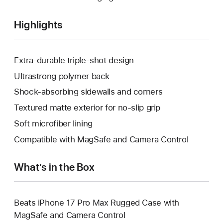
Highlights
Extra-durable triple-shot design
Ultrastrong polymer back
Shock-absorbing sidewalls and corners
Textured matte exterior for no-slip grip
Soft microfiber lining
Compatible with MagSafe and Camera Control
What’s in the Box
Beats iPhone 17 Pro Max Rugged Case with
MagSafe and Camera Control