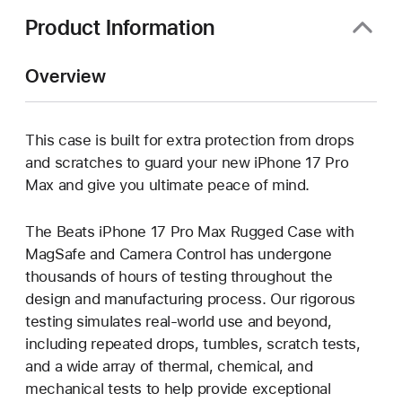
Product Information
Overview
This case is built for extra protection from drops
and scratches to guard your new iPhone 17 Pro
Max and give you ultimate peace of mind.
The Beats iPhone 17 Pro Max Rugged Case with
MagSafe and Camera Control has undergone
thousands of hours of testing throughout the
design and manufacturing process. Our rigorous
testing simulates real-world use and beyond,
including repeated drops, tumbles, scratch tests,
and a wide array of thermal, chemical, and
mechanical tests to help provide exceptional