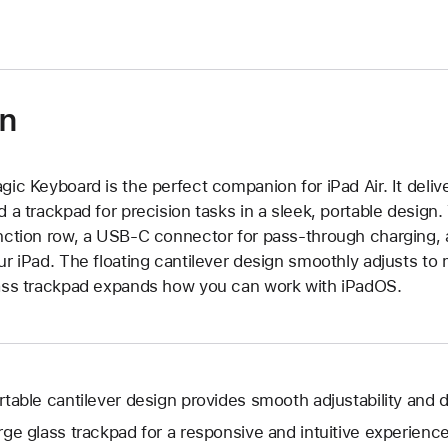
on
gic Keyboard is the perfect companion for iPad Air. It deli
d a trackpad for precision tasks in a sleek, portable desig
nction row, a USB‑C connector for pass‑through charging, a
ur iPad. The floating cantilever design smoothly adjusts to 
ass trackpad expands how you can work with iPadOS.
rtable cantilever design provides smooth adjustability and d
rge glass trackpad for a responsive and intuitive experience