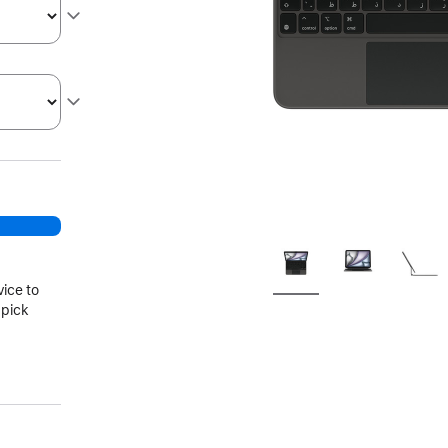
vice to
 pick