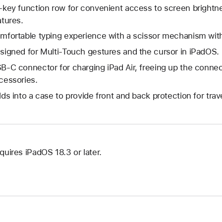
-key function row for convenient access to screen brightne
atures.
mfortable typing experience with a scissor mechanism with
signed for Multi-Touch gestures and the cursor in iPadOS.
B-C connector for charging iPad Air, freeing up the connect
cessories.
lds into a case to provide front and back protection for trave
quires iPadOS 18.3 or later.