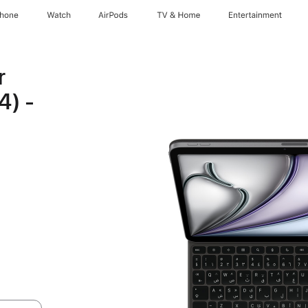
Phone
Watch
AirPods
TV & Home
Entertainment
r
4) -