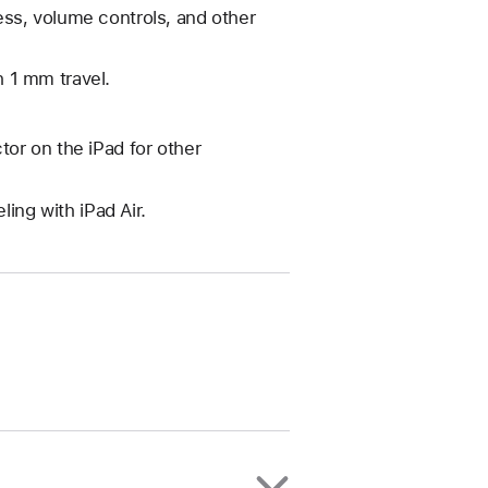
ss, volume controls, and other
 1 mm travel.
or on the iPad for other
ling with iPad Air.