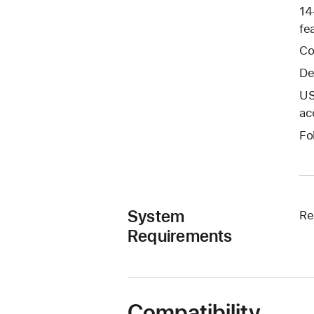
14
fe
Co
De
US
ac
Fo
System
Re
Requirements
Compatibility