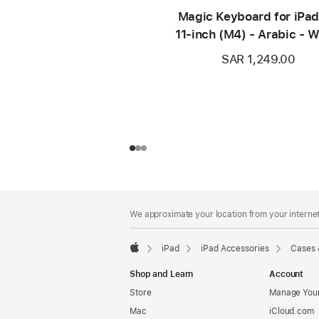
Magic Keyboard for iPad
11‑inch (M4) - Arabic - W
SAR 1,249.00
Footer
footnotes
We approximate your location from your internet 
iPad
iPad Accessories
Cases 
Apple
Shop and Learn
Account
Store
Manage Your
Mac
iCloud.com