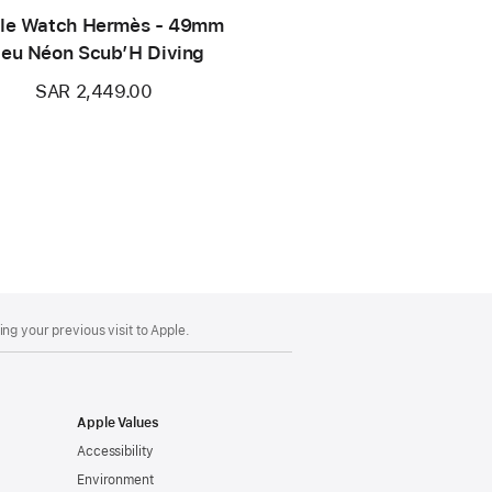
le Watch Hermès - 49mm
leu Néon Scub’H Diving
SAR 2,449.00
ng your previous visit to Apple.
Apple Values
Accessibility
Environment