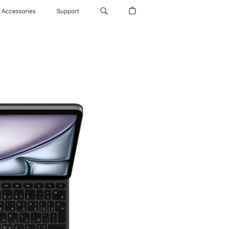
Accessories
Support