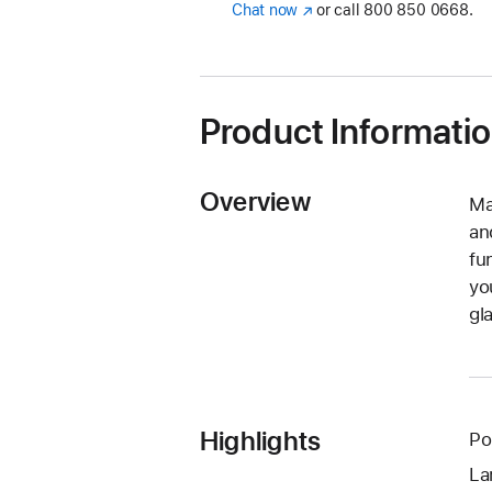
Chat now
(opens
or call
800 850 0668.
in
new
window)
Product Informati
Overview
Ma
an
fu
yo
gl
Highlights
Po
La