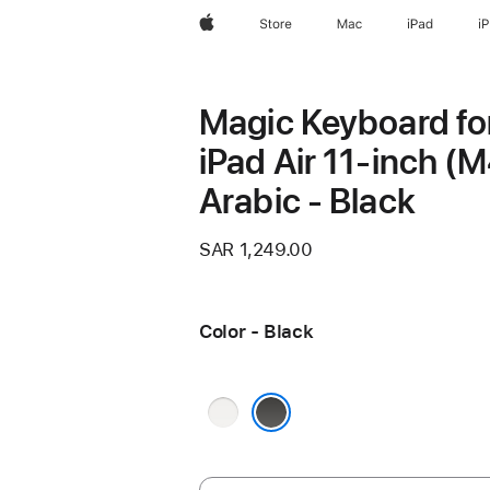
Apple
Store
Mac
iPad
i
Magic Keyboard fo
iPad Air 11‑inch (M
Arabic - Black
SAR 1,249.00
Color - Black
White
Black