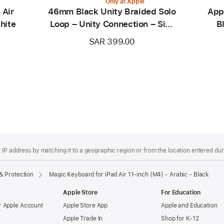
Only at Apple
 Air
46mm Black Unity Braided Solo
App
hite
Loop – Unity Connection – Size
B
0
SAR 399.00
IP address by matching it to a geographic region or from the location entered duri
& Protection
Magic Keyboard for iPad Air 11‑inch (M4) - Arabic - Black
Apple Store
For Education
 Apple Account
Apple Store App
Apple and Education
Apple Trade In
Shop for K-12