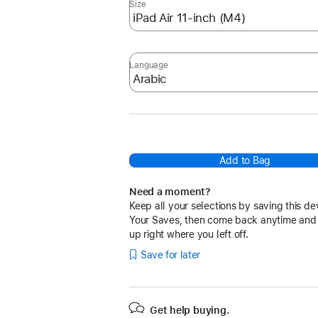
Size
Language
Add to Bag
Need a moment?
Keep all your selections by saving this de
Your Saves, then come back anytime and
up right where you left off.
Save for later
Get help buying.