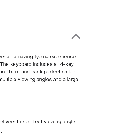
vers an amazing typing experience
n. The keyboard includes a 14‑key
nd front and back protection for
multiple viewing angles and a large
elivers the perfect viewing angle.
.