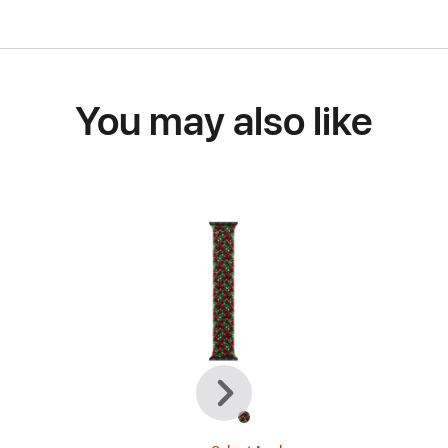
You may also like
Previous
Next