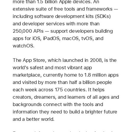
more than 1.5 billion Apple devices. An
extensive suite of free tools and frameworks —
including software development kits (SDKs)
and developer services with more than
250,000 APIs — support developers building
apps for iOS, iPadOS, macOS, tvOS, and
watchOS.
The App Store, which launched in 2008, is the
world’s safest and most vibrant app
marketplace, currently home to 1.8 million apps
and visited by more than half a billion people
each week across 175 countries. It helps
creators, dreamers, and learners of all ages and
backgrounds connect with the tools and
information they need to build a brighter future
and a better world.