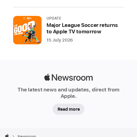
support
developers
UPDATE
building
Major League Soccer returns
best-
to Apple TV tomorrow
in-
15 July 2026
class
apps
and
games
Apple
Apple
Newsroom
today
The latest news and updates, direct from
kicked
Apple.
off
Tech
Read more
Talks
2021,
Apple
a
Footer

Newsroom