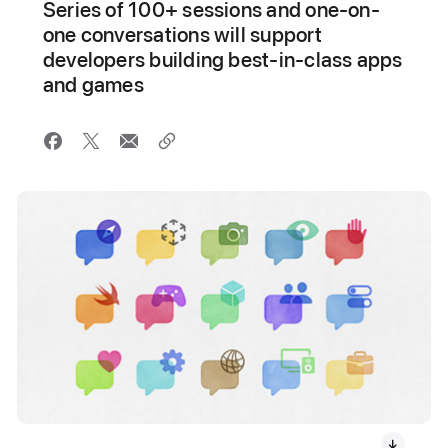
Series of 100+ sessions and one-on-
one conversations will support
developers building best-in-class apps
and games