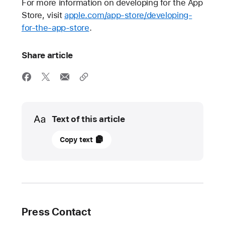
For more information on developing for the App
Store, visit
apple.com/app-store/developing-
for-the-app-store
.
Share article
Media
Text of this article
20
Copy text
October
2021
UPDATE
Apple
Press Contact
introduces