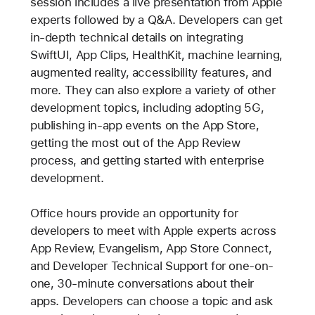
session includes a live presentation from Apple
experts followed by a Q&A. Developers can get
in-depth technical details on integrating
SwiftUI, App Clips, HealthKit, machine learning,
augmented reality, accessibility features, and
more. They can also explore a variety of other
development topics, including adopting 5G,
publishing in-app events on the App Store,
getting the most out of the App Review
process, and getting started with enterprise
development.
Office hours provide an opportunity for
developers to meet with Apple experts across
App Review, Evangelism, App Store Connect,
and Developer Technical Support for one-on-
one, 30-minute conversations about their
apps. Developers can choose a topic and ask