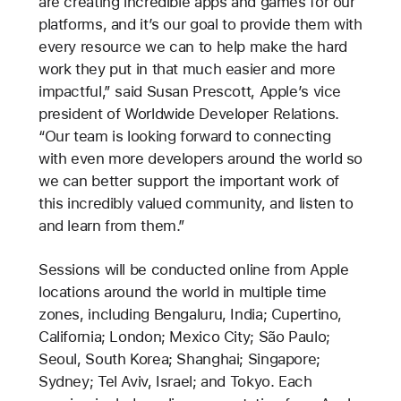
are creating incredible apps and games for our
platforms, and it’s our goal to provide them with
every resource we can to help make the hard
work they put in that much easier and more
impactful,” said Susan Prescott, Apple’s vice
president of Worldwide Developer Relations.
“Our team is looking forward to connecting
with even more developers around the world so
we can better support the important work of
this incredibly valued community, and listen to
and learn from them.”
Sessions will be conducted online from Apple
locations around the world in multiple time
zones, including Bengaluru, India; Cupertino,
California; London; Mexico City; São Paulo;
Seoul, South Korea; Shanghai; Singapore;
Sydney; Tel Aviv, Israel; and Tokyo. Each