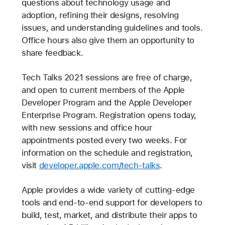
questions about technology usage and
adoption, refining their designs, resolving
issues, and understanding guidelines and tools.
Office hours also give them an opportunity to
share feedback.
Tech Talks 2021 sessions are free of charge,
and open to current members of the Apple
Developer Program and the Apple Developer
Enterprise Program. Registration opens today,
with new sessions and office hour
appointments posted every two weeks. For
information on the schedule and registration,
visit
developer.apple.com/tech-talks
.
Apple provides a wide variety of cutting-edge
tools and end-to-end support for developers to
build, test, market, and distribute their apps to