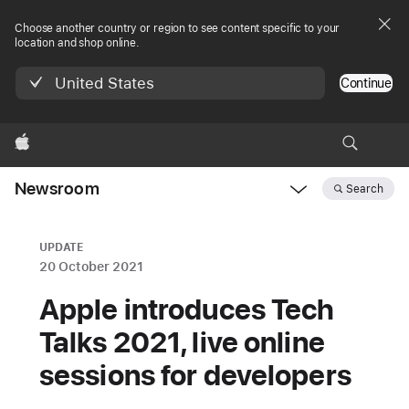
Choose another country or region to see content specific to your
location and shop online.
United States
Continue
Apple
Newsroom
Search
Open
Newsroom
navigation
UPDATE
20 October 2021
Apple introduces Tech
Talks 2021, live online
sessions for developers