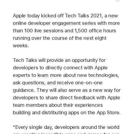
Apple today kicked off Tech Talks 2021, a new
online developer engagement series with more
than 100 live sessions and 1,500 office hours
running over the course of the next eight
weeks.
Tech Talks will provide an opportunity for
developers to directly connect with Apple
experts to learn more about new technologies,
ask questions, and receive one-on-one
guidance. They will also serve as a new way for
developers to share direct feedback with Apple
team members about their experiences
building and distributing apps on the App Store.
“Every single day, developers around the world