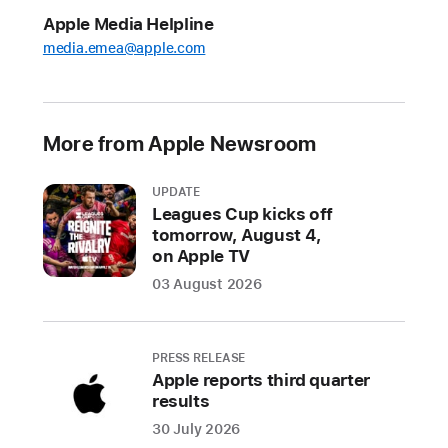
Tech
Apple Media Helpline
Talks
media.emea@apple.com
2021,
live
online
sessions
More from Apple Newsroom
for
developers
UPDATE
Leagues Cup kicks off
Series
tomorrow, August 4,
of
on Apple TV
100+
03 August 2026
sessions
and
one-
PRESS RELEASE
on-
Apple reports third quarter
one
results
conversations
30 July 2026
will