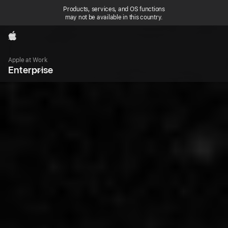
Products, services, and OS functions
may not be available in this country.
Apple
Local
Nav
Apple at Work
Open
Enterprise
Menu