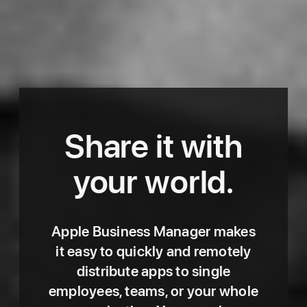
Share it with
Enterprise
-
your world.
Apps
Apple Business Manager makes
it easy to quickly and remotely
distribute apps to single
employees, teams, or your whole