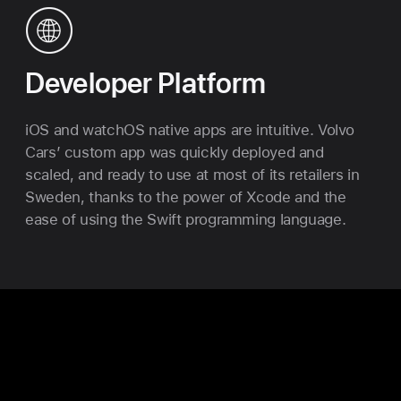
Developer Platform
iOS and watchOS native apps are intuitive. Volvo
Cars’ custom app was quickly deployed and
scaled, and ready to use at most of its retailers in
Sweden, thanks to the power of Xcode and the
ease of using the Swift programming language.