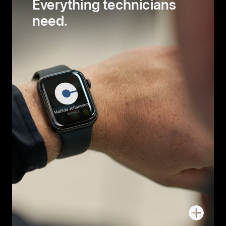
Everything technicians
need.
More
about