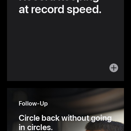
at record speed.
More
about
Delivery
Follow-Up
Circle back without
going
in circles.