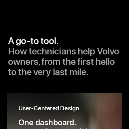
A go-to tool.
How technicians help Volvo
owners,
from the first hello
to the very last mile.
User-Centered Design
One dashboard.