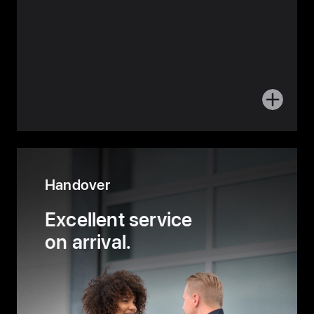
More
about
Planning
Handover
Excellent service
on arrival.