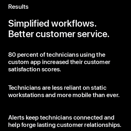
Results
Simplified workflows.
Better customer service.
80 percent of technicians using the
custom app increased their customer
satisfaction scores.
Technicians are less reliant on static
workstations and more mobile than ever.
Alerts keep technicians connected and
help forge lasting customer relationships.