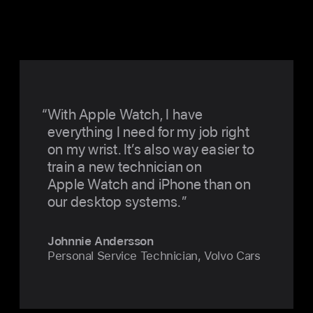
With Apple Watch, I have
everything I need for my job right
on my wrist. It’s also way easier to
train a new technician on
Apple Watch and iPhone than on
our desktop systems.
Johnnie Andersson
Personal Service Technician, Volvo Cars