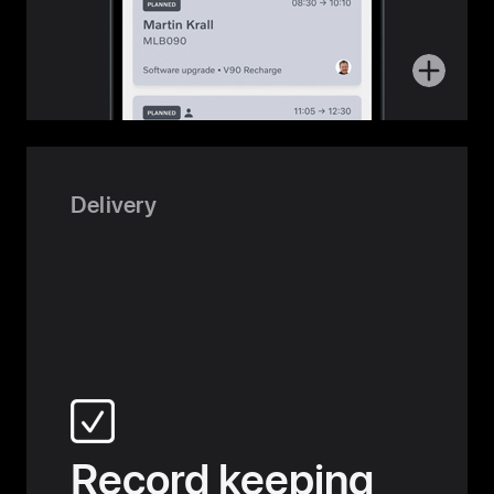
More
about
Service
Delivery
Record keeping