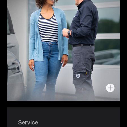
More
about
Handover
Service