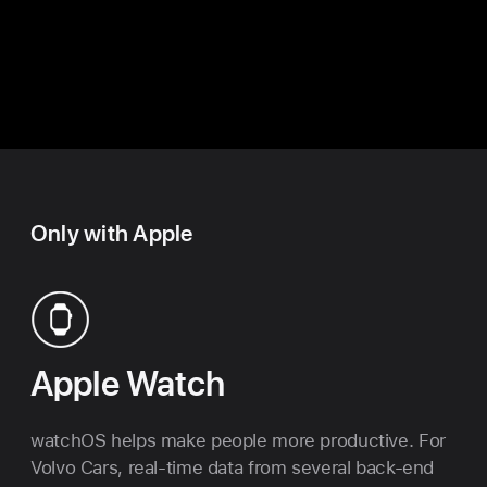
Up
Only with Apple
Apple
Watch
watchOS helps make people more productive. For
Volvo Cars, real-time data from several back-end