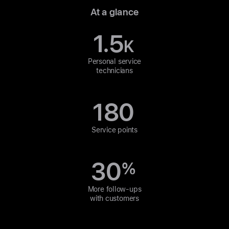
At a glance
1.5
K
Personal service
technicians
180
Service points
30
%
More follow-ups
with customers