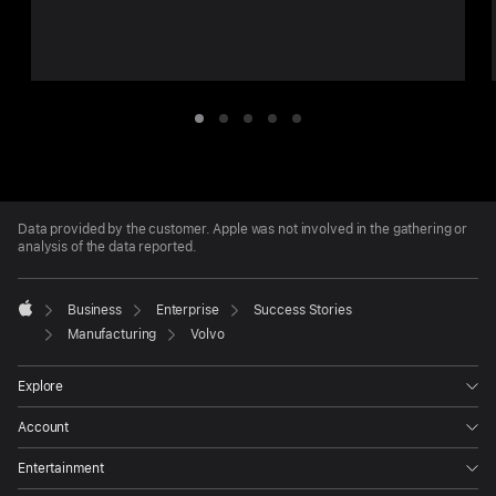
Want
Item
Item
Item
Item
Item
1
2
3
4
5
Apple
Footer
Data provided by the customer. Apple was not involved in the gathering or
analysis of the data reported.

Business
Enterprise
Success Stories
Apple
Manufacturing
Volvo
Explore
Account
Entertainment