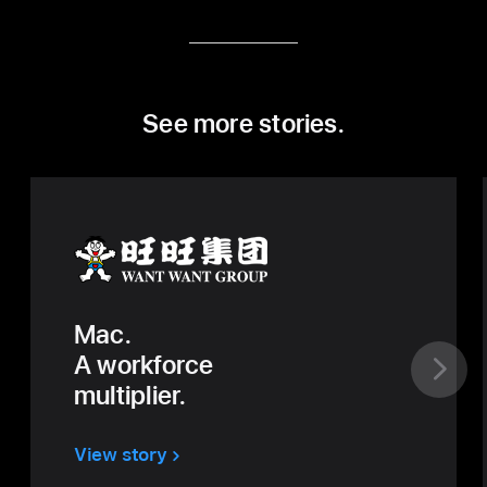
See more stories.
Mac.
A workforce
multiplier.
View story
about
Want