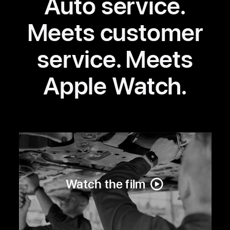
Auto service.
Meets customer
service. Meets
Apple Watch.
Watch the film
about
Volvo