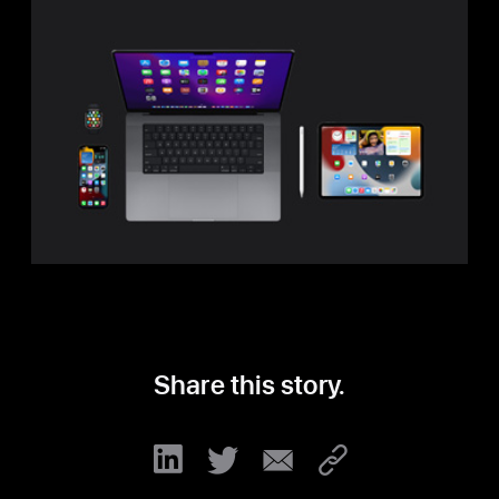
to
Buy
Share this story.