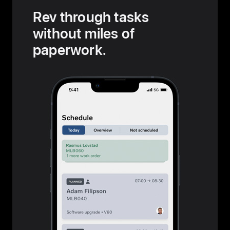
Rev through tasks
without miles of
paperwork.