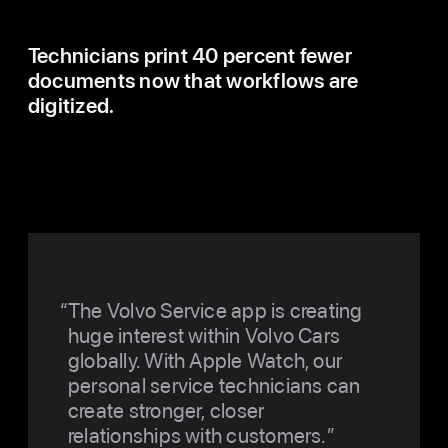
Technicians print 40 percent fewer
documents now that workflows are
digitized.
The Volvo Service app is creating
huge interest within Volvo Cars
globally. With Apple Watch, our
personal service technicians can
create stronger, closer
relationships with customers.