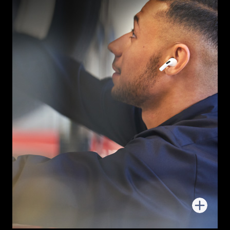
More
about
Follow-