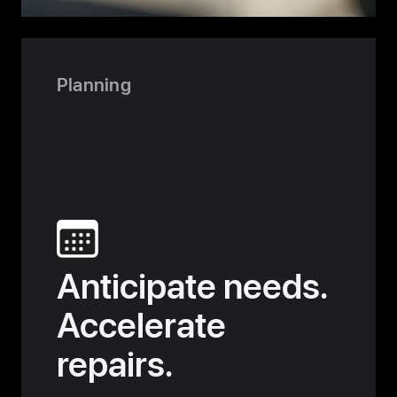
User-
Centered
Design
Planning
Anticipate needs.
Accelerate
repairs.