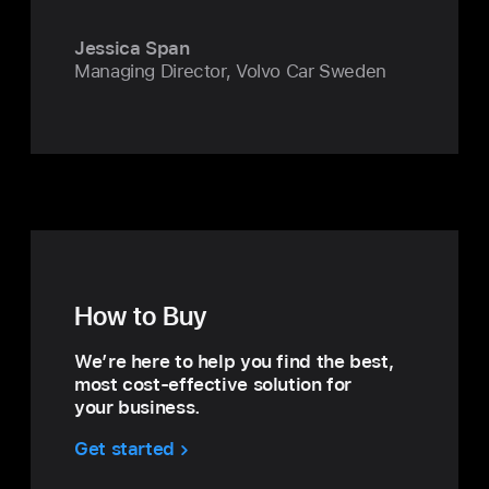
Jessica Span
Managing Director, Volvo Car Sweden
How to Buy
We’re here to help you find the best,
most cost‑effective solution for
your business.
Get started
with
How