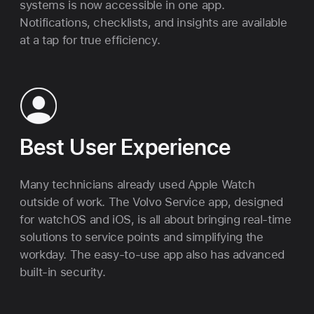
systems is now accessible in one app.
Notifications, checklists, and insights are available
at a tap for true efficiency.
Best User Experience
Many technicians already used Apple Watch
outside of work. The Volvo Service app, designed
for watchOS and iOS, is all about bringing real-time
solutions to service points and simplifying the
workday. The easy-to-use app also has advanced
built-in security.