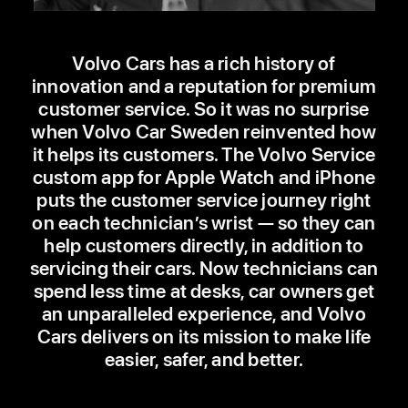
Volvo Cars has a rich history of
innovation and a reputation for premium
customer service. So it was no surprise
when Volvo Car Sweden reinvented how
it helps its customers. The Volvo Service
custom app for Apple Watch and iPhone
puts the customer service journey right
on each technician’s wrist — so they can
help customers directly, in addition to
servicing their cars. Now technicians can
spend less time at desks, car owners get
an unparalleled experience, and Volvo
Cars delivers on its mission to make life
easier, safer, and better.