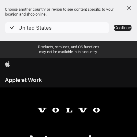
Choose another country or region to see content specific to your
location and shop online.
United States
Continue
Products, services, and OS functions
may not be available in this country.
Apple
Local
Apple at Work
Nav
Open
Menu